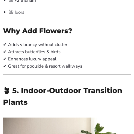
🌺 Anthurium
🌺 Ixora
Why Add Flowers?
✔ Adds vibrancy without clutter
✔ Attracts butterflies & birds
✔ Enhances luxury appeal
✔ Great for poolside & resort walkways
🪴 5. Indoor-Outdoor Transition
Plants