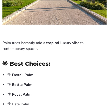
Palm trees instantly add a
tropical luxury vibe
to
contemporary spaces.
🌟 Best Choices:
🌴
Foxtail Palm
🌴
Bottle Palm
🌴
Royal Palm
🌴 Date Palm