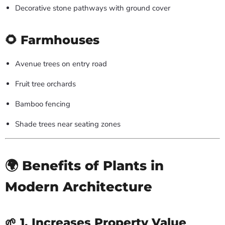
Decorative stone pathways with ground cover
🌻 Farmhouses
Avenue trees on entry road
Fruit tree orchards
Bamboo fencing
Shade trees near seating zones
🌍 Benefits of Plants in
Modern Architecture
🌱 1. Increases Property Value