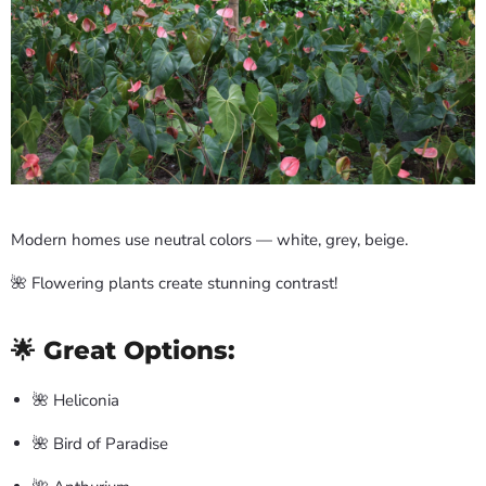
Modern homes use neutral colors — white, grey, beige.
🌺 Flowering plants create stunning contrast!
🌟 Great Options:
🌺 Heliconia
🌺 Bird of Paradise