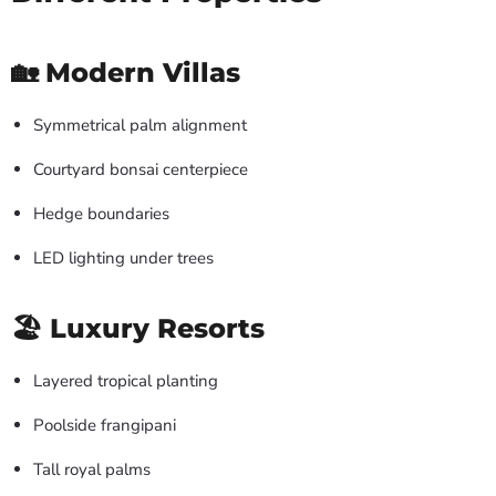
🏡 Modern Villas
Symmetrical palm alignment
Courtyard bonsai centerpiece
Hedge boundaries
LED lighting under trees
🏖 Luxury Resorts
Layered tropical planting
Poolside frangipani
Tall royal palms