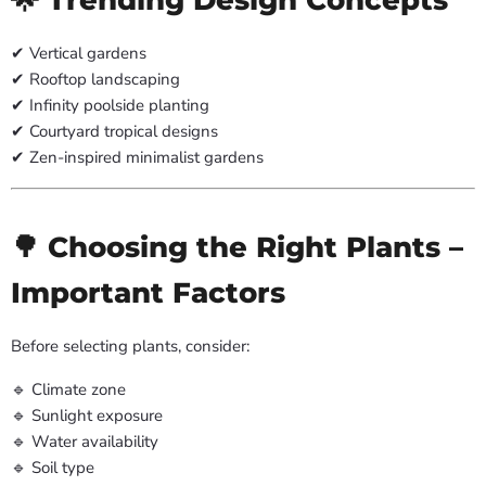
✔ Vertical gardens
✔ Rooftop landscaping
✔ Infinity poolside planting
✔ Courtyard tropical designs
✔ Zen-inspired minimalist gardens
🌳 Choosing the Right Plants –
Important Factors
Before selecting plants, consider:
🔹 Climate zone
🔹 Sunlight exposure
🔹 Water availability
🔹 Soil type