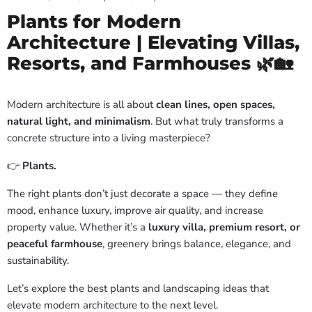
Plants for Modern
Architecture | Elevating Villas,
Resorts, and Farmhouses 🌿🏡
Modern architecture is all about
clean lines, open spaces,
natural light, and minimalism
. But what truly transforms a
concrete structure into a living masterpiece?
👉
Plants.
The right plants don’t just decorate a space — they define
mood, enhance luxury, improve air quality, and increase
property value. Whether it’s a
luxury villa, premium resort, or
peaceful farmhouse
, greenery brings balance, elegance, and
sustainability.
Let’s explore the best plants and landscaping ideas that
elevate modern architecture to the next level.