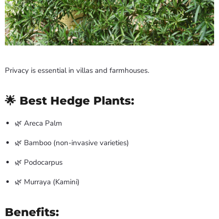
Privacy is essential in villas and farmhouses.
🌟 Best Hedge Plants:
🌿 Areca Palm
🌿 Bamboo (non-invasive varieties)
🌿 Podocarpus
🌿 Murraya (Kamini)
Benefits: