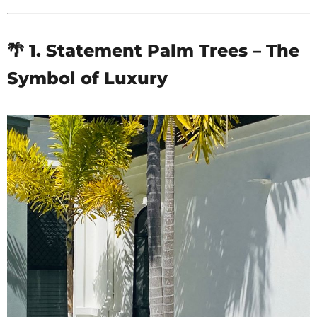
🌴 1. Statement Palm Trees – The
Symbol of Luxury