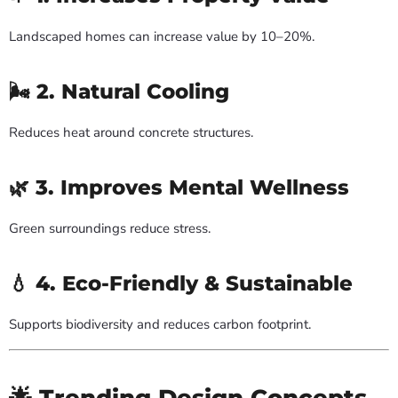
Landscaped homes can increase value by 10–20%.
🌬 2. Natural Cooling
Reduces heat around concrete structures.
🌿 3. Improves Mental Wellness
Green surroundings reduce stress.
💧 4. Eco-Friendly & Sustainable
Supports biodiversity and reduces carbon footprint.
🌟 Trending Design Concepts