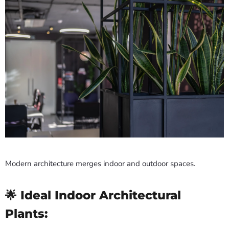
Modern architecture merges indoor and outdoor spaces.
🌟 Ideal Indoor Architectural
Plants: