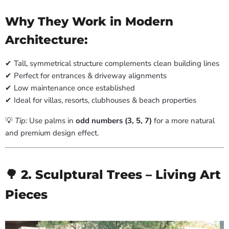
Why They Work in Modern
Architecture:
✔ Tall, symmetrical structure complements clean building lines
✔ Perfect for entrances & driveway alignments
✔ Low maintenance once established
✔ Ideal for villas, resorts, clubhouses & beach properties
💡
Tip:
Use palms in
odd numbers (3, 5, 7)
for a more natural
and premium design effect.
🌳 2. Sculptural Trees – Living Art
Pieces