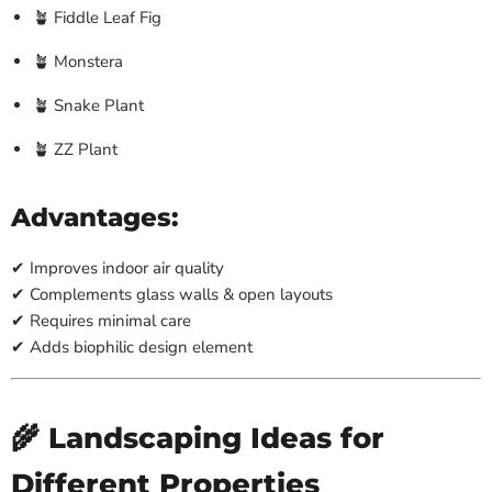
🪴 Fiddle Leaf Fig
🪴 Monstera
🪴 Snake Plant
🪴 ZZ Plant
Advantages:
✔ Improves indoor air quality
✔ Complements glass walls & open layouts
✔ Requires minimal care
✔ Adds biophilic design element
🌾 Landscaping Ideas for
Different Properties