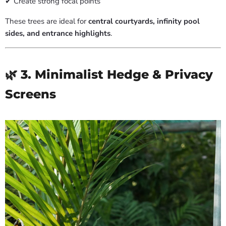
✔ Create strong focal points
These trees are ideal for
central courtyards, infinity pool
sides, and entrance highlights
.
🌿 3. Minimalist Hedge & Privacy
Screens