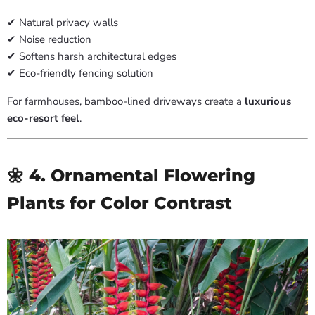
✔ Natural privacy walls
✔ Noise reduction
✔ Softens harsh architectural edges
✔ Eco-friendly fencing solution
For farmhouses, bamboo-lined driveways create a
luxurious
eco-resort feel
.
🌼 4. Ornamental Flowering
Plants for Color Contrast