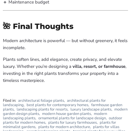
🔹 Maintenance budget
🌺 Final Thoughts
Modern architecture is powerful — but without greenery, it feels
incomplete.
Plants soften lines, add elegance, create privacy, and elevate
luxury. Whether you’re designing a
villa, resort, or farmhouse
,
investing in the right plants transforms your property into a
timeless masterpiece.
Filed in:
architectural foliage plants
,
architectural plants for
landscaping
,
best plants for contemporary homes
,
farmhouse garden
plants
,
landscaping plants for resorts
,
luxury landscape plants
,
modern
garden design plants
,
modern house garden plants
,
modern
landscaping plants
,
ornamental plants for landscape design
,
outdoor
plants for modern homes
,
plants for luxury farmhouses
,
plants for
minimalist gardens
,
plants for modern architecture
,
plants for villas