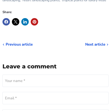
landscaping
,
resort landscaping plants
,
tropical plants for luxury villas
Share:
Previous article
Next article
Leave a comment
Your name *
Email *