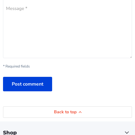
Message *
* Required fields
Post comment
Back to top
Shop