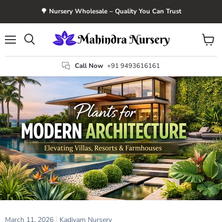
🌳 Nursery Wholesale – Quality You Can Trust
Menu
View
Search
cart
Call Now
+91 9493616161
March 11, 2026
Kadiyam Nursery