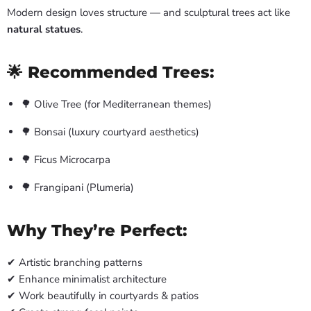
Modern design loves structure — and sculptural trees act like
natural statues
.
🌟 Recommended Trees:
🌳 Olive Tree (for Mediterranean themes)
🌳 Bonsai (luxury courtyard aesthetics)
🌳 Ficus Microcarpa
🌳 Frangipani (Plumeria)
Why They’re Perfect:
✔ Artistic branching patterns
✔ Enhance minimalist architecture
✔ Work beautifully in courtyards & patios