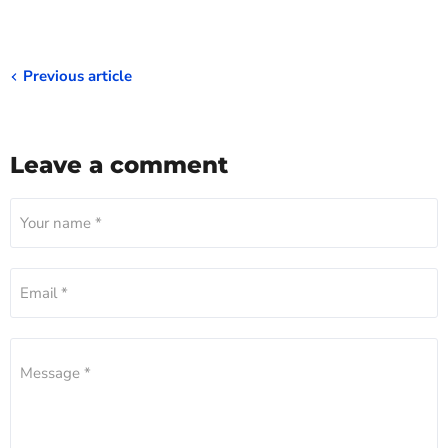
Previous article
Leave a comment
Your name *
Email *
Message *