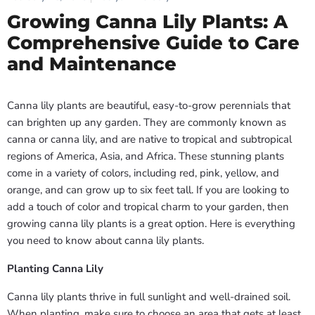
Growing Canna Lily Plants: A
Comprehensive Guide to Care
and Maintenance
Canna lily plants are beautiful, easy-to-grow perennials that
can brighten up any garden. They are commonly known as
canna or canna lily, and are native to tropical and subtropical
regions of America, Asia, and Africa. These stunning plants
come in a variety of colors, including red, pink, yellow, and
orange, and can grow up to six feet tall. If you are looking to
add a touch of color and tropical charm to your garden, then
growing canna lily plants is a great option. Here is everything
you need to know about canna lily plants.
Planting Canna Lily
Canna lily plants thrive in full sunlight and well-drained soil.
When planting, make sure to choose an area that gets at least