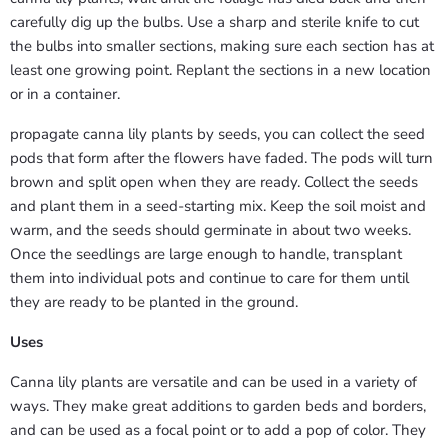
carefully dig up the bulbs. Use a sharp and sterile knife to cut
the bulbs into smaller sections, making sure each section has at
least one growing point. Replant the sections in a new location
or in a container.
propagate canna lily plants by seeds, you can collect the seed
pods that form after the flowers have faded. The pods will turn
brown and split open when they are ready. Collect the seeds
and plant them in a seed-starting mix. Keep the soil moist and
warm, and the seeds should germinate in about two weeks.
Once the seedlings are large enough to handle, transplant
them into individual pots and continue to care for them until
they are ready to be planted in the ground.
Uses
Canna lily plants are versatile and can be used in a variety of
ways. They make great additions to garden beds and borders,
and can be used as a focal point or to add a pop of color. They