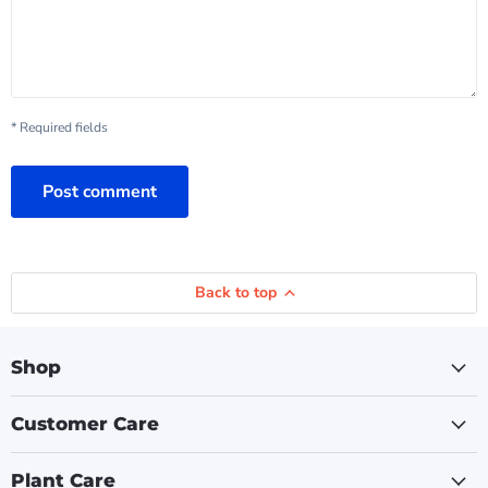
* Required fields
Post comment
Back to top
Shop
Customer Care
Plant Care