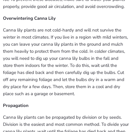
properly, provide good air circulation, and avoid overcrowding.
Overwintering Canna Lily
Canna lily plants are not cold-hardy and will not survive the
winter in most climates. If you live in a region with mild winters,
you can leave your canna lily plants in the ground and mulch
them heavily to protect them from the cold. In colder climates,
you will need to dig up your canna lily bulbs in the fall and
store them indoors for the winter. To do this, wait until the
foliage has died back and then carefully dig up the bulbs. Cut
off any remaining foliage and let the bulbs dry in a warm and
dry place for a few days. Then, store them in a cool and dry
place such as a garage or basement.
Propagation
Canna lily plants can be propagated by division or by seeds.
Division is the easiest and most common method. To divide your
canna lily plants, wait until the foliage has died back and then