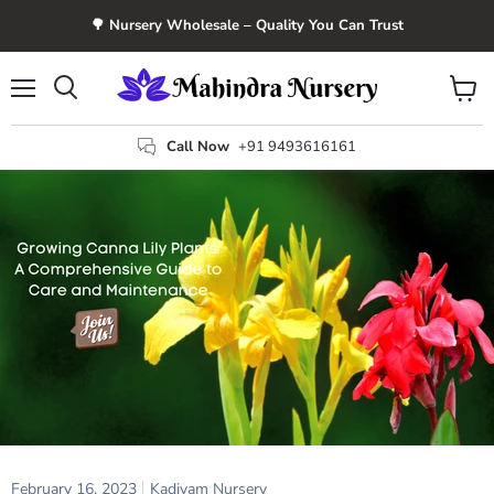
🌳 Nursery Wholesale – Quality You Can Trust
Menu
View
Search
cart
Call Now
+91 9493616161
February 16, 2023
Kadiyam Nursery