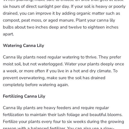
six hours of direct sunlight per day. If your soil is heavy or poorly
drained, you can improve it by adding organic matter such as
compost, peat moss, or aged manure. Plant your canna lily
bulbs about two inches deep and twelve to eighteen inches
apart.
Watering Canna Lily
Canna lily plants need regular watering to thrive. They prefer
moist soil, but not waterlogged. Water your plants deeply once
a week, or more often if you live in a hot and dry climate. To
prevent overwatering, make sure the soil has drained
completely before watering again.
Fertilizing Canna Lily
Canna lily plants are heavy feeders and require regular
fertilization to maintain their lush foliage and beautiful blooms.
Fertilize your plants every four to six weeks during the growing
season with a balanced fertilizer. You can also use a slow-