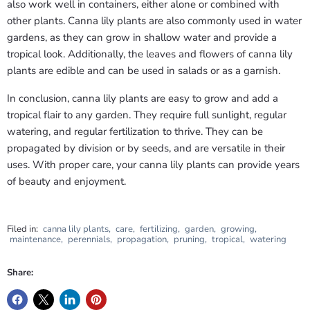
also work well in containers, either alone or combined with
other plants. Canna lily plants are also commonly used in water
gardens, as they can grow in shallow water and provide a
tropical look. Additionally, the leaves and flowers of canna lily
plants are edible and can be used in salads or as a garnish.
In conclusion, canna lily plants are easy to grow and add a
tropical flair to any garden. They require full sunlight, regular
watering, and regular fertilization to thrive. They can be
propagated by division or by seeds, and are versatile in their
uses. With proper care, your canna lily plants can provide years
of beauty and enjoyment.
Filed in:
canna lily plants
,
care
,
fertilizing
,
garden
,
growing
,
maintenance
,
perennials
,
propagation
,
pruning
,
tropical
,
watering
Share: