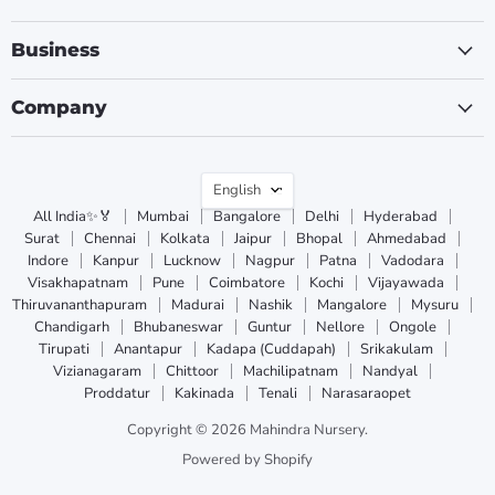
Business
Company
Language
English
All India✨🏅
Mumbai
Bangalore
Delhi
Hyderabad
Surat
Chennai
Kolkata
Jaipur
Bhopal
Ahmedabad
Indore
Kanpur
Lucknow
Nagpur
Patna
Vadodara
Visakhapatnam
Pune
Coimbatore
Kochi
Vijayawada
Thiruvananthapuram
Madurai
Nashik
Mangalore
Mysuru
Chandigarh
Bhubaneswar
Guntur
Nellore
Ongole
Tirupati
Anantapur
Kadapa (Cuddapah)
Srikakulam
Vizianagaram
Chittoor
Machilipatnam
Nandyal
Proddatur
Kakinada
Tenali
Narasaraopet
Copyright © 2026 Mahindra Nursery.
Powered by Shopify