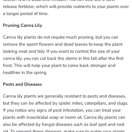
release fertilizer, which will provide nutrients to your plants over
a longer period of time.
Pruning Canna Lily
Canna lily plants do not require much pruning, but you can
remove the spent flowers and dead leaves to keep the plant
looking neat and tidy. If you want to control the size of your
canna lily, you can cut back the stems in the fall after the first
frost. This will help your plant to come back stronger and
healthier in the spring.
Pests and Diseases
Canna lily plants are generally resistant to pests and diseases,
but they can be affected by spider mites, caterpillars, and slugs.
If you notice any signs of pest infestation, you can treat your
plants with insecticidal soap or neem oil. Canna lily plants can
also be affected by fungal diseases such as leaf spot and root
rot. To prevent these diseases, make sure to water your plants