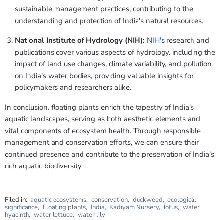
sustainable management practices, contributing to the
understanding and protection of India's natural resources.
National Institute of Hydrology (NIH):
NIH's
research and
publications cover various aspects of hydrology, including the
impact of land use changes, climate variability, and pollution
on India's water bodies, providing valuable insights for
policymakers and researchers alike.
In conclusion, floating plants enrich the tapestry of India's
aquatic landscapes, serving as both aesthetic elements and
vital components of ecosystem health. Through responsible
management and conservation efforts, we can ensure their
continued presence and contribute to the preservation of India's
rich aquatic biodiversity.
Filed in:
aquatic ecosystems
,
conservation
,
duckweed
,
ecological
significance
,
Floating plants
,
India
,
Kadiyam Nursery
,
lotus
,
water
hyacinth
,
water lettuce
,
water lily