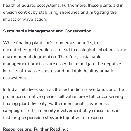
health of aquatic ecosystems. Furthermore, these plants aid in
erosion control by stabilizing shorelines and mitigating the
impact of wave action.
Sustainable Management and Conservation:
While floating plants offer numerous benefits, their
uncontrolled proliferation can lead to ecological imbalances and
environmental degradation. Therefore, sustainable
management practices are essential to mitigate the negative
impacts of invasive species and maintain healthy aquatic
ecosystems.
In India, initiatives such as the restoration of wetlands and the
promotion of native species cultivation are vital for conserving
floating plant diversity. Furthermore, public awareness
campaigns and community involvement play crucial roles in
fostering responsible stewardship of water resources.
Resources and Further Reading: