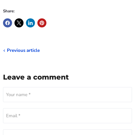
Share:
Previous article
Leave a comment
Your name *
Email *