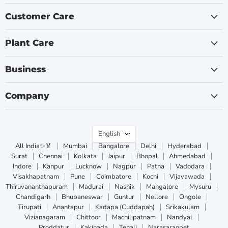
Customer Care
Plant Care
Business
Company
Language
English
All India✨🏅
Mumbai
Bangalore
Delhi
Hyderabad
Surat
Chennai
Kolkata
Jaipur
Bhopal
Ahmedabad
Indore
Kanpur
Lucknow
Nagpur
Patna
Vadodara
Visakhapatnam
Pune
Coimbatore
Kochi
Vijayawada
Thiruvananthapuram
Madurai
Nashik
Mangalore
Mysuru
Chandigarh
Bhubaneswar
Guntur
Nellore
Ongole
Tirupati
Anantapur
Kadapa (Cuddapah)
Srikakulam
Vizianagaram
Chittoor
Machilipatnam
Nandyal
Proddatur
Kakinada
Tenali
Narasaraopet