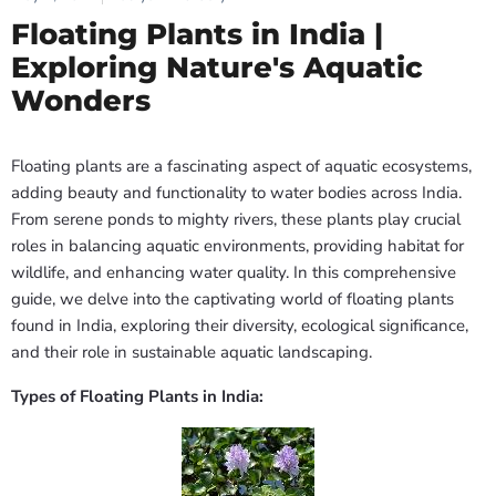
Floating Plants in India |
Exploring Nature's Aquatic
Wonders
Floating plants are a fascinating aspect of aquatic ecosystems,
adding beauty and functionality to water bodies across India.
From serene ponds to mighty rivers, these plants play crucial
roles in balancing aquatic environments, providing habitat for
wildlife, and enhancing water quality. In this comprehensive
guide, we delve into the captivating world of floating plants
found in India, exploring their diversity, ecological significance,
and their role in sustainable aquatic landscaping.
Types of Floating Plants in India: