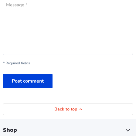
Message *
* Required fields
Post comment
Back to top
Shop