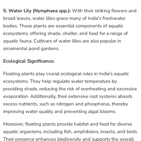
5. Water Lily (Nymphaea spp.):
With their striking flowers and
broad leaves, water lilies grace many of India's freshwater
bodies. These plants are essential components of aquatic
ecosystems, offering shade, shelter, and food for a range of
aquatic fauna. Cultivars of water lilies are also popular in
ornamental pond gardens.
Ecological Significance:
Floating plants play crucial ecological roles in India's aquatic
ecosystems. They help regulate water temperature by
providing shade, reducing the risk of overheating and excessive
evaporation. Additionally, their extensive root systems absorb
excess nutrients, such as nitrogen and phosphorus, thereby
improving water quality and preventing algal blooms.
Moreover, floating plants provide habitat and food for diverse
aquatic organisms, including fish, amphibians, insects, and birds.
Their presence enhances biodiversity and supports the overall