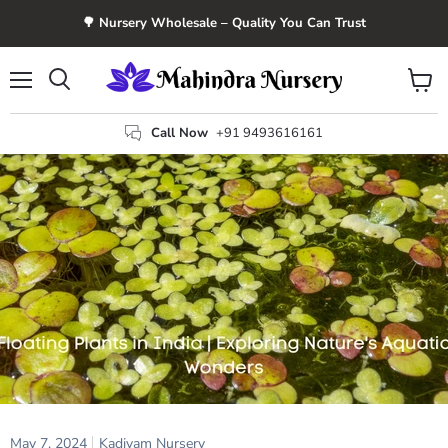
🌳 Nursery Wholesale – Quality You Can Trust
Menu
View
Search
cart
Call Now
+91 9493616161
May 7, 2024
Kadiyam Nursery