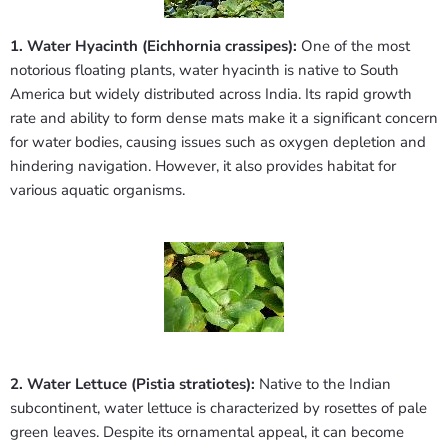
1. Water Hyacinth (Eichhornia crassipes):
One of the most
notorious floating plants, water hyacinth is native to South
America but widely distributed across India. Its rapid growth
rate and ability to form dense mats make it a significant concern
for water bodies, causing issues such as oxygen depletion and
hindering navigation. However, it also provides habitat for
various aquatic organisms.
2. Water Lettuce (Pistia stratiotes):
Native to the Indian
subcontinent, water lettuce is characterized by rosettes of pale
green leaves. Despite its ornamental appeal, it can become