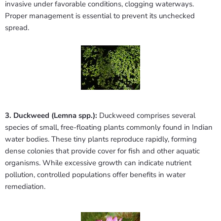
invasive under favorable conditions, clogging waterways.
Proper management is essential to prevent its unchecked
spread.
3. Duckweed (Lemna spp.):
Duckweed comprises several
species of small, free-floating plants commonly found in Indian
water bodies. These tiny plants reproduce rapidly, forming
dense colonies that provide cover for fish and other aquatic
organisms. While excessive growth can indicate nutrient
pollution, controlled populations offer benefits in water
remediation.