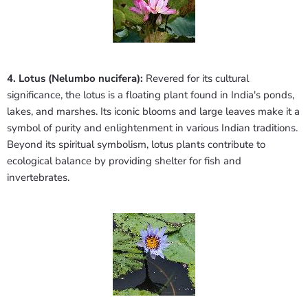
4. Lotus (Nelumbo nucifera):
Revered for its cultural
significance, the lotus is a floating plant found in India's ponds,
lakes, and marshes. Its iconic blooms and large leaves make it a
symbol of purity and enlightenment in various Indian traditions.
Beyond its spiritual symbolism, lotus plants contribute to
ecological balance by providing shelter for fish and
invertebrates.