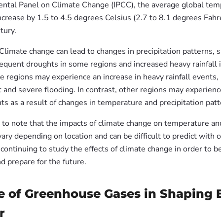
ntal Panel on Climate Change (IPCC), the average global tem
ncrease by 1.5 to 4.5 degrees Celsius (2.7 to 8.1 degrees Fahr
tury.
 Climate change can lead to changes in precipitation patterns,
equent droughts in some regions and increased heavy rainfall i
 regions may experience an increase in heavy rainfall events, 
 and severe flooding. In contrast, other regions may experien
s as a result of changes in temperature and precipitation patt
t to note that the impacts of climate change on temperature an
vary depending on location and can be difficult to predict with c
 continuing to study the effects of climate change in order to b
d prepare for the future.
e of Greenhouse Gases in Shaping E
r