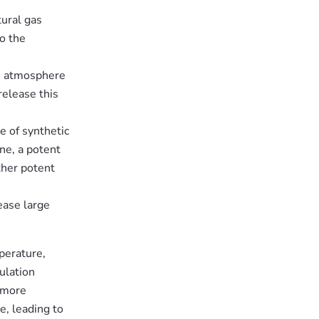
tural gas
o the
he atmosphere
release this
e of synthetic
ne, a potent
ther potent
ease large
perature,
ulation
 more
e, leading to