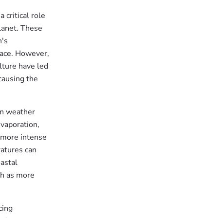
 critical role
lanet. These
h's
face. However,
ulture have led
causing the
in weather
vaporation,
 more intense
ratures can
astal
ch as more
cing