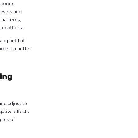
 warmer
levels and
 patterns,
 in others.
ing field of
order to better
ging
and adjust to
gative effects
ples of