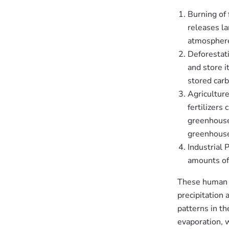
Burning of 
releases l
atmosphere
Deforestat
and store i
stored carb
Agriculture
fertilizers
greenhouse 
greenhouse
Industrial 
amounts of
These human a
precipitation 
patterns in t
evaporation, 