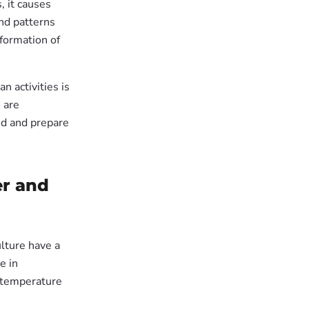
, it causes
nd patterns
formation of
 activities is
 are
nd and prepare
er and
ulture have a
e in
 temperature