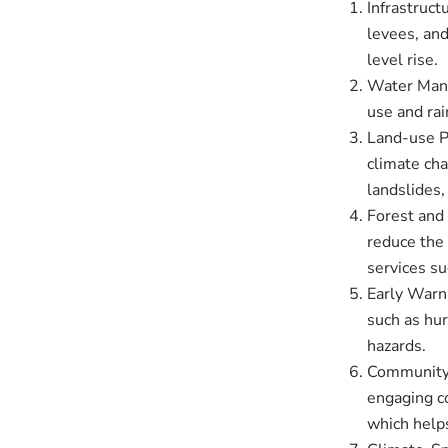
Infrastruct
levees, an
level rise.
Water Mana
use and rai
Land-use P
climate cha
landslides,
Forest and
reduce the 
services su
Early Warn
such as hur
hazards.
Community-
engaging c
which helps