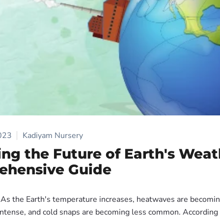
2023
Kadiyam Nursery
ing the Future of Earth's Weat
ehensive Guide
As the Earth's temperature increases, heatwaves are becomi
intense, and cold snaps are becoming less common. According 