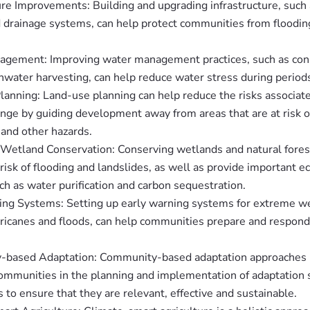
ure Improvements: Building and upgrading infrastructure, such 
d drainage systems, can help protect communities from floodin
gement: Improving water management practices, such as cons
nwater harvesting, can help reduce water stress during period
lanning: Land-use planning can help reduce the risks associat
nge by guiding development away from areas that are at risk of
 and other hazards.
 Wetland Conservation: Conserving wetlands and natural fores
risk of flooding and landslides, as well as provide important 
ch as water purification and carbon sequestration.
ing Systems: Setting up early warning systems for extreme w
ricanes and floods, can help communities prepare and respond 
based Adaptation: Community-based adaptation approaches 
ommunities in the planning and implementation of adaptation s
 to ensure that they are relevant, effective and sustainable.