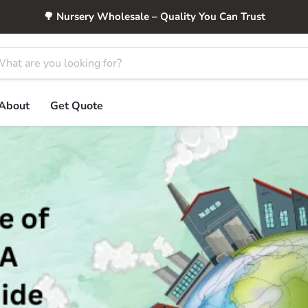
🌳 Nursery Wholesale – Quality You Can Trust
About
Get Quote