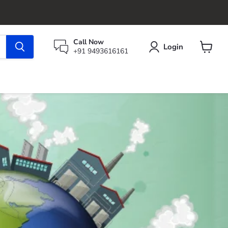
Call Now
Login
+91 9493616161
View
cart