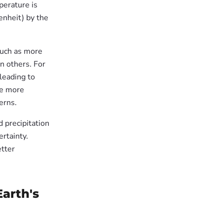
perature is
enheit) by the
 such as more
n others. For
leading to
ce more
erns.
d precipitation
ertainty.
etter
arth's