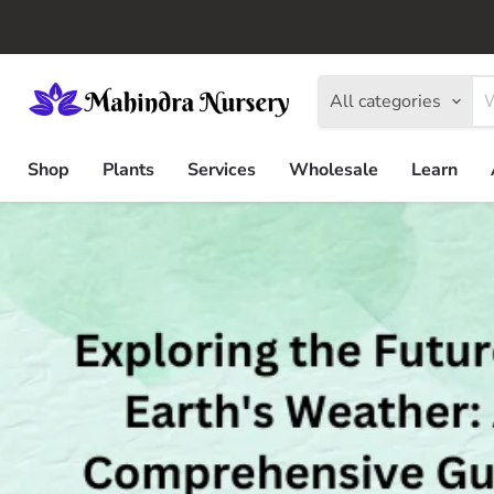
All categories
Shop
Plants
Services
Wholesale
Learn