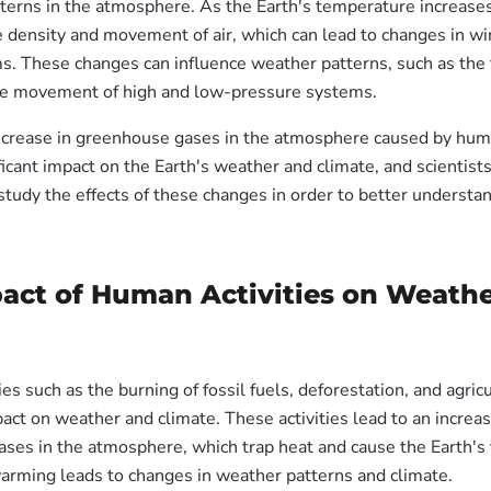
tterns in the atmosphere. As the Earth's temperature increases
e density and movement of air, which can lead to changes in wi
ms. These changes can influence weather patterns, such as the 
he movement of high and low-pressure systems.
increase in greenhouse gases in the atmosphere caused by human
ficant impact on the Earth's weather and climate, and scientists
study the effects of these changes in order to better understa
act of Human Activities on Weath
es such as the burning of fossil fuels, deforestation, and agric
pact on weather and climate. These activities lead to an increas
ses in the atmosphere, which trap heat and cause the Earth's
 warming leads to changes in weather patterns and climate.