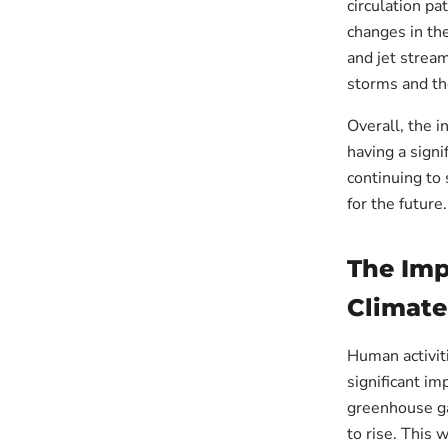
circulation pa
changes in th
and jet strea
storms and t
Overall, the 
having a signi
continuing to 
for the future.
The Imp
Climate
Human activiti
significant im
greenhouse ga
to rise. This