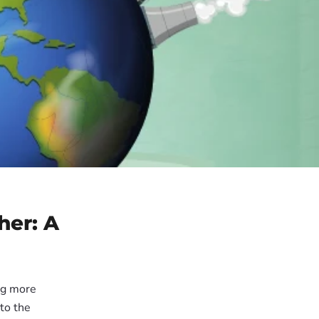
her: A
ng more
to the