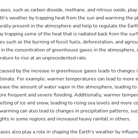
es, such as carbon dioxide, methane, and nitrous oxide, play a
rth's weather by trapping heat from the sun and warming the p
urally present in the atmosphere and help to regulate the Eart
y trapping some of the heat that is radiated back from the sur
es such as the burning of fossil fuels, deforestation, and agric
e in the concentration of greenhouse gases in the atmosphere, 
rature to rise at an unprecedented rate.
aused by the increase in greenhouse gases leads to changes 
climate. For example, warmer temperatures can lead to more e
rease the amount of water vapor in the atmosphere, leading to
more frequent and severe flooding. Additionally, warmer tempe
lting of ice and snow, leading to rising sea levels and more co
warming can also lead to changes in precipitation patterns, su
hts in some regions and increased heavy rainfall in others.
ses also play a role in shaping the Earth's weather by influen