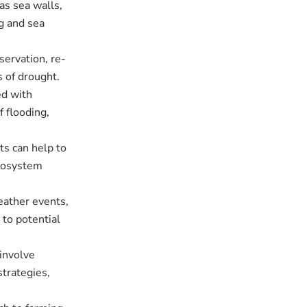
as sea walls,
g and sea
ervation, re-
s of drought.
ed with
 flooding,
ts can help to
ecosystem
eather events,
to potential
involve
trategies,