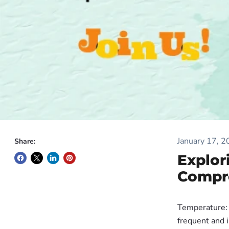
January 17, 
Share:
Explor
Compr
Temperature: 
frequent and 