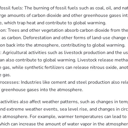
fossil fuels: The burning of fossil fuels such as coal, oil, and na
arge amounts of carbon dioxide and other greenhouse gases int
, which trap heat and contribute to global warming.
ion: Trees and other vegetation absorb carbon dioxide from t
t as carbon. Deforestation and other forms of land-use change 
on back into the atmosphere, contributing to global warming.
: Agricultural activities such as livestock production and the us
 can also contribute to global warming. Livestock release metha
gas, while synthetic fertilizers can release nitrous oxide, ano
 gas.
Processes: Industries like cement and steel production also rel
 greenhouse gases into the atmosphere.
ctivities also affect weather patterns, such as changes in tem
and extreme weather events, sea level rise, and changes in circ
he atmosphere. For example, warmer temperatures can lead to
which can increase the amount of water vapor in the atmospher