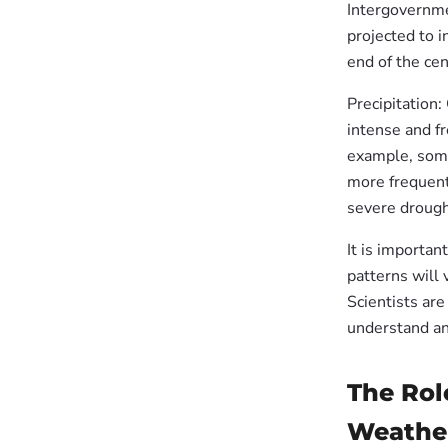
Intergovernme
projected to i
end of the cen
Precipitation:
intense and fr
example, some
more frequent
severe drought
It is importan
patterns will 
Scientists are
understand an
The Rol
Weathe