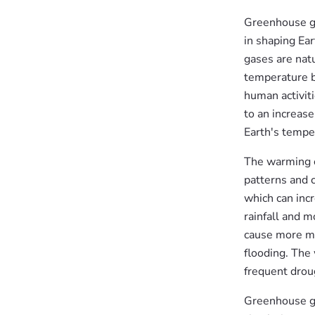
Greenhouse gas
in shaping Ea
gases are nat
temperature b
human activiti
to an increas
Earth's tempe
The warming c
patterns and 
which can inc
rainfall and 
cause more me
flooding. The 
frequent droug
Greenhouse ga