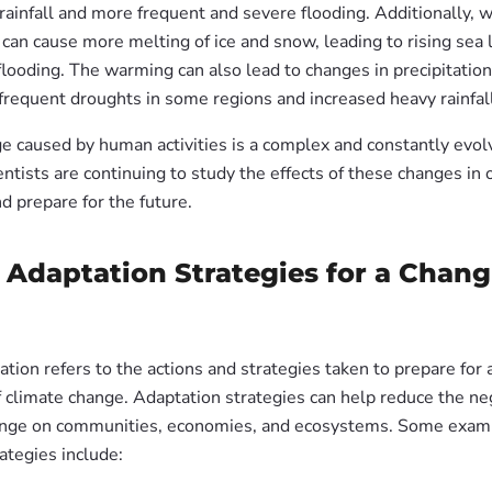
rainfall and more frequent and severe flooding. Additionally,
can cause more melting of ice and snow, leading to rising sea 
looding. The warming can also lead to changes in precipitation
frequent droughts in some regions and increased heavy rainfall
e caused by human activities is a complex and constantly evolv
entists are continuing to study the effects of these changes in 
d prepare for the future.
 Adaptation Strategies for a Chan
tion refers to the actions and strategies taken to prepare for 
f climate change. Adaptation strategies can help reduce the ne
ange on communities, economies, and ecosystems. Some exam
ategies include: