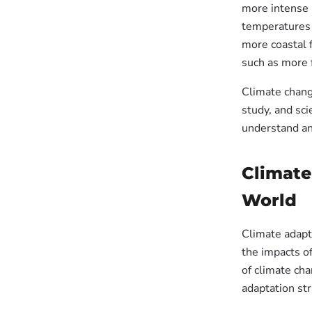
more intense 
temperatures 
more coastal f
such as more 
Climate chang
study, and sci
understand an
Climate
World
Climate adapta
the impacts o
of climate ch
adaptation str