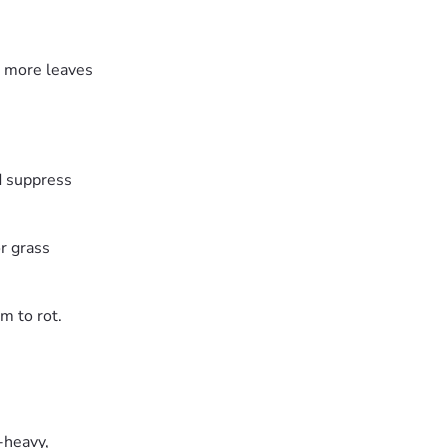
ce more leaves
d suppress
r grass
m to rot.
-heavy,