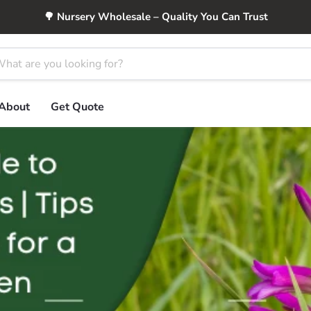
🌳 Nursery Wholesale – Quality You Can Trust
About
Get Quote