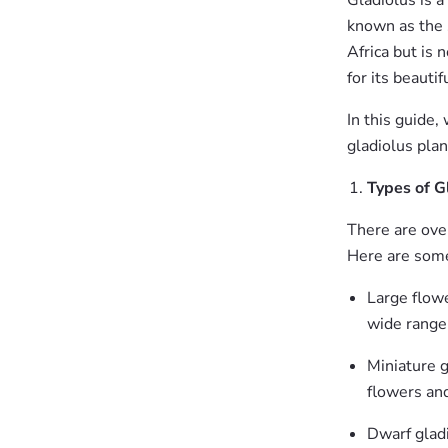
Gladiolus is a
known as the 
Africa but is 
for its beauti
In this guide
gladiolus plan
Types of G
There are over
Here are some
Large flowe
wide range 
Miniature g
flowers and
Dwarf gladi