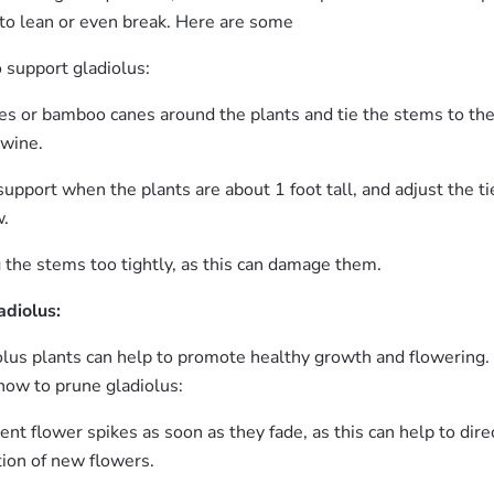
to lean or even break. Here are some
 support gladiolus:
kes or bamboo canes around the plants and tie the stems to th
twine.
 support when the plants are about 1 foot tall, and adjust the ti
w.
 the stems too tightly, as this can damage them.
adiolus:
olus plants can help to promote healthy growth and flowering.
how to prune gladiolus:
t flower spikes as soon as they fade, as this can help to dire
tion of new flowers.