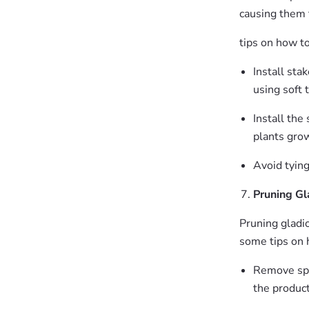
causing them 
tips on how to
Install sta
using soft 
Install the
plants gro
Avoid tying
Pruning Gl
Pruning gladi
some tips on 
Remove spen
the produc