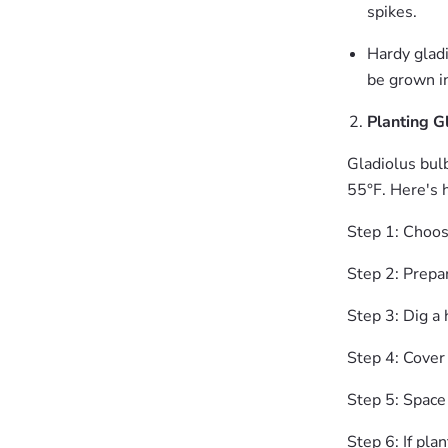
spikes.
Hardy gladi
be grown in
Planting G
Gladiolus bulb
55°F. Here's 
Step 1: Choose
Step 2: Prepar
Step 3: Dig a 
Step 4: Cover 
Step 5: Space
Step 6: If pla