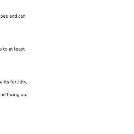
ypes and can
 to at least
ts fertility.
nd facing up.