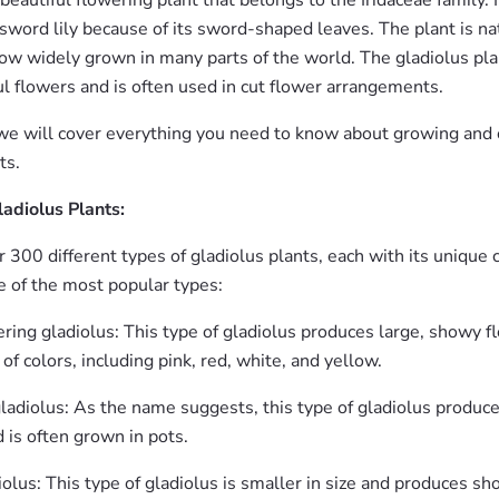
 beautiful flowering plant that belongs to the Iridaceae family. I
sword lily because of its sword-shaped leaves. The plant is na
now widely grown in many parts of the world. The gladiolus plan
ful flowers and is often used in cut flower arrangements.
, we will cover everything you need to know about growing and c
ts.
ladiolus Plants:
 300 different types of gladiolus plants, each with its unique c
 of the most popular types:
ring gladiolus: This type of gladiolus produces large, showy f
of colors, including pink, red, white, and yellow.
ladiolus: As the name suggests, this type of gladiolus produc
 is often grown in pots.
olus: This type of gladiolus is smaller in size and produces sh