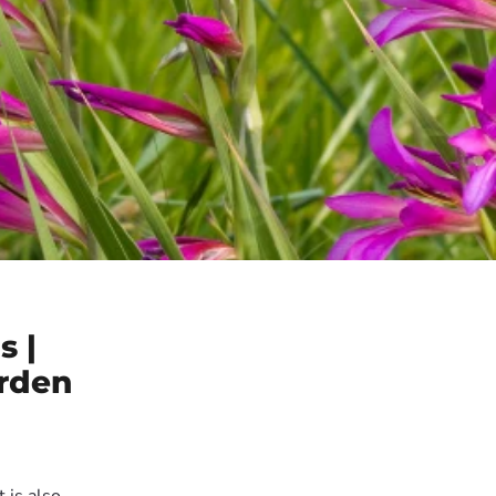
s |
arden