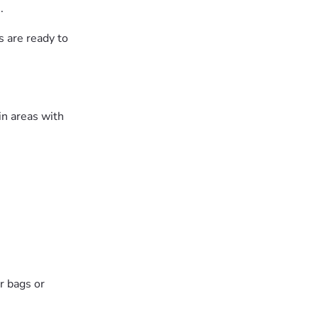
.
bs are ready to
in areas with
r bags or