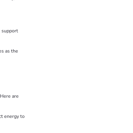
e support
es as the
 Here are
ct energy to