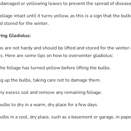
 damaged or yellowing leaves to prevent the spread of disease
liage intact until it turns yellow, as this is a sign that the bul
nd stored for the winter.
ing Gladiolus:
s are not hardy and should be lifted and stored for the winter 
es. Here are some tips on how to overwinter gladiolus:
the foliage has turned yellow before lifting the bulbs.
ig up the bulbs, taking care not to damage them.
ny excess soil and remove any remaining foliage.
ulbs to dry in a warm, dry place for a few days.
ulbs in a cool, dry place, such as a basement or garage, in pape
.