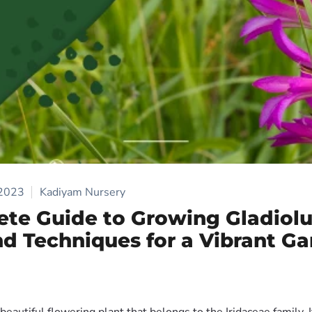
 2023
Kadiyam Nursery
te Guide to Growing Gladiolu
nd Techniques for a Vibrant G