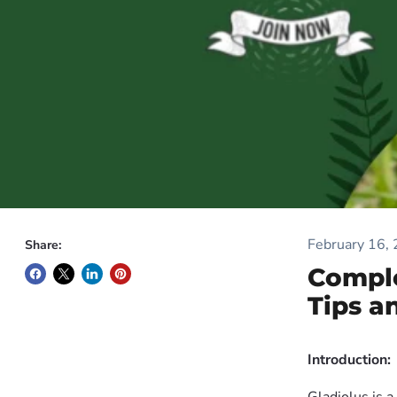
February 16,
Share:
Comple
Tips a
Introduction: