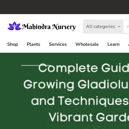
All categories
Shop
Plants
Services
Wholesale
Learn