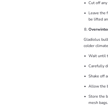
Cut off any
Leave the fo
be lifted a
Overwinter
Gladiolus bulb
colder climat
Wait until 
Carefully d
Shake off a
Allow the b
Store the b
mesh bags