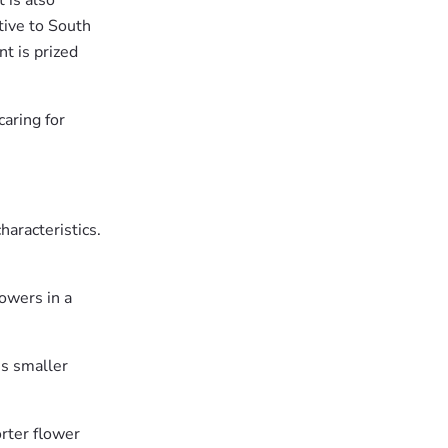
t is also
tive to South
t is prized
aring for
haracteristics.
lowers in a
es smaller
orter flower