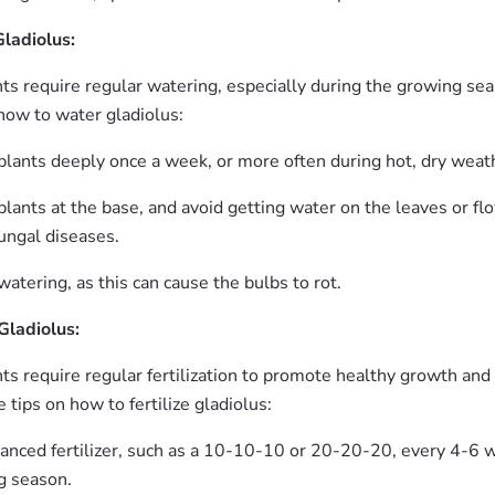
ladiolus:
nts require regular watering, especially during the growing se
how to water gladiolus:
plants deeply once a week, or more often during hot, dry weat
lants at the base, and avoid getting water on the leaves or flo
ungal diseases.
atering, as this can cause the bulbs to rot.
 Gladiolus:
ts require regular fertilization to promote healthy growth and
tips on how to fertilize gladiolus:
lanced fertilizer, such as a 10-10-10 or 20-20-20, every 4-6 
g season.