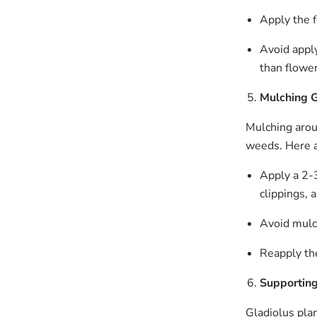
Apply the f
Avoid apply
than flower
Mulching G
Mulching arou
weeds. Here a
Apply a 2-3
clippings, 
Avoid mulch
Reapply th
Supporting
Gladiolus plan