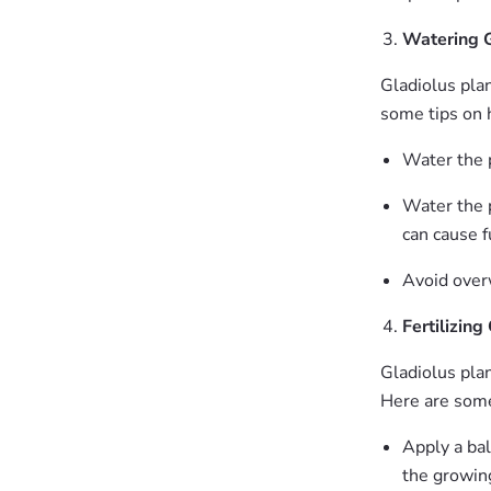
Watering G
Gladiolus pla
some tips on 
Water the 
Water the p
can cause f
Avoid overw
Fertilizing
Gladiolus plan
Here are some 
Apply a ba
the growin