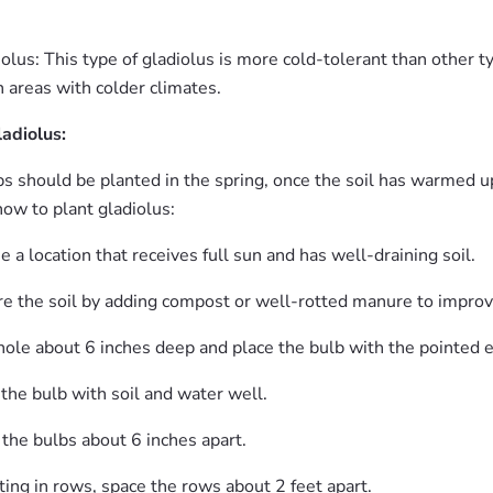
olus: This type of gladiolus is more cold-tolerant than other t
 areas with colder climates.
ladiolus:
s should be planted in the spring, once the soil has warmed up
how to plant gladiolus:
 a location that receives full sun and has well-draining soil.
e the soil by adding compost or well-rotted manure to improve i
hole about 6 inches deep and place the bulb with the pointed e
the bulb with soil and water well.
 the bulbs about 6 inches apart.
nting in rows, space the rows about 2 feet apart.