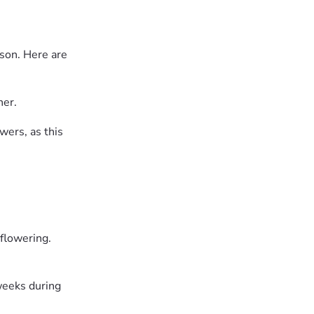
ason. Here are
her.
wers, as this
 flowering.
weeks during