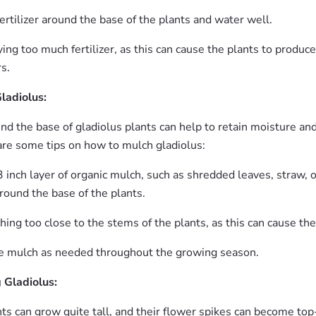
ertilizer around the base of the plants and water well.
ing too much fertilizer, as this can cause the plants to produ
s.
ladiolus:
nd the base of gladiolus plants can help to retain moisture an
re some tips on how to mulch gladiolus:
 inch layer of organic mulch, such as shredded leaves, straw, o
around the base of the plants.
ing too close to the stems of the plants, as this can cause the
e mulch as needed throughout the growing season.
 Gladiolus:
ts can grow quite tall, and their flower spikes can become top