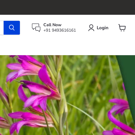
Call Now
Login
+91 9493616161
View
cart