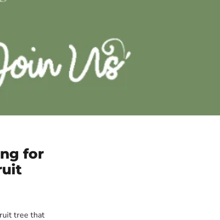
ng for
uit
uit tree that