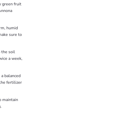
y green fruit
 Annona
arm, humid
 make sure to
 the soil
wice a week,
e a balanced
he fertilizer
o maintain
.