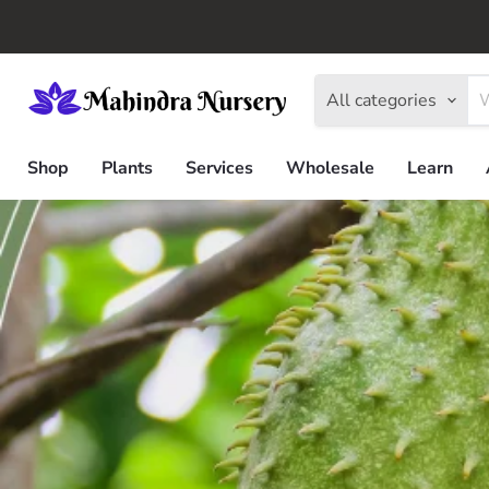
All categories
Shop
Plants
Services
Wholesale
Learn