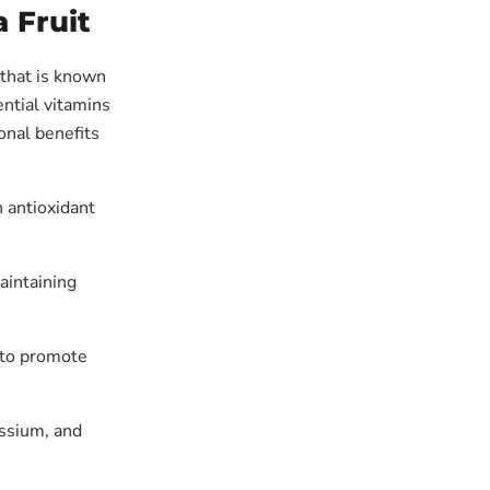
 Fruit
 that is known
ential vitamins
ional benefits
n antioxidant
maintaining
s to promote
assium, and