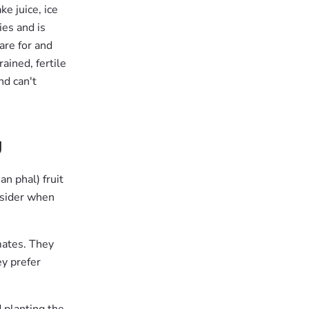
e juice, ice
ies and is
are for and
ained, fertile
nd can't
g
n phal) fruit
onsider when
mates. They
ey prefer