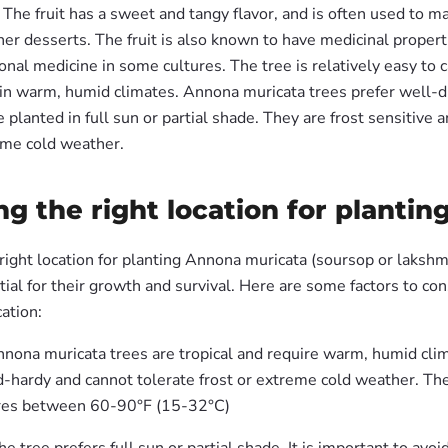
The fruit has a sweet and tangy flavor, and is often used to mak
er desserts. The fruit is also known to have medicinal propert
ional medicine in some cultures. The tree is relatively easy to c
in warm, humid climates. Annona muricata trees prefer well-dr
e planted in full sun or partial shade. They are frost sensitive a
eme cold weather.
g the right location for plantin
ight location for planting Annona muricata (soursop or lakshma
tial for their growth and survival. Here are some factors to c
cation:
nnona muricata trees are tropical and require warm, humid cli
d-hardy and cannot tolerate frost or extreme cold weather. Th
res between 60-90°F (15-32°C)