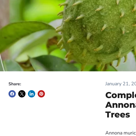
January 21, 
Share:
Comple
Annona
Trees
Annona muricat