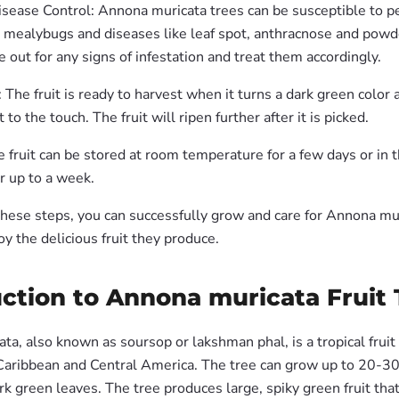
sease Control: Annona muricata trees can be susceptible to pe
d mealybugs and diseases like leaf spot, anthracnose and pow
 out for any signs of infestation and treat them accordingly.
 The fruit is ready to harvest when it turns a dark green color 
t to the touch. The fruit will ripen further after it is picked.
 fruit can be stored at room temperature for a few days or in 
or up to a week.
these steps, you can successfully grow and care for Annona mur
oy the delicious fruit they produce.
ction to Annona muricata Fruit 
a, also known as soursop or lakshman phal, is a tropical fruit 
 Caribbean and Central America. The tree can grow up to 20-30 
rk green leaves. The tree produces large, spiky green fruit tha