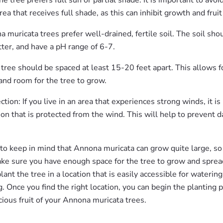
he tree prefers full sun or partial shade. It is important to avoi
area that receives full shade, as this can inhibit growth and frui
a muricata trees prefer well-drained, fertile soil. The soil shou
ter, and have a pH range of 6-7.
tree should be spaced at least 15-20 feet apart. This allows fo
 and room for the tree to grow.
tion: If you live in an area that experiences strong winds, it is
tion that is protected from the wind. This will help to prevent
 to keep in mind that Annona muricata can grow quite large, so
ake sure you have enough space for the tree to grow and spread 
ant the tree in a location that is easily accessible for watering, 
. Once you find the right location, you can begin the planting 
cious fruit of your Annona muricata trees.