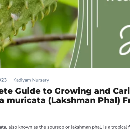
2023
Kadiyam Nursery
te Guide to Growing and Cari
 muricata (Lakshman Phal) Fr
a, also known as the soursop or lakshman phal, is a tropical fr