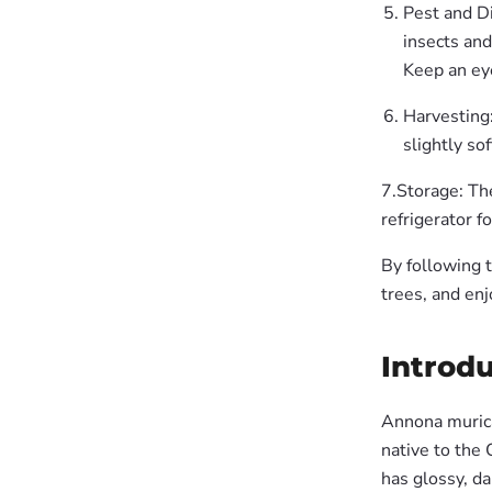
Pest and Di
insects an
Keep an eye
Harvesting:
slightly sof
7.Storage: The
refrigerator f
By following 
trees, and enj
Introdu
Annona muricat
native to the
has glossy, da