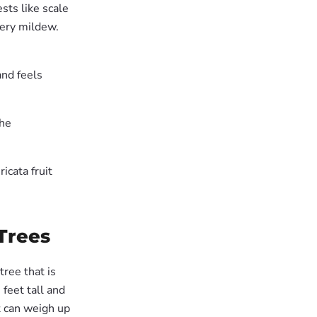
sts like scale
dery mildew.
and feels
the
icata fruit
Trees
tree that is
feet tall and
t can weigh up