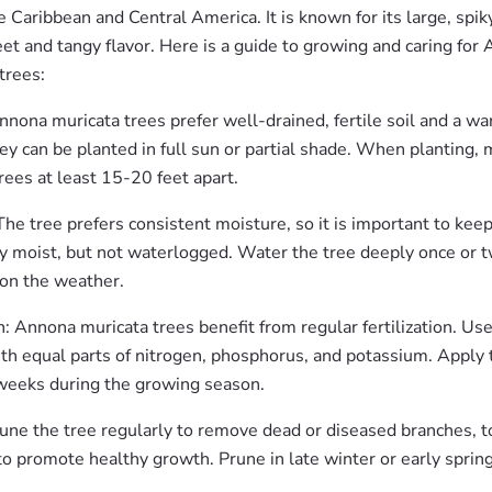
he Caribbean and Central America. It is known for its large, spik
et and tangy flavor. Here is a guide to growing and caring for
 trees:
nnona muricata trees prefer well-drained, fertile soil and a w
ey can be planted in full sun or partial shade. When planting,
rees at least 15-20 feet apart.
he tree prefers consistent moisture, so it is important to keep
y moist, but not waterlogged. Water the tree deeply once or t
on the weather.
on: Annona muricata trees benefit from regular fertilization. Us
with equal parts of nitrogen, phosphorus, and potassium. Apply t
weeks during the growing season.
une the tree regularly to remove dead or diseased branches, t
o promote healthy growth. Prune in late winter or early spring