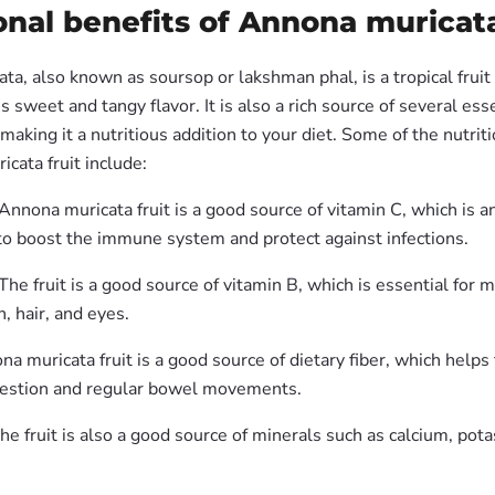
onal benefits of Annona muricata
a, also known as soursop or lakshman phal, is a tropical fruit
ous sweet and tangy flavor. It is also a rich source of several ess
making it a nutritious addition to your diet. Some of the nutrit
cata fruit include:
Annona muricata fruit is a good source of vitamin C, which is a
to boost the immune system and protect against infections.
The fruit is a good source of vitamin B, which is essential for 
n, hair, and eyes.
na muricata fruit is a good source of dietary fiber, which help
gestion and regular bowel movements.
he fruit is also a good source of minerals such as calcium, pot