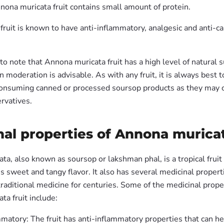
nona muricata fruit contains small amount of protein.
fruit is known to have anti-inflammatory, analgesic and anti-c
 to note that Annona muricata fruit has a high level of natural s
n moderation is advisable. As with any fruit, it is always best 
consuming canned or processed soursop products as they may 
rvatives.
al properties of Annona muricat
a, also known as soursop or lakshman phal, is a tropical fruit
ous sweet and tangy flavor. It also has several medicinal propert
raditional medicine for centuries. Some of the medicinal prope
a fruit include:
matory: The fruit has anti-inflammatory properties that can he