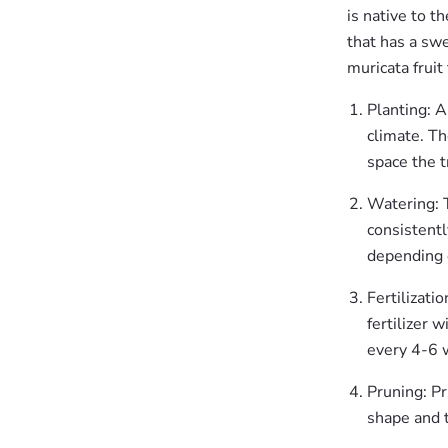
is native to t
that has a swe
muricata fruit
Planting: A
climate. Th
space the t
Watering: T
consistentl
depending 
Fertilizati
fertilizer 
every 4-6 
Pruning: Pr
shape and t