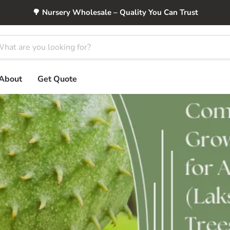
🌳 Nursery Wholesale – Quality You Can Trust
About
Get Quote