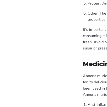
Protein: An
Other: The 
properties.
It's important
consuming it i
fresh. Avoid 
sugar or prese
Medicin
Annona muricat
for its delici
been used in t
Annona muricat
Anti-inflam