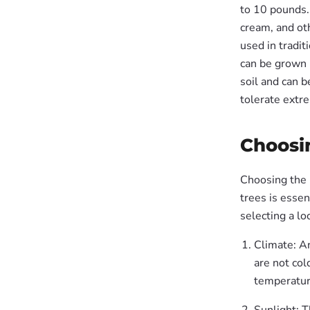
to 10 pounds. 
cream, and oth
used in tradit
can be grown 
soil and can b
tolerate extr
Choosin
Choosing the r
trees is essen
selecting a lo
Climate: A
are not col
temperatu