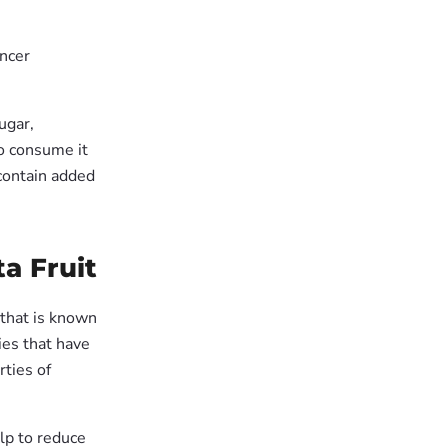
ancer
ugar,
to consume it
contain added
a Fruit
 that is known
ies that have
rties of
lp to reduce