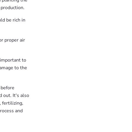
d planting the
t production.
ld be rich in
r proper air
 important to
 damage to the
 before
out. It's also
fertilizing,
process and