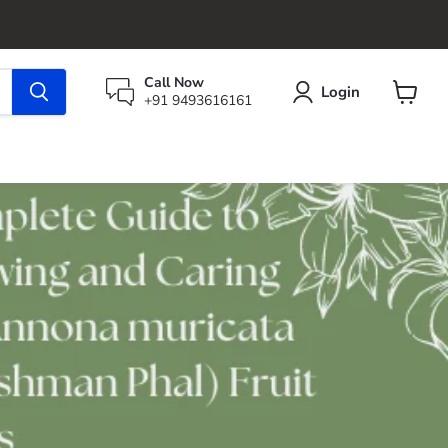
Call Now
Login
+91 9493616161
View
cart