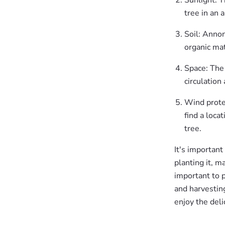
Sunlight: T
tree in an 
Soil: Annon
organic mat
Space: The 
circulation
Wind protec
find a loca
tree.
It's important
planting it, m
important to pl
and harvesting
enjoy the deli