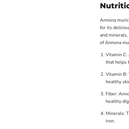
Nutriti
Annona muricat
for its delici
and minerals, 
of Annona muri
Vitamin C: 
that helps 
Vitamin B: 
healthy ski
Fiber: Anno
healthy di
Minerals: T
iron.