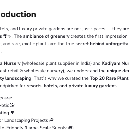
troduction
tels, and luxury private gardens are not just spaces — they ar
s
🌴✨. The
ambiance of greenery
creates the first impression 
, and rare, exotic plants are the true
secret behind unforgetta
s
.
a Nursery
(wholesale plant supplier in India) and
Kadiyam Nur
rgest retail & wholesale nursery), we understand the
unique d
ity landscaping
. That’s why we curated the
Top 20 Rare Plant
andpicked for
resorts, hotels, and private luxury gardens
.
s are:
otic 🌺
ting 🌳
or Landscaping Projects 🏝️
e-Friendly (Large-Scale Supply 🚛)