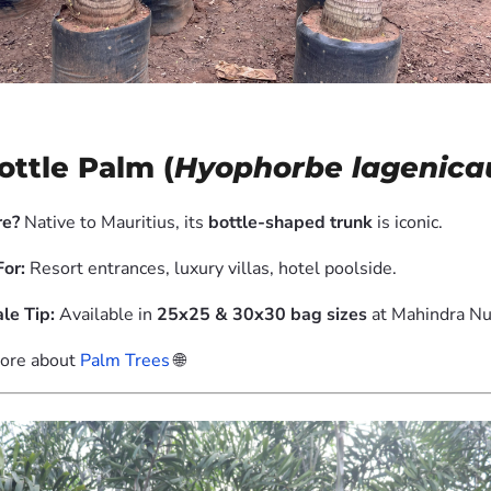
Bottle Palm (
Hyophorbe lagenicau
e?
Native to Mauritius, its
bottle-shaped trunk
is iconic.
For:
Resort entrances, luxury villas, hotel poolside.
le Tip:
Available in
25x25 & 30x30 bag sizes
at Mahindra Nu
ore about
Palm Trees
🌐