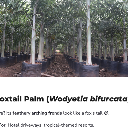
Foxtail Palm (
Wodyetia bifurcata
e?
Its
feathery arching fronds
look like a fox’s tail 🦊.
For:
Hotel driveways, tropical-themed resorts.