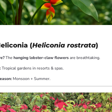
Heliconia (
Heliconia rostrata
)
e?
The
hanging lobster-claw flowers
are breathtaking.
:
Tropical gardens in resorts & spas.
eason:
Monsoon + Summer.