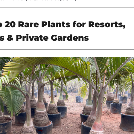
 20 Rare Plants for Resorts,
s & Private Gardens