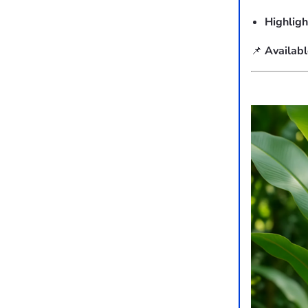
Highligh
📌
Availab