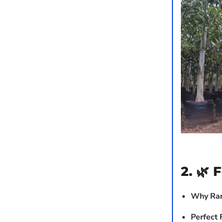
2. 🌿 
Why Rar
Perfect 