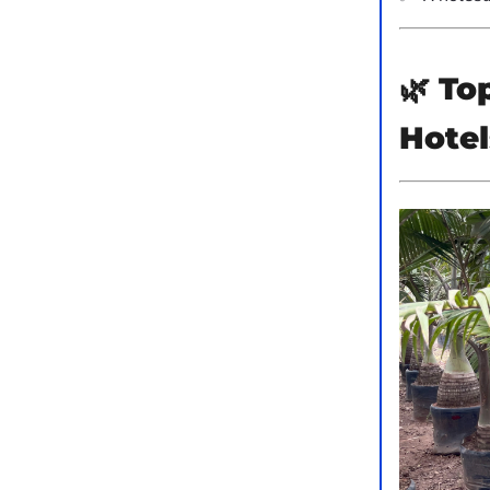
🌿
Top
Hotel