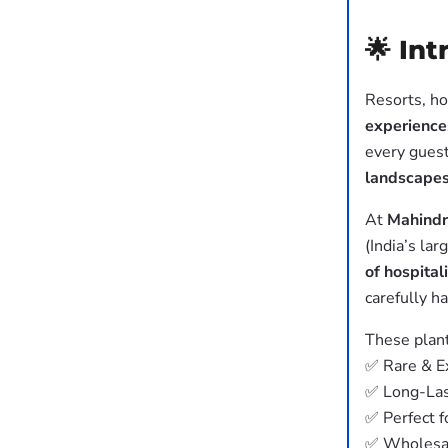
🌟 In
Resorts, ho
experience
every guest
landscape
At
Mahindr
(India’s la
of hospital
carefully h
These plant
✅ Rare & Ex
✅ Long-Las
✅ Perfect f
✅ Wholesal