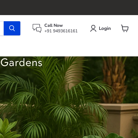
Call Now
Login
+91 9493616161
View
cart