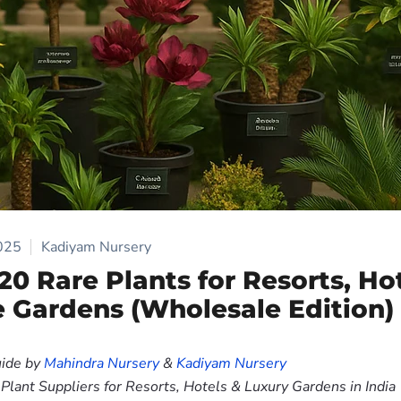
025
Kadiyam Nursery
 20 Rare Plants for Resorts, Ho
e Gardens (Wholesale Edition)
ide by
Mahindra Nursery
&
Kadiyam Nursery
lant Suppliers for Resorts, Hotels & Luxury Gardens in India