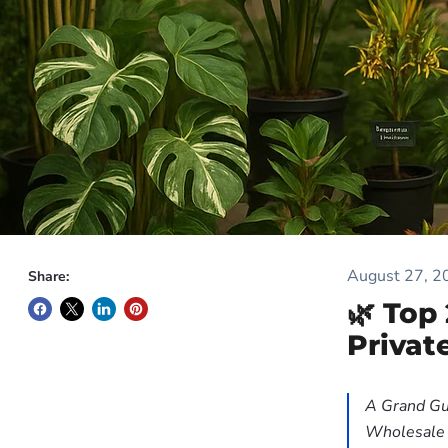
August 27, 2
Share:
🌿 Top
Privat
A Grand Gu
Wholesale P