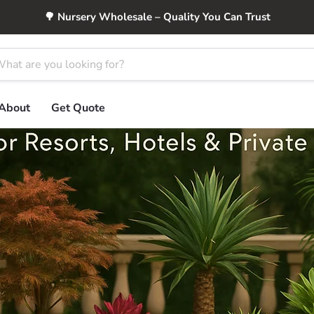
🌳 Nursery Wholesale – Quality You Can Trust
About
Get Quote