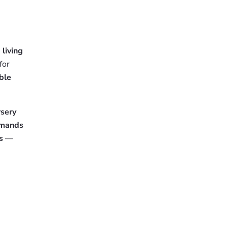
e
living
for
ble
sery
emands
s
—