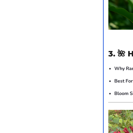
3. 🌺 
Why Rar
Best For
Bloom S