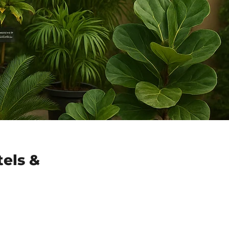
tels &