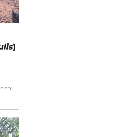
lis
)
rsery.