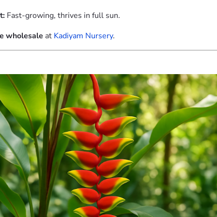
t:
Fast-growing, thrives in full sun.
le wholesale
at
Kadiyam Nursery
.