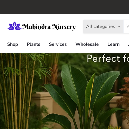
All categories
Shop
Plants
Services
Wholesale
Learn