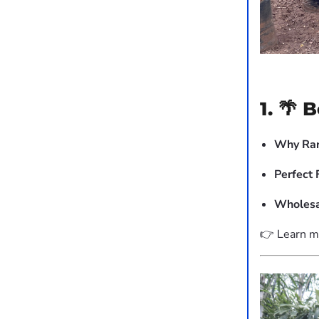
1. 🌴 
Why Rar
Perfect 
Wholesa
👉 Learn m