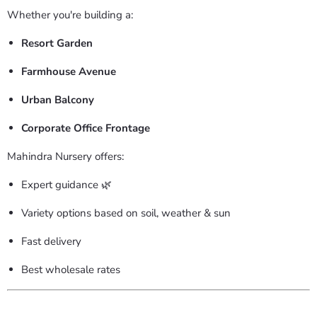
Whether you're building a:
Resort Garden
Farmhouse Avenue
Urban Balcony
Corporate Office Frontage
Mahindra Nursery offers:
Expert guidance 🌿
Variety options based on soil, weather & sun
Fast delivery
Best wholesale rates