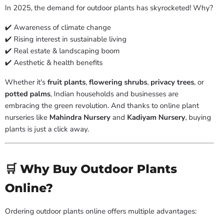
In 2025, the demand for outdoor plants has skyrocketed! Why?
✔️ Awareness of climate change
✔️ Rising interest in sustainable living
✔️ Real estate & landscaping boom
✔️ Aesthetic & health benefits
Whether it's
fruit plants
,
flowering shrubs
,
privacy trees
, or
potted palms
, Indian households and businesses are
embracing the green revolution. And thanks to online plant
nurseries like
Mahindra Nursery
and
Kadiyam Nursery
, buying
plants is just a click away.
🛒 Why Buy Outdoor Plants
Online?
Ordering outdoor plants online offers multiple advantages: