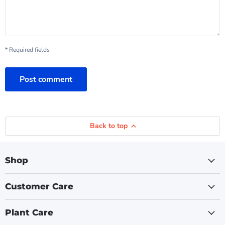
* Required fields
Post comment
Back to top
Shop
Customer Care
Plant Care