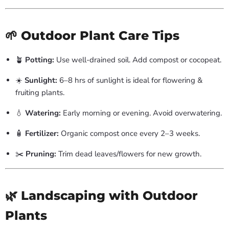
🌱 Outdoor Plant Care Tips
🪴
Potting:
Use well-drained soil. Add compost or cocopeat.
☀️
Sunlight:
6–8 hrs of sunlight is ideal for flowering &
fruiting plants.
💧
Watering:
Early morning or evening. Avoid overwatering.
🧴
Fertilizer:
Organic compost once every 2–3 weeks.
✂️
Pruning:
Trim dead leaves/flowers for new growth.
🌿 Landscaping with Outdoor
Plants