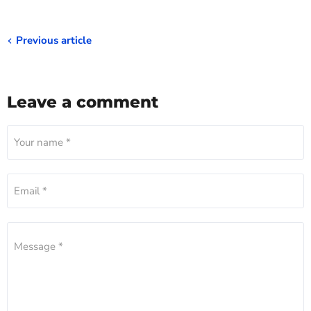
Previous article
Leave a comment
Your name *
Email *
Message *