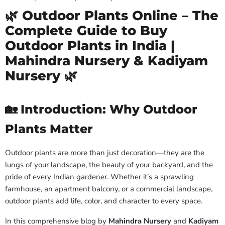
🌿 Outdoor Plants Online – The
Complete Guide to Buy
Outdoor Plants in India |
Mahindra Nursery & Kadiyam
Nursery 🌿
🏡 Introduction: Why Outdoor
Plants Matter
Outdoor plants are more than just decoration—they are the
lungs of your landscape, the beauty of your backyard, and the
pride of every Indian gardener. Whether it’s a sprawling
farmhouse, an apartment balcony, or a commercial landscape,
outdoor plants add life, color, and character to every space.
In this comprehensive blog by
Mahindra Nursery
and
Kadiyam