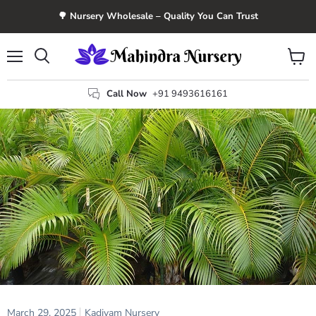
🌳 Nursery Wholesale – Quality You Can Trust
Menu
View
Search
cart
Call Now
+91 9493616161
March 29, 2025
Kadiyam Nursery