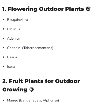
1.
Flowering Outdoor Plants
🌸
Bougainvillea
Hibiscus
Adenium
Chandini (Tabernaemontana)
Cassia
Ixora
2.
Fruit Plants for Outdoor
Growing
🍋
Mango (Banganapalli, Alphonso)