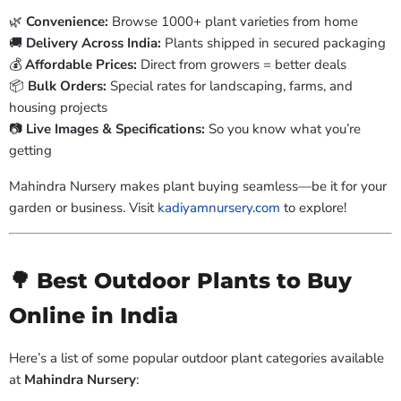
🌿
Convenience:
Browse 1000+ plant varieties from home
🚚
Delivery Across India:
Plants shipped in secured packaging
💰
Affordable Prices:
Direct from growers = better deals
📦
Bulk Orders:
Special rates for landscaping, farms, and
housing projects
📷
Live Images & Specifications:
So you know what you’re
getting
Mahindra Nursery makes plant buying seamless—be it for your
garden or business. Visit
kadiyamnursery.com
to explore!
🌳 Best Outdoor Plants to Buy
Online in India
Here’s a list of some popular outdoor plant categories available
at
Mahindra Nursery
: