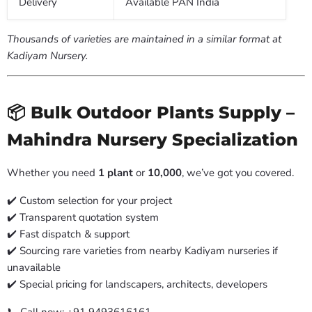
Delivery
Available PAN India
Thousands of varieties are maintained in a similar format at
Kadiyam Nursery.
📦 Bulk Outdoor Plants Supply –
Mahindra Nursery Specialization
Whether you need
1 plant
or
10,000
, we’ve got you covered.
✔️ Custom selection for your project
✔️ Transparent quotation system
✔️ Fast dispatch & support
✔️ Sourcing rare varieties from nearby Kadiyam nurseries if
unavailable
✔️ Special pricing for landscapers, architects, developers