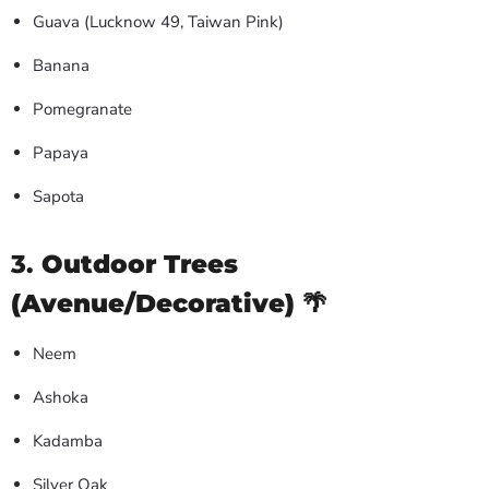
Guava (Lucknow 49, Taiwan Pink)
Banana
Pomegranate
Papaya
Sapota
3.
Outdoor Trees
(Avenue/Decorative)
🌴
Neem
Ashoka
Kadamba
Silver Oak