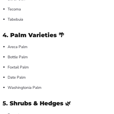
Tecoma
Tabebuia
4.
Palm Varieties
🌴
Areca Palm
Bottle Palm
Foxtail Palm
Date Palm
Washingtonia Palm
5.
Shrubs & Hedges
🌿