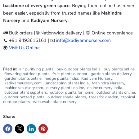
backbone of every green space.
Buying them online has never
been easier, especially from trusted names like
Mahindra
Nursery
and
Kadiyam Nursery
.
🚛 Bulk orders | 🌐 Nationwide delivery | 🛒 Online convenience
📞 +91 9493616161 | 📧
info@kadiyamnursery.com
🌍
Visit Us Online
Filed in:
air purifying plants
,
buy outdoor plants India
,
buy plants online
,
flowering outdoor plants
,
fruit plants outdoor
,
garden plants delivery
,
garden plants online
,
hedge plants India
,
Kadiyam Nursery
,
kadiyamnursery.com
,
landscaping plants India
,
Mahindra Nursery
,
mahindranursery.com
,
nursery plants online
,
online nursery India
,
outdoor plant suppliers
,
outdoor plants for home
,
outdoor plants online
,
outdoor potted plants
,
outdoor shade plants
,
trees for garden
,
tropical
outdoor plants
,
wholesale plant nursery
Share: