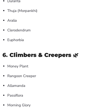
Duranta
Thuja (Morpankhi)
Aralia
Clerodendrum
Euphorbia
6.
Climbers & Creepers
🌿
Money Plant
Rangoon Creeper
Allamanda
Passiflora
Morning Glory