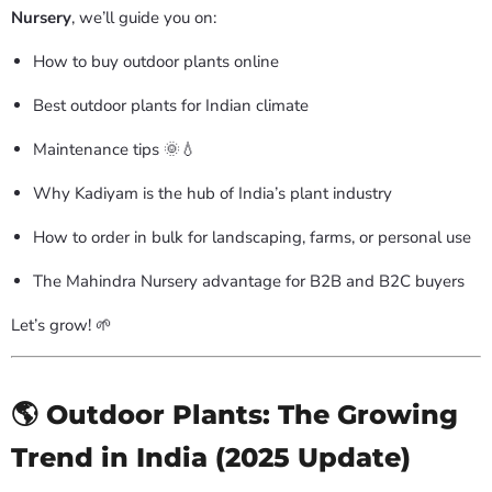
Nursery
, we’ll guide you on:
How to buy outdoor plants online
Best outdoor plants for Indian climate
Maintenance tips 🌞💧
Why Kadiyam is the hub of India’s plant industry
How to order in bulk for landscaping, farms, or personal use
The Mahindra Nursery advantage for B2B and B2C buyers
Let’s grow! 🌱
🌎 Outdoor Plants: The Growing
Trend in India (2025 Update)