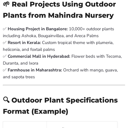
🌱 Real Projects Using Outdoor
Plants from Mahindra Nursery
✅
Housing Project in Bangalore:
10,000+ outdoor plants
including Ashoka, Bougainvillea, and Areca Palms
✅
Resort in Kerala:
Custom tropical theme with plumeria,
heliconia, and foxtail palms
✅
Commercial Mall in Hyderabad:
Flower beds with Tecoma,
Duranta, and Ixora
✅
Farmhouse in Maharashtra:
Orchard with mango, guava,
and sapota trees
🔍 Outdoor Plant Specifications
Format (Example)