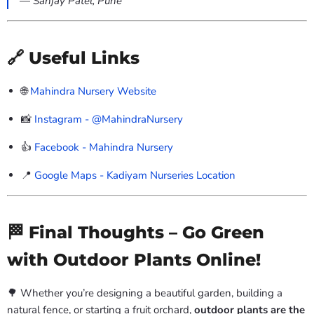
—
Sanjay Patel, Pune
🔗 Useful Links
🌐
Mahindra Nursery Website
📸
Instagram - @MahindraNursery
👍
Facebook - Mahindra Nursery
📍
Google Maps - Kadiyam Nurseries Location
🏁 Final Thoughts – Go Green
with Outdoor Plants Online!
🌳 Whether you’re designing a beautiful garden, building a
natural fence, or starting a fruit orchard,
outdoor plants are the