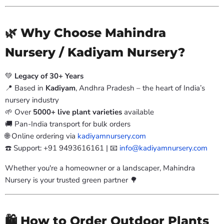
🌿 Why Choose Mahindra
Nursery / Kadiyam Nursery?
💚
Legacy of 30+ Years
📍 Based in
Kadiyam
, Andhra Pradesh – the heart of India’s
nursery industry
🌱 Over
5000+ live plant varieties
available
🚚 Pan-India transport for bulk orders
🌐 Online ordering via
kadiyamnursery.com
☎️ Support: +91 9493616161 | 📧
info@kadiyamnursery.com
Whether you're a homeowner or a landscaper, Mahindra
Nursery is your trusted green partner 🌳
🛍️ How to Order Outdoor Plants