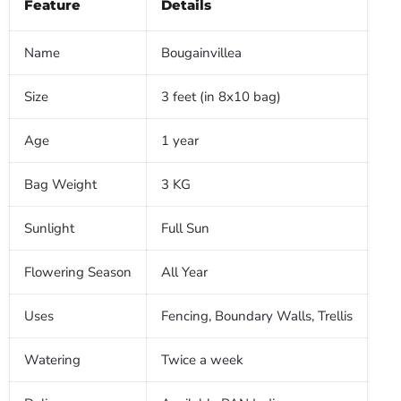
Feature
Details
Name
Bougainvillea
Size
3 feet (in 8x10 bag)
Age
1 year
Bag Weight
3 KG
Sunlight
Full Sun
Flowering Season
All Year
Uses
Fencing, Boundary Walls, Trellis
Watering
Twice a week