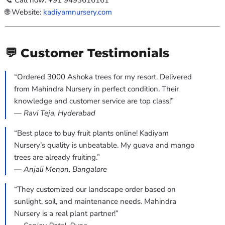
📞 Call now: +91 9493616161
🌐 Website:
kadiyamnursery.com
💬 Customer Testimonials
“Ordered 3000 Ashoka trees for my resort. Delivered
from Mahindra Nursery in perfect condition. Their
knowledge and customer service are top class!”
—
Ravi Teja, Hyderabad
“Best place to buy fruit plants online! Kadiyam
Nursery’s quality is unbeatable. My guava and mango
trees are already fruiting.”
—
Anjali Menon, Bangalore
“They customized our landscape order based on
sunlight, soil, and maintenance needs. Mahindra
Nursery is a real plant partner!”