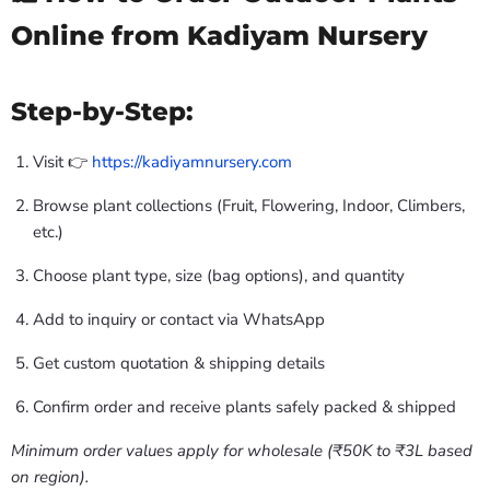
Online from Kadiyam Nursery
Step-by-Step:
Visit 👉
https://kadiyamnursery.com
Browse plant collections (Fruit, Flowering, Indoor, Climbers,
etc.)
Choose plant type, size (bag options), and quantity
Add to inquiry or contact via WhatsApp
Get custom quotation & shipping details
Confirm order and receive plants safely packed & shipped
Minimum order values apply for wholesale (₹50K to ₹3L based
on region).