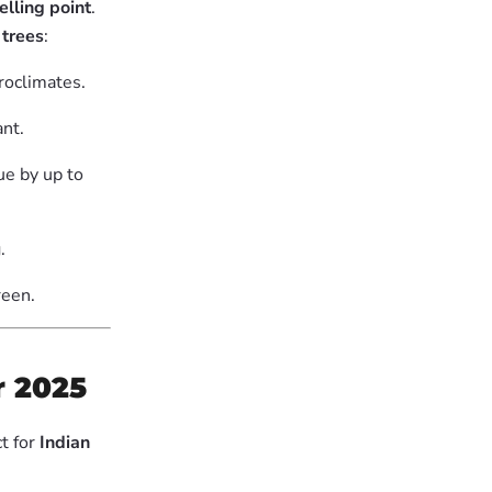
elling point
.
 trees
:
roclimates.
nt.
ue by up to
.
reen.
r 2025
t for
Indian