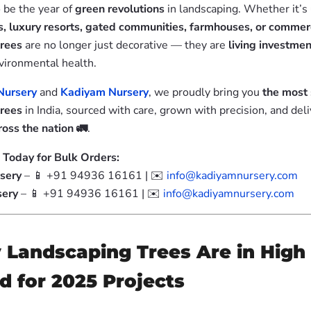
 be the year of
green revolutions
in landscaping. Whether it’s
, luxury resorts, gated communities, farmhouses, or commer
trees
are no longer just decorative — they are
living investme
vironmental health.
Nursery
and
Kadiyam Nursery
, we proudly bring you
the most 
trees
in India, sourced with care, grown with precision, and del
oss the nation 🚛
.
 Today for Bulk Orders:
sery
– 📱 +91 94936 16161 | ✉️
info@kadiyamnursery.com
sery
– 📱 +91 94936 16161 | ✉️
info@kadiyamnursery.com
Landscaping Trees Are in High
 for 2025 Projects