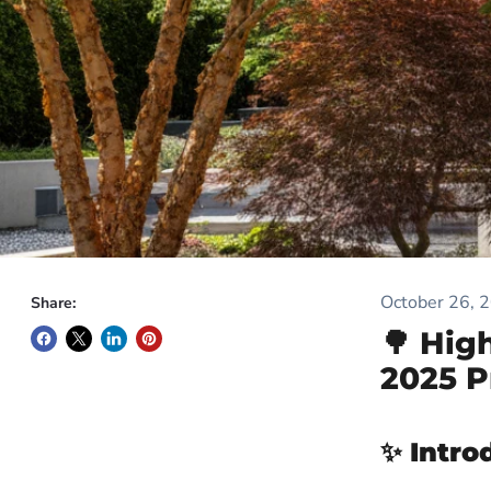
October 26, 
Share:
🌳 Hig
2025 P
✨
Intro