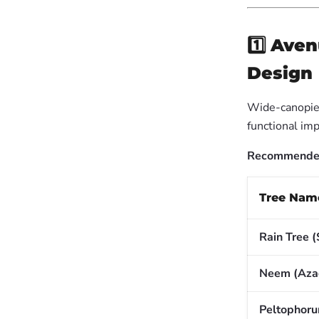
1️⃣
Aven
Design
Wide-canopied
functional imp
Recommended 
Tree Nam
Rain Tree 
Neem (Azad
Peltophor