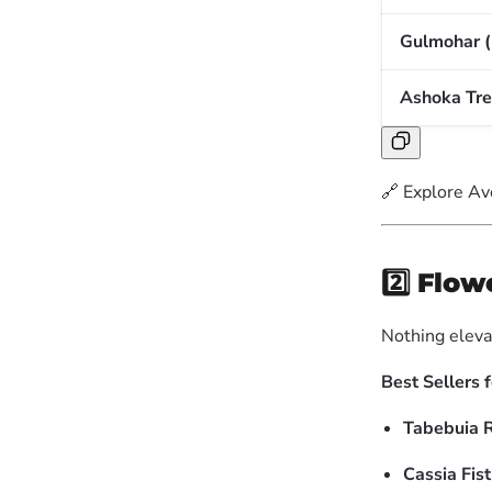
Gulmohar (
Ashoka Tree
🔗 Explore Av
2️⃣
Flow
Nothing eleva
Best Sellers 
Tabebuia 
Cassia Fist