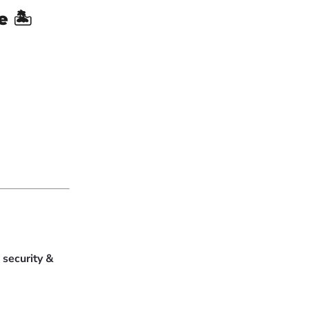
e
🏝
e
security &