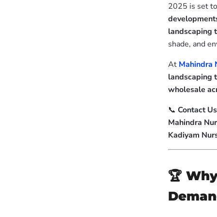
2025 is set to
developments
landscaping 
shade, and en
At
Mahindra 
landscaping 
wholesale acr
📞
Contact Us
Mahindra Nur
Kadiyam Nur
🏆
Why 
Demand