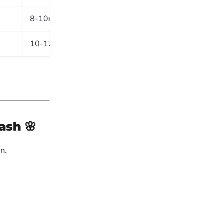
8-10m
Boulevards, gardens
10-12m
Borders, driveways
lash
🌸
n.