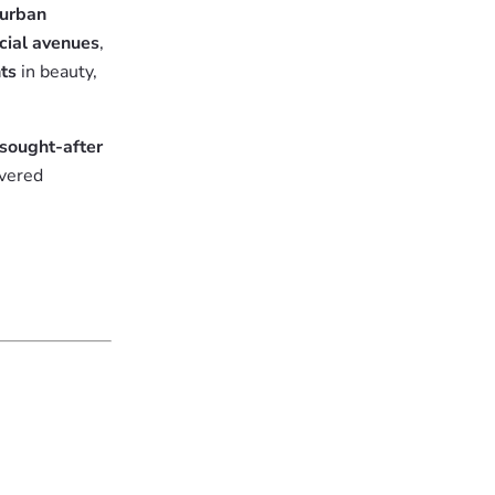
urban
cial avenues
,
nts
in beauty,
sought-after
ivered