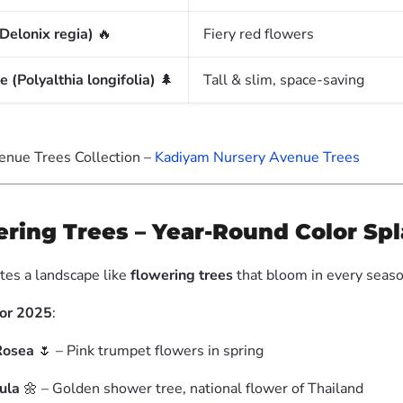
Delonix regia)
🔥
Fiery red flowers
 (Polyalthia longifolia)
🌲
Tall & slim, space-saving
enue Trees Collection –
Kadiyam Nursery Avenue Trees
ering Trees – Year-Round Color Sp
tes a landscape like
flowering trees
that bloom in every seaso
for 2025
:
Rosea
🌷 – Pink trumpet flowers in spring
ula
🌼 – Golden shower tree, national flower of Thailand