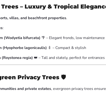
Trees – Luxury & Tropical Eleganc
sorts, villas, and beachfront properties
.
es
:
lm (Wodyetia bifurcata)
🌴 – Elegant fronds, low maintenance
m (Hyophorbe lagenicaulis)
🍼 – Compact & stylish
 (Roystonea regia)
👑 – Tall and stately, perfect for entrances
green Privacy Trees
🛡
munities and private estates
, evergreen privacy trees ensur