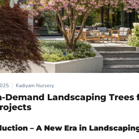
2025
Kadiyam Nursery
h-Demand Landscaping Trees 
rojects
duction – A New Era in Landscaping