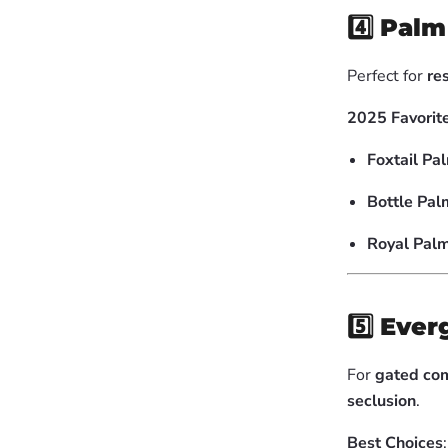
4️⃣
Palm 
Perfect for
re
2025 Favorit
Foxtail Pa
Bottle Pal
Royal Palm
5️⃣
Ever
For
gated com
seclusion
.
Best Choices
: