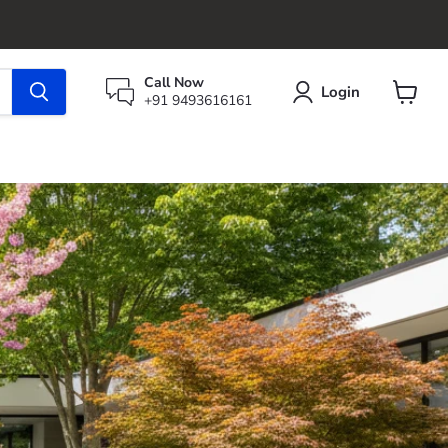
Call Now
Login
+91 9493616161
View
cart