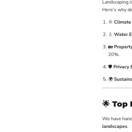
Landscaping i
Here’s why de
🌞
Climate
💧
Water E
🏡
Propert
20%.
🛡
Privacy 
🌍
Sustaina
🌟
Top 
We have hand
landscapes
.