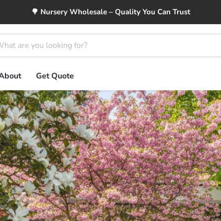
🌳 Nursery Wholesale – Quality You Can Trust
About
Get Quote