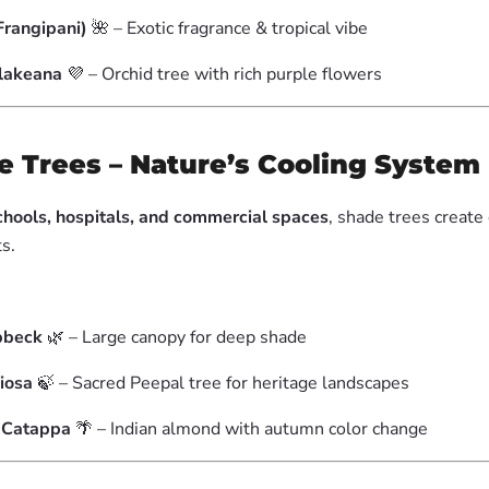
Frangipani)
🌺 – Exotic fragrance & tropical vibe
Blakeana
💜 – Orchid tree with rich purple flowers
e Trees – Nature’s Cooling System
schools, hospitals, and commercial spaces
, shade trees create
s.
bbeck
🌿 – Large canopy for deep shade
giosa
🍃 – Sacred Peepal tree for heritage landscapes
a Catappa
🌴 – Indian almond with autumn color change