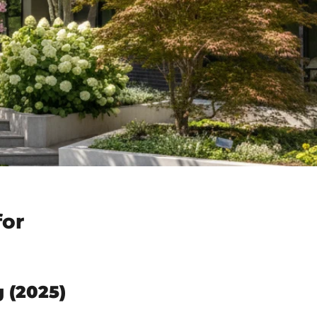
for
 (2025)