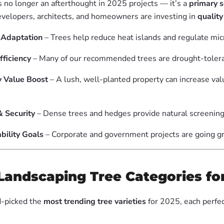
s no longer an afterthought in 2025 projects — it’s a
primary s
velopers, architects, and homeowners are investing in
quality
 Adaptation
– Trees help reduce heat islands and regulate mic
fficiency
– Many of our recommended trees are drought-tolera
y Value Boost
– A lush, well-planted property can increase val
& Security
– Dense trees and hedges provide natural screening
bility Goals
– Corporate and government projects are going g
Landscaping Tree Categories fo
-picked the
most trending tree varieties
for 2025, each perfec