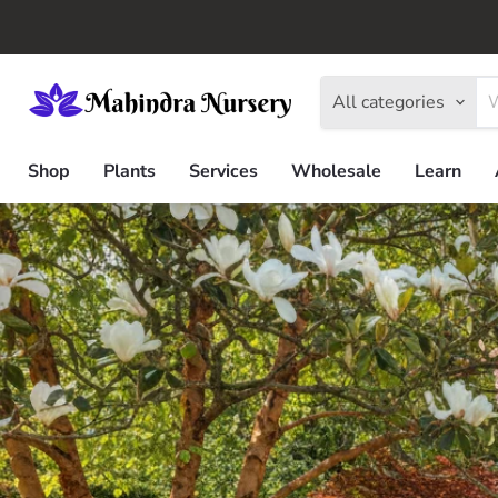
All categories
Shop
Plants
Services
Wholesale
Learn