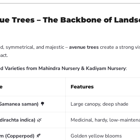
ue Trees – The Backbone of Land
, symmetrical, and majestic –
avenue trees
create a strong vi
act.
Varieties from Mahindra Nursery & Kadiyam Nursery
:
e
Features
(Samanea saman)
🌳
Large canopy, deep shade
irachta indica)
🌿
Medicinal, hardy, low-mainten
um (Copperpod)
🍂
Golden yellow blooms