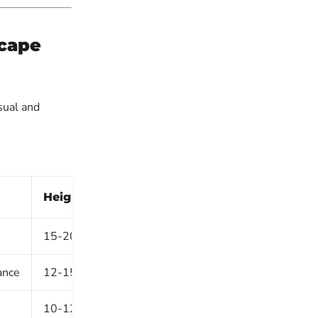
scape
sual and
Height (Mature)
Best Use
15-20m
Roadsides, large estates
ance
12-15m
Farm avenues, industrial esta
10-12m
Avenues, parks