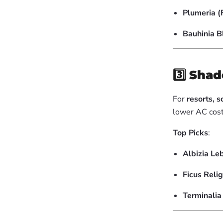
Plumeria (
Bauhinia 
3️⃣
Shad
For
resorts, 
lower AC cost
Top Picks
:
Albizia Le
Ficus Reli
Terminali