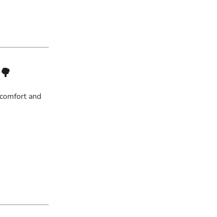
🌳
 comfort and