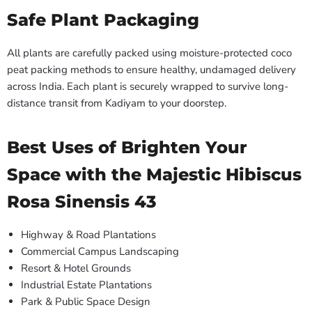
Safe Plant Packaging
All plants are carefully packed using moisture-protected coco
peat packing methods to ensure healthy, undamaged delivery
across India. Each plant is securely wrapped to survive long-
distance transit from Kadiyam to your doorstep.
Best Uses of Brighten Your
Space with the Majestic Hibiscus
Rosa Sinensis 43
Highway & Road Plantations
Commercial Campus Landscaping
Resort & Hotel Grounds
Industrial Estate Plantations
Park & Public Space Design