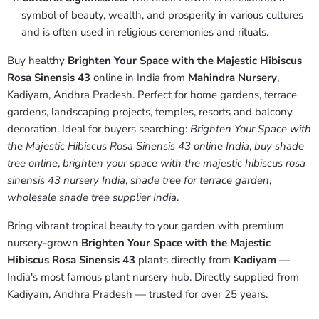
symbol of beauty, wealth, and prosperity in various cultures
and is often used in religious ceremonies and rituals.
Buy healthy
Brighten Your Space with the Majestic Hibiscus
Rosa Sinensis 43
online in India from
Mahindra Nursery
,
Kadiyam, Andhra Pradesh. Perfect for home gardens, terrace
gardens, landscaping projects, temples, resorts and balcony
decoration. Ideal for buyers searching:
Brighten Your Space with
the Majestic Hibiscus Rosa Sinensis 43 online India
,
buy shade
tree online
,
brighten your space with the majestic hibiscus rosa
sinensis 43 nursery India
,
shade tree for terrace garden
,
wholesale shade tree supplier India
.
Bring vibrant tropical beauty to your garden with premium
nursery-grown
Brighten Your Space with the Majestic
Hibiscus Rosa Sinensis 43
plants directly from
Kadiyam
—
India's most famous plant nursery hub. Directly supplied from
Kadiyam, Andhra Pradesh — trusted for over 25 years.