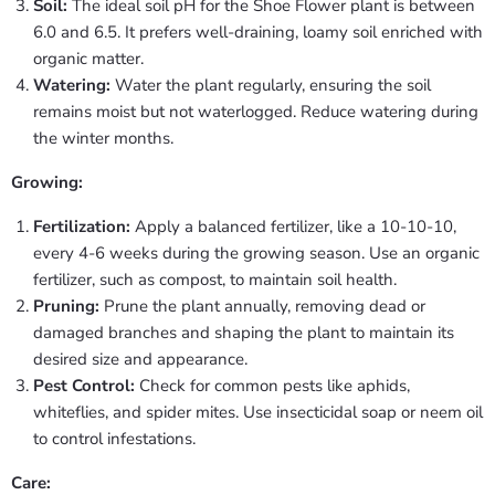
Soil:
The ideal soil pH for the Shoe Flower plant is between
6.0 and 6.5. It prefers well-draining, loamy soil enriched with
organic matter.
Watering:
Water the plant regularly, ensuring the soil
remains moist but not waterlogged. Reduce watering during
the winter months.
Growing:
Fertilization:
Apply a balanced fertilizer, like a 10-10-10,
every 4-6 weeks during the growing season. Use an organic
fertilizer, such as compost, to maintain soil health.
Pruning:
Prune the plant annually, removing dead or
damaged branches and shaping the plant to maintain its
desired size and appearance.
Pest Control:
Check for common pests like aphids,
whiteflies, and spider mites. Use insecticidal soap or neem oil
to control infestations.
Care: