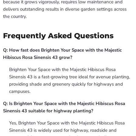
because it grows vigorously, requires low maintenance and
delivers outstanding results in diverse garden settings across
the country.
Frequently Asked Questions
Q: How fast does Brighten Your Space with the Majestic
Hibiscus Rosa Sinensis 43 grow?
Brighten Your Space with the Majestic Hibiscus Rosa
Sinensis 43 is a fast-growing tree ideal for avenue planting,
providing shade and greenery quickly for highways and
campuses.
Q: Is Brighten Your Space with the Majestic Hibiscus Rosa
Sinensis 43 suitable for highway planting?
Yes, Brighten Your Space with the Majestic Hibiscus Rosa
Sinensis 43 is widely used for highway, roadside and