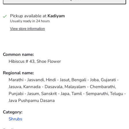
Pickup available at
Kadiyam
Usually ready in 24 hours
View store information
Common name:
Hibiscus # 43, Shoe Flower
Regional name:
Marathi - Jasvandi, Hindi - Jasut, Bengali - Joba, Gujarati -
Jasuva, Kannada - Dasavala, Malayalam - Chembarathi,
Punjabi - Jasum, Sanskrit - Japa, Tamil - Semparuthi, Telugu -
Java Pushpamu Dasana
Category:
Shrubs