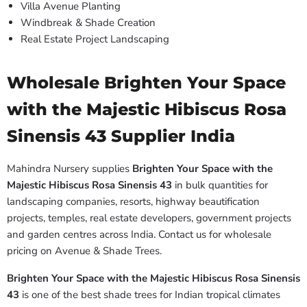
Villa Avenue Planting
Windbreak & Shade Creation
Real Estate Project Landscaping
Wholesale Brighten Your Space
with the Majestic Hibiscus Rosa
Sinensis 43 Supplier India
Mahindra Nursery supplies
Brighten Your Space with the
Majestic Hibiscus Rosa Sinensis 43
in bulk quantities for
landscaping companies, resorts, highway beautification
projects, temples, real estate developers, government projects
and garden centres across India. Contact us for wholesale
pricing on Avenue & Shade Trees.
Brighten Your Space with the Majestic Hibiscus Rosa Sinensis
43
is one of the best shade trees for Indian tropical climates