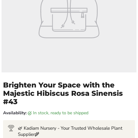
Brighten Your Space with the
Majestic Hibiscus Rosa Sinensis
#43
Availability:
in stock, ready to be shipped
🌿 Kadiam Nursery - Your Trusted Wholesale Plant
Supplier🌾