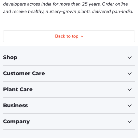
developers across India for more than 25 years. Order online
and receive healthy, nursery-grown plants delivered pan-India.
Back to top
Shop
Customer Care
Plant Care
Business
Company