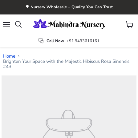
🌳 Nursery Wholesale – Quality You Can Trust
Menu
View
Search
cart
Call Now
+91 9493616161
Home
Brighten Your Space with the Majestic Hibiscus Rosa Sinensis
#43