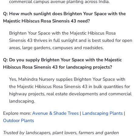
commercial campus avenue planting across India.
Q: How much sunlight does Brighten Your Space with the
Majestic Hibiscus Rosa Sinensis 43 need?
Brighten Your Space with the Majestic Hibiscus Rosa
Sinensis 43 thrives in full sunlight and is best suited for open
areas, large gardens, campuses and roadsides.
Q: Do you supply Brighten Your Space with the Majestic
Hibiscus Rosa Sinensis 43 for landscaping projects?
Yes, Mahindra Nursery supplies Brighten Your Space with
the Majestic Hibiscus Rosa Sinensis 43 in bulk quantities for
highway projects, real estate developments and commercial
landscaping.
Explore more:
Avenue & Shade Trees
|
Landscaping Plants
|
Outdoor Plants
Trusted by landscapers, plant lovers, farmers and garden