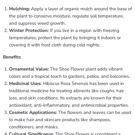
Mulching:
Apply a layer of organic mulch around the base of
the plant to conserve moisture, regulate soil temperature,
and suppress weed growth.
Winter Protection:
If you live in a region with freezing
temperatures, protect the plant by bringing it indoors or
covering it with frost cloth during cold nights.
Benefits:
Ornamental Value:
The Shoe Flower plant adds vibrant
colors and a tropical touch to gardens, patios, and balconies.
Medicinal Uses:
Hibiscus Rosa Sinensis has been used in
traditional medicine for treating ailments like coughs, hair
loss, and skin conditions. Its extracts are known for their
antioxidant, anti-inflammatory, and antimicrobial properties.
Cosmetic Applications:
The flowers and leaves can be used
to make hair and skincare products like shampoos,
conditioners, and masks.
Cultural Significance:
The Shoe Flower is considered a