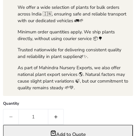
We offer a wide selection of plants for bulk orders
across India 🇮🇳, ensuring safe and reliable transport
with our dedicated vehicles 🚛🌱
Minimum order quantities apply. We ship plants
directly, without using courier service 📦🌳
Trusted nationwide for delivering consistent quality
and reliability in plant supplier🌿✨.
As part of Mahindra Nursery Exports, we also offer
national plant export services 🌎. Natural factors may
cause slight plant variations 🍃, but our commitment to
quality remains steady 🌱💚.
Quantity
Add to Quote