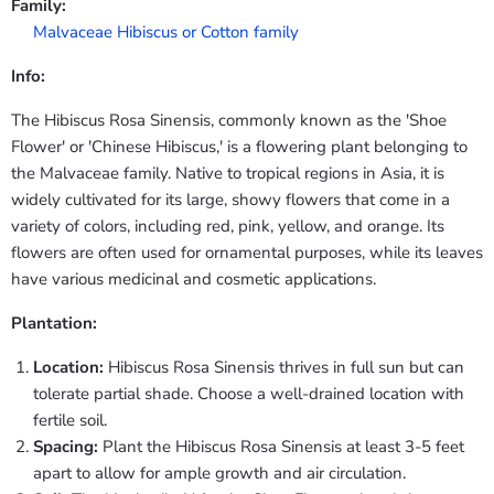
Family:
Malvaceae Hibiscus or Cotton family
Info:
The Hibiscus Rosa Sinensis, commonly known as the 'Shoe
Flower' or 'Chinese Hibiscus,' is a flowering plant belonging to
the Malvaceae family. Native to tropical regions in Asia, it is
widely cultivated for its large, showy flowers that come in a
variety of colors, including red, pink, yellow, and orange. Its
flowers are often used for ornamental purposes, while its leaves
have various medicinal and cosmetic applications.
Plantation:
Location:
Hibiscus Rosa Sinensis thrives in full sun but can
tolerate partial shade. Choose a well-drained location with
fertile soil.
Spacing:
Plant the Hibiscus Rosa Sinensis at least 3-5 feet
apart to allow for ample growth and air circulation.