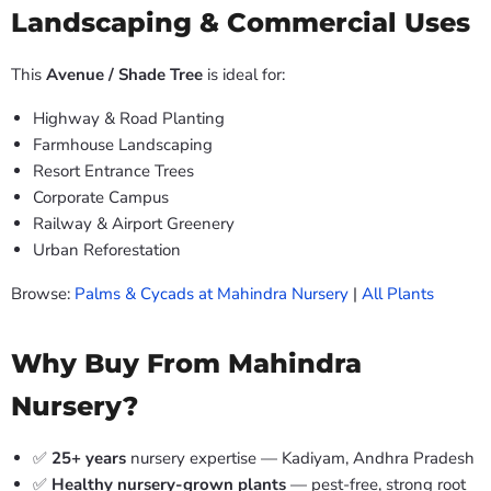
Landscaping & Commercial Uses
This
Avenue / Shade Tree
is ideal for:
Highway & Road Planting
Farmhouse Landscaping
Resort Entrance Trees
Corporate Campus
Railway & Airport Greenery
Urban Reforestation
Browse:
Palms & Cycads at Mahindra Nursery
|
All Plants
Why Buy From Mahindra
Nursery?
✅
25+ years
nursery expertise — Kadiyam, Andhra Pradesh
✅
Healthy nursery-grown plants
— pest-free, strong root