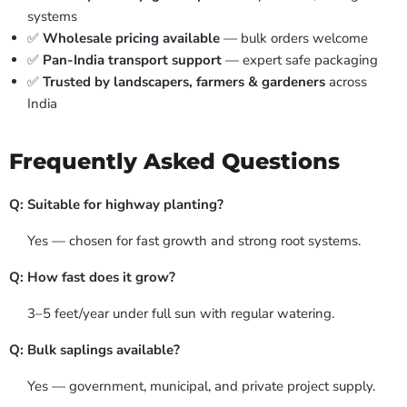
systems
✅
Wholesale pricing available
— bulk orders welcome
✅
Pan-India transport support
— expert safe packaging
✅
Trusted by landscapers, farmers & gardeners
across
India
Frequently Asked Questions
Q: Suitable for highway planting?
Yes — chosen for fast growth and strong root systems.
Q: How fast does it grow?
3–5 feet/year under full sun with regular watering.
Q: Bulk saplings available?
Yes — government, municipal, and private project supply.