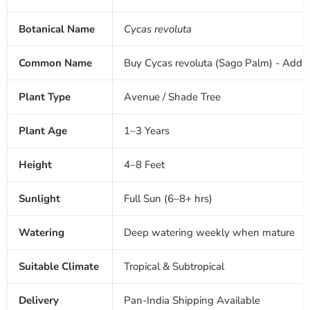
Botanical Name
Cycas revoluta
Common Name
Buy Cycas revoluta (Sago Palm) - Add a 
Plant Type
Avenue / Shade Tree
Plant Age
1–3 Years
Height
4–8 Feet
Sunlight
Full Sun (6–8+ hrs)
Watering
Deep watering weekly when mature
Suitable Climate
Tropical & Subtropical
Delivery
Pan-India Shipping Available