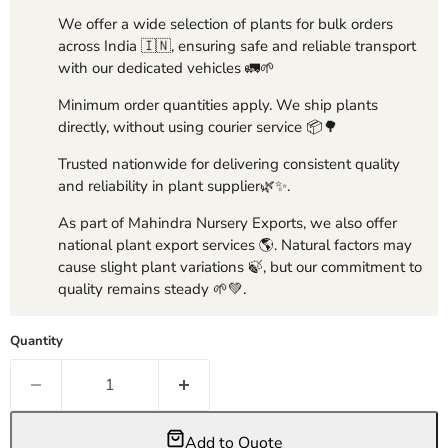
We offer a wide selection of plants for bulk orders
across India 🇮🇳, ensuring safe and reliable transport
with our dedicated vehicles 🚛🌱
Minimum order quantities apply. We ship plants
directly, without using courier service 📦🌳
Trusted nationwide for delivering consistent quality
and reliability in plant supplier🌿✨.
As part of Mahindra Nursery Exports, we also offer
national plant export services 🌎. Natural factors may
cause slight plant variations 🍃, but our commitment to
quality remains steady 🌱💚.
Quantity
Add to Quote