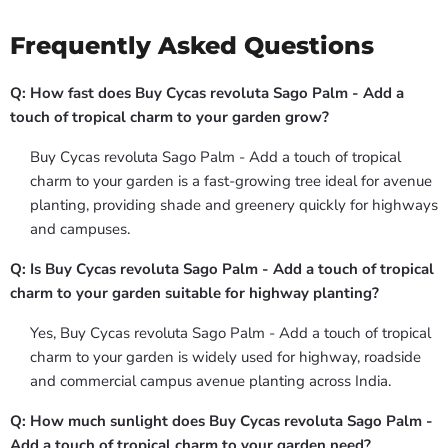
Frequently Asked Questions
Q: How fast does Buy Cycas revoluta Sago Palm - Add a
touch of tropical charm to your garden grow?
Buy Cycas revoluta Sago Palm - Add a touch of tropical
charm to your garden is a fast-growing tree ideal for avenue
planting, providing shade and greenery quickly for highways
and campuses.
Q: Is Buy Cycas revoluta Sago Palm - Add a touch of tropical
charm to your garden suitable for highway planting?
Yes, Buy Cycas revoluta Sago Palm - Add a touch of tropical
charm to your garden is widely used for highway, roadside
and commercial campus avenue planting across India.
Q: How much sunlight does Buy Cycas revoluta Sago Palm -
Add a touch of tropical charm to your garden need?