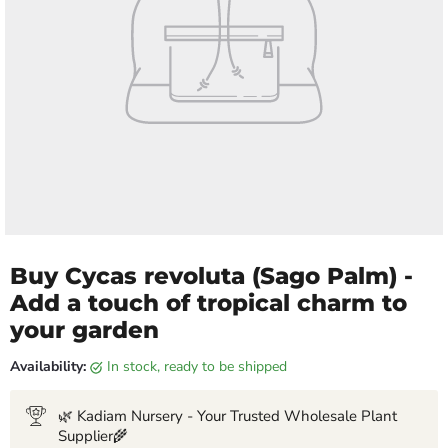
Buy Cycas revoluta (Sago Palm) -
Add a touch of tropical charm to
your garden
Availability:
in stock, ready to be shipped
🌿 Kadiam Nursery - Your Trusted Wholesale Plant
Supplier🌾