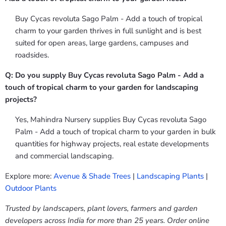
Buy Cycas revoluta Sago Palm - Add a touch of tropical
charm to your garden thrives in full sunlight and is best
suited for open areas, large gardens, campuses and
roadsides.
Q: Do you supply Buy Cycas revoluta Sago Palm - Add a
touch of tropical charm to your garden for landscaping
projects?
Yes, Mahindra Nursery supplies Buy Cycas revoluta Sago
Palm - Add a touch of tropical charm to your garden in bulk
quantities for highway projects, real estate developments
and commercial landscaping.
Explore more:
Avenue & Shade Trees
|
Landscaping Plants
|
Outdoor Plants
Trusted by landscapers, plant lovers, farmers and garden
developers across India for more than 25 years. Order online