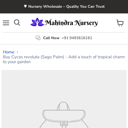
🌳 Nursery Wholesale – Quality You Can Trust
Menu
View
Search
cart
Call Now
+91 9493616161
Home
Buy Cycas revoluta (Sago Palm) - Add a touch of tropical charm
to your garden