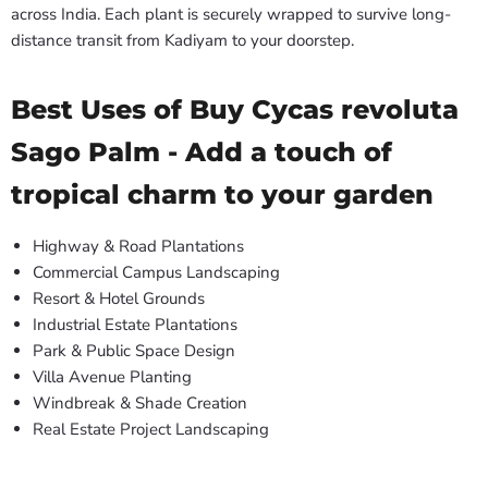
across India. Each plant is securely wrapped to survive long-
distance transit from Kadiyam to your doorstep.
Best Uses of Buy Cycas revoluta
Sago Palm - Add a touch of
tropical charm to your garden
Highway & Road Plantations
Commercial Campus Landscaping
Resort & Hotel Grounds
Industrial Estate Plantations
Park & Public Space Design
Villa Avenue Planting
Windbreak & Shade Creation
Real Estate Project Landscaping