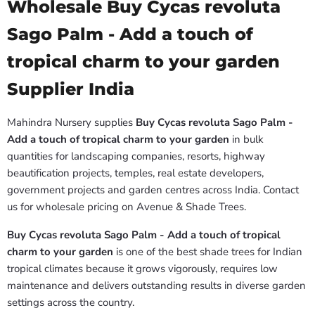
Wholesale Buy Cycas revoluta
Sago Palm - Add a touch of
tropical charm to your garden
Supplier India
Mahindra Nursery supplies
Buy Cycas revoluta Sago Palm -
Add a touch of tropical charm to your garden
in bulk
quantities for landscaping companies, resorts, highway
beautification projects, temples, real estate developers,
government projects and garden centres across India. Contact
us for wholesale pricing on Avenue & Shade Trees.
Buy Cycas revoluta Sago Palm - Add a touch of tropical
charm to your garden
is one of the best shade trees for Indian
tropical climates because it grows vigorously, requires low
maintenance and delivers outstanding results in diverse garden
settings across the country.