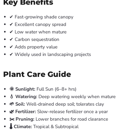
Key Benefits
✔ Fast-growing shade canopy
✔ Excellent canopy spread
✔ Low water when mature
✔ Carbon sequestration
✔ Adds property value
✔ Widely used in landscaping projects
Plant Care Guide
🌞 Sunlight:
Full Sun (6–8+ hrs)
💧 Watering:
Deep watering weekly when mature
🌱 Soil:
Well-drained deep soil; tolerates clay
🌿 Fertilizer:
Slow-release fertilizer once a year
✂️ Pruning:
Lower branches for road clearance
🌡️ Climate:
Tropical & Subtropical