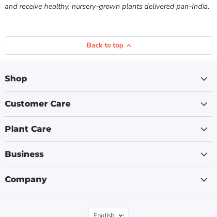
and receive healthy, nursery-grown plants delivered pan-India.
Back to top
Shop
Customer Care
Plant Care
Business
Company
Language
English