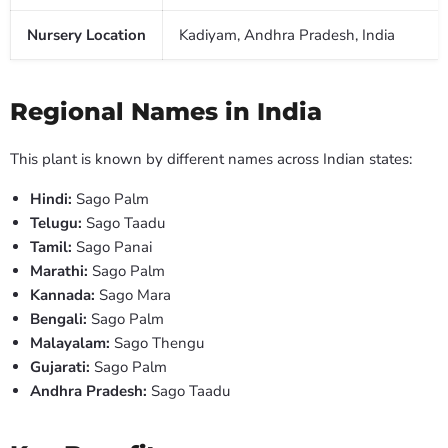
Nursery Location
Kadiyam, Andhra Pradesh, India
Regional Names in India
This plant is known by different names across Indian states:
Hindi:
Sago Palm
Telugu:
Sago Taadu
Tamil:
Sago Panai
Marathi:
Sago Palm
Kannada:
Sago Mara
Bengali:
Sago Palm
Malayalam:
Sago Thengu
Gujarati:
Sago Palm
Andhra Pradesh:
Sago Taadu