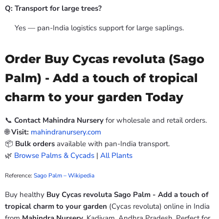
Q: Transport for large trees?
Yes — pan-India logistics support for large saplings.
Order Buy Cycas revoluta (Sago
Palm) - Add a touch of tropical
charm to your garden Today
📞
Contact Mahindra Nursery
for wholesale and retail orders.
🌐
Visit:
mahindranursery.com
📦
Bulk orders
available with pan-India transport.
🌿
Browse Palms & Cycads
|
All Plants
Reference:
Sago Palm – Wikipedia
Buy healthy
Buy Cycas revoluta Sago Palm - Add a touch of
tropical charm to your garden
(Cycas revoluta) online in India
from
Mahindra Nursery
, Kadiyam, Andhra Pradesh. Perfect for