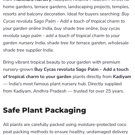
home gardens, terrace gardens, landscaping projects, temples,
resorts and balcony decoration. Ideal for buyers searching:
Buy
Cycas revoluta Sago Palm - Add a touch of tropical charm to
your garden online India
,
buy shade tree online
,
buy cycas
revoluta sago palm - add a touch of tropical charm to your
garden nursery India
,
shade tree for terrace garden
,
wholesale
shade tree supplier India
.
Bring vibrant tropical beauty to your garden with premium
nursery-grown
Buy Cycas revoluta Sago Palm - Add a touch
of tropical charm to your garden
plants directly from
Kadiyam
— India's most famous plant nursery hub. Directly supplied
from Kadiyam, Andhra Pradesh — trusted for over 25 years.
Safe Plant Packaging
All plants are carefully packed using moisture-protected coco
peat packing methods to ensure healthy, undamaged delivery