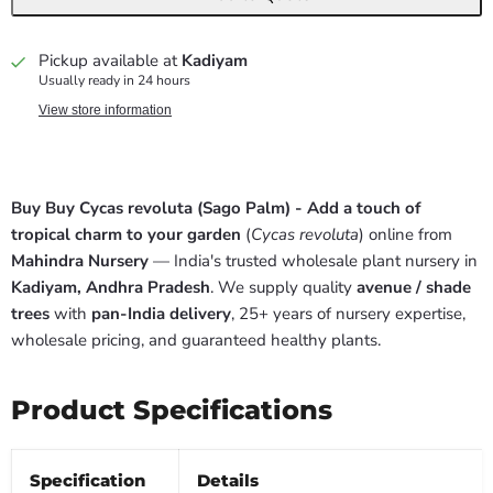
Pickup available at
Kadiyam
Usually ready in 24 hours
View store information
Buy Buy Cycas revoluta (Sago Palm) - Add a touch of
tropical charm to your garden
(
Cycas revoluta
) online from
Mahindra Nursery
— India's trusted wholesale plant nursery in
Kadiyam, Andhra Pradesh
. We supply quality
avenue / shade
trees
with
pan-India delivery
, 25+ years of nursery expertise,
wholesale pricing, and guaranteed healthy plants.
Product Specifications
Specification
Details