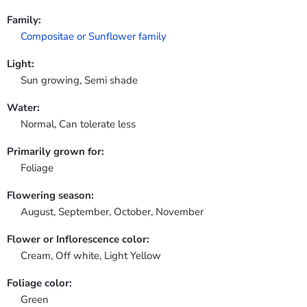
Family:
Compositae or Sunflower family
Light:
Sun growing, Semi shade
Water:
Normal, Can tolerate less
Primarily grown for:
Foliage
Flowering season:
August, September, October, November
Flower or Inflorescence color:
Cream, Off white, Light Yellow
Foliage color:
Green