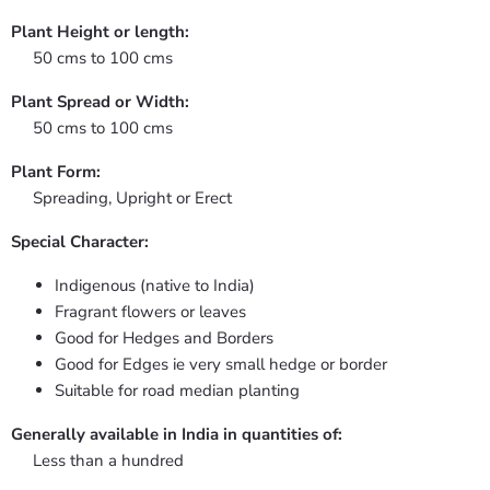
Plant Height or length:
50 cms to 100 cms
Plant Spread or Width:
50 cms to 100 cms
Plant Form:
Spreading, Upright or Erect
Special Character:
Indigenous (native to India)
Fragrant flowers or leaves
Good for Hedges and Borders
Good for Edges ie very small hedge or border
Suitable for road median planting
Generally available in India in quantities of:
Less than a hundred