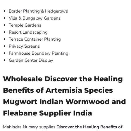
Border Planting & Hedgerows
Villa & Bungalow Gardens
Temple Gardens
Resort Landscaping
Terrace Container Planting
Privacy Screens
Farmhouse Boundary Planting
Garden Center Display
Wholesale Discover the Healing
Benefits of Artemisia Species
Mugwort Indian Wormwood and
Fleabane Supplier India
Mahindra Nursery supplies
Discover the Healing Benefits of