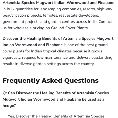
Artemisia Species Mugwort Indian Wormwood and Fleabane
in bulk quantities for landscaping companies, resorts, highway
beautification projects, temples, real estate developers,
government projects and garden centres across India. Contact
us for wholesale pricing on Ground Cover Plants.
Discover the Healing Benefits of Artemisia Species Mugwort
Indian Wormwood and Fleabane
is one of the best ground
cover plants for Indian tropical climates because it grows
vigorously, requires low maintenance and delivers outstanding
results in diverse garden settings across the country.
Frequently Asked Questions
Q: Can Discover the Healing Benefits of Artemisia Species
Mugwort Indian Wormwood and Fleabane be used as a
hedge?
Yes, Discover the Healing Benefits of Artemisia Species