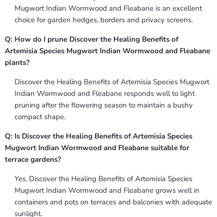
Mugwort Indian Wormwood and Fleabane is an excellent
choice for garden hedges, borders and privacy screens.
Q: How do I prune Discover the Healing Benefits of
Artemisia Species Mugwort Indian Wormwood and Fleabane
plants?
Discover the Healing Benefits of Artemisia Species Mugwort
Indian Wormwood and Fleabane responds well to light
pruning after the flowering season to maintain a bushy
compact shape.
Q: Is Discover the Healing Benefits of Artemisia Species
Mugwort Indian Wormwood and Fleabane suitable for
terrace gardens?
Yes, Discover the Healing Benefits of Artemisia Species
Mugwort Indian Wormwood and Fleabane grows well in
containers and pots on terraces and balconies with adequate
sunlight.