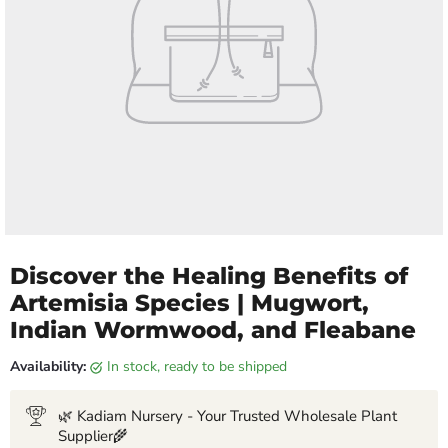
Discover the Healing Benefits of
Artemisia Species | Mugwort,
Indian Wormwood, and Fleabane
Availability:
in stock, ready to be shipped
🌿 Kadiam Nursery - Your Trusted Wholesale Plant
Supplier🌾