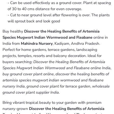
- Can be used effectively as a ground cover. Plant at spacing
of 30 to 40 cms distance for even coverage.
- Cut to near ground level after flowering is over. The plants
will sprout back and look good
Buy healthy
Discover the Healing Benefits of Artemisia
Species Mugwort Indian Wormwood and Fleabane
online in
India from
Mahindra Nursery
, Kadiyam, Andhra Pradesh.
Perfect for home gardens, terrace gardens, landscaping
projects, temples, resorts and balcony decoration. Ideal for
buyers searching:
Discover the Healing Benefits of Artemisia
Species Mugwort Indian Wormwood and Fleabane online India
,
buy ground cover plant online
,
discover the healing benefits of
artemisia species mugwort indian wormwood and fleabane
nursery India
,
ground cover plant for terrace garden
,
wholesale
ground cover plant supplier India
.
Bring vibrant tropical beauty to your garden with premium
nursery-grown
Discover the Healing Benefits of Artemisia