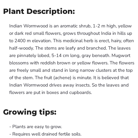
Plant Description:
Indian Wormwood is an aromatic shrub, 1-2 m high, yellow
or dark red small flowers, grows throughout India in hills up
to 2400 m elevation. This medicinal herb is erect, hairy, often
half-woody. The stems are leafy and branched. The leaves
are pinnately lobed, 5-14 cm long, gray beneath. Mugwort
blossoms with reddish brown or yellow flowers. The flowers
are freely small and stand in long narrow clusters at the top
of the stem. The fruit (achene) is minute. It is believed that
Indian Wormwood drives away insects. So the leaves and
flowers are put in boxes and cupboards.
Growing tips:
- Plants are easy to grow.
- Requires well drained fertile soils.