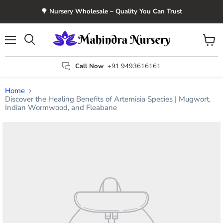
🌳 Nursery Wholesale – Quality You Can Trust
Menu
View
Search
cart
Call Now
+91 9493616161
Home
Discover the Healing Benefits of Artemisia Species | Mugwort,
Indian Wormwood, and Fleabane