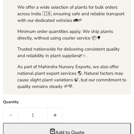
We offer a wide selection of plants for bulk orders
across India 🇮🇳, ensuring safe and reliable transport
with our dedicated vehicles 🚛🌱
Minimum order quantities apply. We ship plants
directly, without using courier service 📦🌳
Trusted nationwide for delivering consistent quality
and reliability in plant supplier🌿✨.
As part of Mahindra Nursery Exports, we also offer
national plant export services 🌎. Natural factors may
cause slight plant variations 🍃, but our commitment to
quality remains steady 🌱💚.
Quantity
Add to Quote