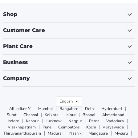
Shop
Customer Care
Plant Care
Business
Company
Language
English
All India✨🏅
Mumbai
Bangalore
Delhi
Hyderabad
Surat
Chennai
Kolkata
Jaipur
Bhopal
Ahmedabad
Indore
Kanpur
Lucknow
Nagpur
Patna
Vadodara
Visakhapatnam
Pune
Coimbatore
Kochi
Vijayawada
Thiruvananthapuram
Madurai
Nashik
Mangalore
Mysuru