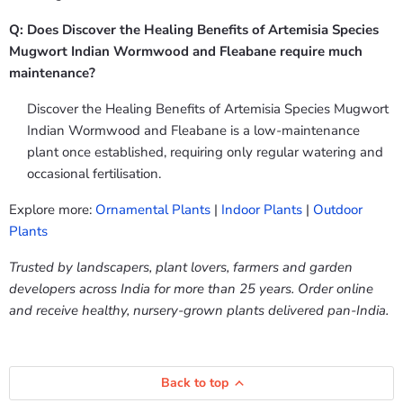
Q: Does Discover the Healing Benefits of Artemisia Species
Mugwort Indian Wormwood and Fleabane require much
maintenance?
Discover the Healing Benefits of Artemisia Species Mugwort
Indian Wormwood and Fleabane is a low-maintenance
plant once established, requiring only regular watering and
occasional fertilisation.
Explore more:
Ornamental Plants
|
Indoor Plants
|
Outdoor
Plants
Trusted by landscapers, plant lovers, farmers and garden
developers across India for more than 25 years. Order online
and receive healthy, nursery-grown plants delivered pan-India.
Back to top