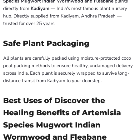
Species Mugwort Indian Wormwood and Fleabane
plants
directly from
Kadiyam
— India's most famous plant nursery
hub. Directly supplied from Kadiyam, Andhra Pradesh —
trusted for over 25 years.
Safe Plant Packaging
All plants are carefully packed using moisture-protected coco
peat packing methods to ensure healthy, undamaged delivery
across India. Each plant is securely wrapped to survive long-
distance transit from Kadiyam to your doorstep.
Best Uses of Discover the
Healing Benefits of Artemisia
Species Mugwort Indian
Wormwood and Fleabane