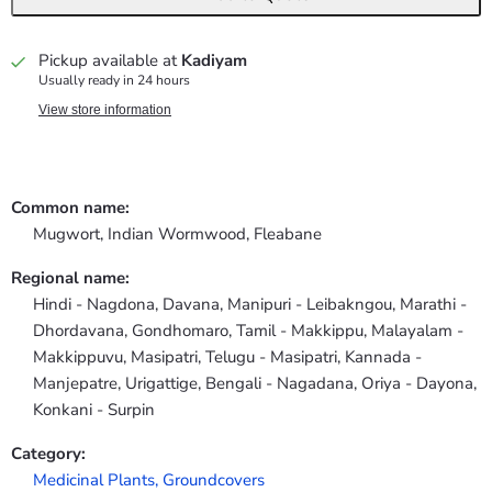
Pickup available at
Kadiyam
Usually ready in 24 hours
View store information
Common name:
Mugwort, Indian Wormwood, Fleabane
Regional name:
Hindi - Nagdona, Davana, Manipuri - Leibakngou, Marathi -
Dhordavana, Gondhomaro, Tamil - Makkippu, Malayalam -
Makkippuvu, Masipatri, Telugu - Masipatri, Kannada -
Manjepatre, Urigattige, Bengali - Nagadana, Oriya - Dayona,
Konkani - Surpin
Category:
Medicinal Plants,
Groundcovers