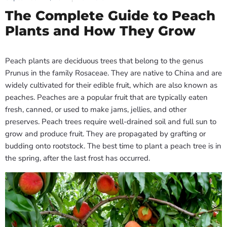
The Complete Guide to Peach
Plants and How They Grow
Peach plants are deciduous trees that belong to the genus
Prunus in the family Rosaceae. They are native to China and are
widely cultivated for their edible fruit, which are also known as
peaches. Peaches are a popular fruit that are typically eaten
fresh, canned, or used to make jams, jellies, and other
preserves. Peach trees require well-drained soil and full sun to
grow and produce fruit. They are propagated by grafting or
budding onto rootstock. The best time to plant a peach tree is in
the spring, after the last frost has occurred.