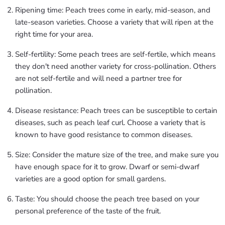
Ripening time: Peach trees come in early, mid-season, and
late-season varieties. Choose a variety that will ripen at the
right time for your area.
Self-fertility: Some peach trees are self-fertile, which means
they don't need another variety for cross-pollination. Others
are not self-fertile and will need a partner tree for
pollination.
Disease resistance: Peach trees can be susceptible to certain
diseases, such as peach leaf curl. Choose a variety that is
known to have good resistance to common diseases.
Size: Consider the mature size of the tree, and make sure you
have enough space for it to grow. Dwarf or semi-dwarf
varieties are a good option for small gardens.
Taste: You should choose the peach tree based on your
personal preference of the taste of the fruit.