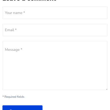
Your name *
Email *
Message *
* Required fields