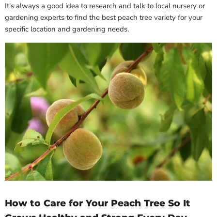
It's always a good idea to research and talk to local nursery or
gardening experts to find the best peach tree variety for your
specific location and gardening needs.
How to Care for Your Peach Tree So It