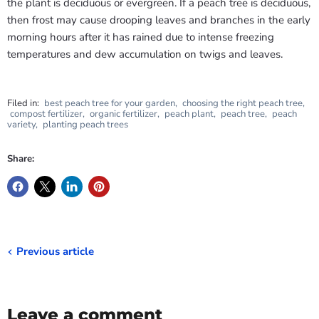
the plant is deciduous or evergreen. If a peach tree is deciduous,
then frost may cause drooping leaves and branches in the early
morning hours after it has rained due to intense freezing
temperatures and dew accumulation on twigs and leaves.
Filed in:
best peach tree for your garden
,
choosing the right peach tree
,
compost fertilizer
,
organic fertilizer
,
peach plant
,
peach tree
,
peach
variety
,
planting peach trees
Share:
Previous article
Leave a comment