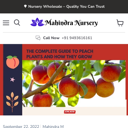
🌳 Nursery Wholesale – Quality You Can Trust
Menu
View
Search
cart
Call Now
+91 9493616161
September 22, 2022
Mahindra M