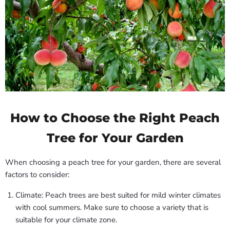
How to Choose the Right Peach
Tree for Your Garden
When choosing a peach tree for your garden, there are several
factors to consider:
Climate: Peach trees are best suited for mild winter climates
with cool summers. Make sure to choose a variety that is
suitable for your climate zone.