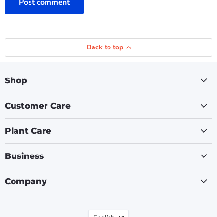
Post comment
Back to top
Shop
Customer Care
Plant Care
Business
Company
Language