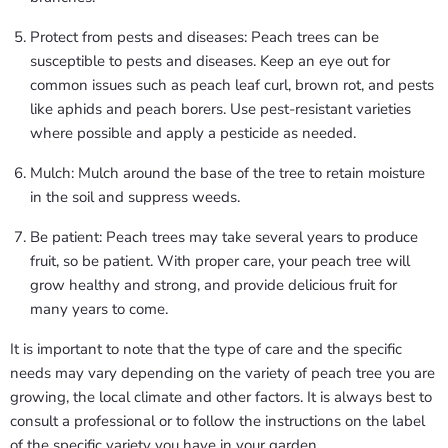
Protect from pests and diseases: Peach trees can be
susceptible to pests and diseases. Keep an eye out for
common issues such as peach leaf curl, brown rot, and pests
like aphids and peach borers. Use pest-resistant varieties
where possible and apply a pesticide as needed.
Mulch: Mulch around the base of the tree to retain moisture
in the soil and suppress weeds.
Be patient: Peach trees may take several years to produce
fruit, so be patient. With proper care, your peach tree will
grow healthy and strong, and provide delicious fruit for
many years to come.
It is important to note that the type of care and the specific
needs may vary depending on the variety of peach tree you are
growing, the local climate and other factors. It is always best to
consult a professional or to follow the instructions on the label
of the specific variety you have in your garden.