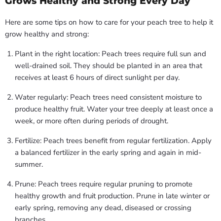
Grows Healthy and Strong Every Day
Here are some tips on how to care for your peach tree to help it
grow healthy and strong:
Plant in the right location: Peach trees require full sun and
well-drained soil. They should be planted in an area that
receives at least 6 hours of direct sunlight per day.
Water regularly: Peach trees need consistent moisture to
produce healthy fruit. Water your tree deeply at least once a
week, or more often during periods of drought.
Fertilize: Peach trees benefit from regular fertilization. Apply
a balanced fertilizer in the early spring and again in mid-
summer.
Prune: Peach trees require regular pruning to promote
healthy growth and fruit production. Prune in late winter or
early spring, removing any dead, diseased or crossing
branches.