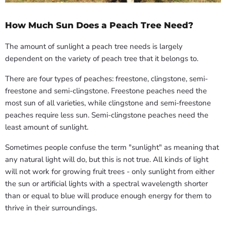
How Much Sun Does a Peach Tree Need?
The amount of sunlight a peach tree needs is largely
dependent on the variety of peach tree that it belongs to.
There are four types of peaches: freestone, clingstone, semi-
freestone and semi-clingstone. Freestone peaches need the
most sun of all varieties, while clingstone and semi-freestone
peaches require less sun. Semi-clingstone peaches need the
least amount of sunlight.
Sometimes people confuse the term "sunlight" as meaning that
any natural light will do, but this is not true. All kinds of light
will not work for growing fruit trees - only sunlight from either
the sun or artificial lights with a spectral wavelength shorter
than or equal to blue will produce enough energy for them to
thrive in their surroundings.