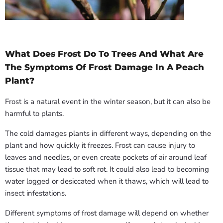
What Does Frost Do To Trees And What Are
The Symptoms Of Frost Damage In A Peach
Plant?
Frost is a natural event in the winter season, but it can also be
harmful to plants.
The cold damages plants in different ways, depending on the
plant and how quickly it freezes. Frost can cause injury to
leaves and needles, or even create pockets of air around leaf
tissue that may lead to soft rot. It could also lead to becoming
water logged or desiccated when it thaws, which will lead to
insect infestations.
Different symptoms of frost damage will depend on whether