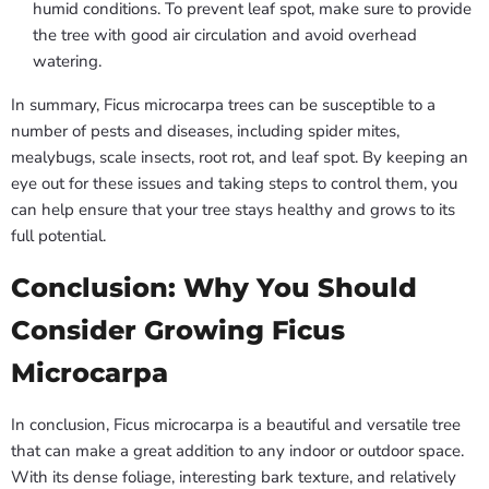
humid conditions. To prevent leaf spot, make sure to provide
the tree with good air circulation and avoid overhead
watering.
In summary, Ficus microcarpa trees can be susceptible to a
number of pests and diseases, including spider mites,
mealybugs, scale insects, root rot, and leaf spot. By keeping an
eye out for these issues and taking steps to control them, you
can help ensure that your tree stays healthy and grows to its
full potential.
Conclusion: Why You Should
Consider Growing Ficus
Microcarpa
In conclusion, Ficus microcarpa is a beautiful and versatile tree
that can make a great addition to any indoor or outdoor space.
With its dense foliage, interesting bark texture, and relatively