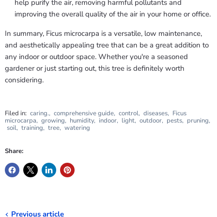
help purify the air, removing harmful pollutants and
improving the overall quality of the air in your home or office.
In summary, Ficus microcarpa is a versatile, low maintenance,
and aesthetically appealing tree that can be a great addition to
any indoor or outdoor space. Whether you're a seasoned
gardener or just starting out, this tree is definitely worth
considering.
Filed in:
caring.
,
comprehensive guide
,
control
,
diseases
,
Ficus
microcarpa
,
growing
,
humidity
,
indoor
,
light
,
outdoor
,
pests
,
pruning
,
soil
,
training
,
tree
,
watering
Share:
Previous article