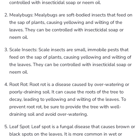
controlled with insecticidal soap or neem oil.
Mealybugs: Mealybugs are soft-bodied insects that feed on
the sap of plants, causing yellowing and wilting of the
leaves. They can be controlled with insecticidal soap or
neem oil.
Scale Insects: Scale insects are small, immobile pests that
feed on the sap of plants, causing yellowing and wilting of
the leaves. They can be controlled with insecticidal soap or
neem oil.
Root Rot: Root rot is a disease caused by over-watering or
poorly-draining soil. It can cause the roots of the tree to
decay, leading to yellowing and wilting of the leaves. To
prevent root rot, be sure to provide the tree with well-
draining soil and avoid over-watering.
Leaf Spot: Leaf spot is a fungal disease that causes brown or
black spots on the leaves. It is more common in wet or