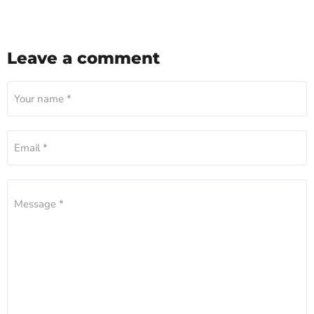
Leave a comment
Your name *
Email *
Message *