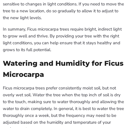
sensitive to changes in light conditions. If you need to move the
tree to a new location, do so gradually to allow it to adjust to
the new light levels.
In summary, Ficus microcarpa trees require bright, indirect light
to grow well and thrive. By providing your tree with the right
light conditions, you can help ensure that it stays healthy and
grows to its full potential.
Watering and Humidity for Ficus
Microcarpa
Ficus microcarpa trees prefer consistently moist soil, but not
overly wet soil. Water the tree when the top inch of soil is dry
to the touch, making sure to water thoroughly and allowing the
water to drain completely. In general, it is best to water the tree
thoroughly once a week, but the frequency may need to be
adjusted based on the humidity and temperature of your