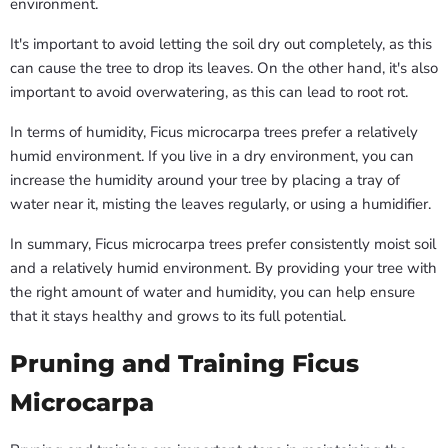
environment.
It's important to avoid letting the soil dry out completely, as this
can cause the tree to drop its leaves. On the other hand, it's also
important to avoid overwatering, as this can lead to root rot.
In terms of humidity, Ficus microcarpa trees prefer a relatively
humid environment. If you live in a dry environment, you can
increase the humidity around your tree by placing a tray of
water near it, misting the leaves regularly, or using a humidifier.
In summary, Ficus microcarpa trees prefer consistently moist soil
and a relatively humid environment. By providing your tree with
the right amount of water and humidity, you can help ensure
that it stays healthy and grows to its full potential.
Pruning and Training Ficus
Microcarpa