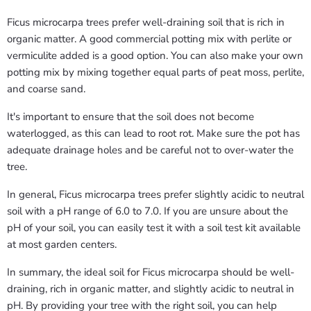
Ficus microcarpa trees prefer well-draining soil that is rich in
organic matter. A good commercial potting mix with perlite or
vermiculite added is a good option. You can also make your own
potting mix by mixing together equal parts of peat moss, perlite,
and coarse sand.
It's important to ensure that the soil does not become
waterlogged, as this can lead to root rot. Make sure the pot has
adequate drainage holes and be careful not to over-water the
tree.
In general, Ficus microcarpa trees prefer slightly acidic to neutral
soil with a pH range of 6.0 to 7.0. If you are unsure about the
pH of your soil, you can easily test it with a soil test kit available
at most garden centers.
In summary, the ideal soil for Ficus microcarpa should be well-
draining, rich in organic matter, and slightly acidic to neutral in
pH. By providing your tree with the right soil, you can help