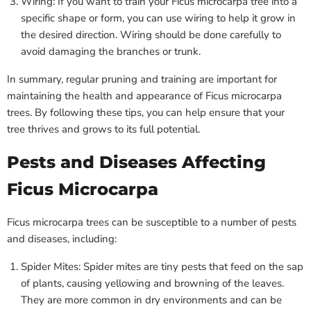
Wiring: If you want to train your Ficus microcarpa tree into a
specific shape or form, you can use wiring to help it grow in
the desired direction. Wiring should be done carefully to
avoid damaging the branches or trunk.
In summary, regular pruning and training are important for
maintaining the health and appearance of Ficus microcarpa
trees. By following these tips, you can help ensure that your
tree thrives and grows to its full potential.
Pests and Diseases Affecting
Ficus Microcarpa
Ficus microcarpa trees can be susceptible to a number of pests
and diseases, including:
Spider Mites: Spider mites are tiny pests that feed on the sap
of plants, causing yellowing and browning of the leaves.
They are more common in dry environments and can be