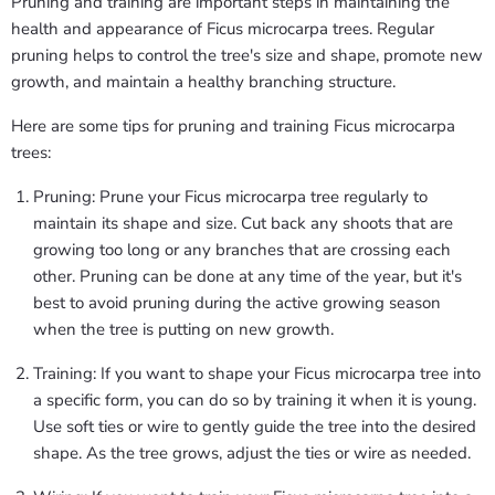
Pruning and training are important steps in maintaining the
health and appearance of Ficus microcarpa trees. Regular
pruning helps to control the tree's size and shape, promote new
growth, and maintain a healthy branching structure.
Here are some tips for pruning and training Ficus microcarpa
trees:
Pruning: Prune your Ficus microcarpa tree regularly to
maintain its shape and size. Cut back any shoots that are
growing too long or any branches that are crossing each
other. Pruning can be done at any time of the year, but it's
best to avoid pruning during the active growing season
when the tree is putting on new growth.
Training: If you want to shape your Ficus microcarpa tree into
a specific form, you can do so by training it when it is young.
Use soft ties or wire to gently guide the tree into the desired
shape. As the tree grows, adjust the ties or wire as needed.