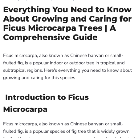
Everything You Need to Know
About Growing and Caring for
Ficus Microcarpa Trees | A
Comprehensive Guide
Ficus microcarpa, also known as Chinese banyan or small-
fruited fig, is a popular indoor or outdoor tree in tropical and
subtropical regions. Here's everything you need to know about
growing and caring for this species
Introduction to Ficus
Microcarpa
Ficus microcarpa, also known as Chinese banyan or small-
fruited fig, is a popular species of fig tree that is widely grown