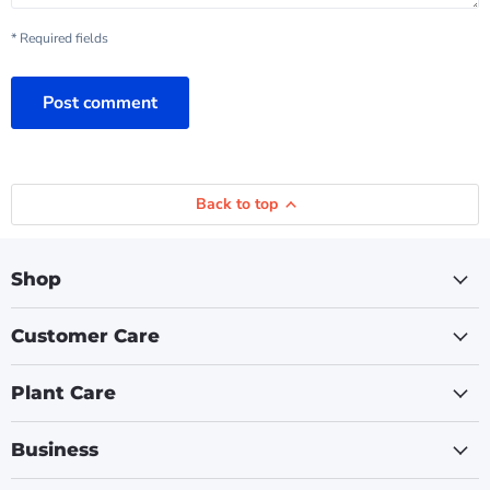
* Required fields
Post comment
Back to top
Shop
Customer Care
Plant Care
Business