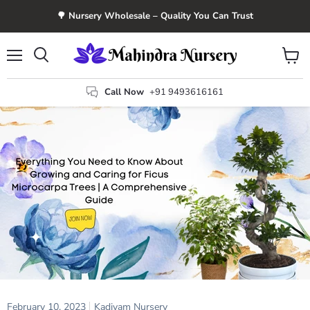
🌳 Nursery Wholesale – Quality You Can Trust
Menu
View
Search
cart
Call Now
+91 9493616161
February 10, 2023
Kadiyam Nursery