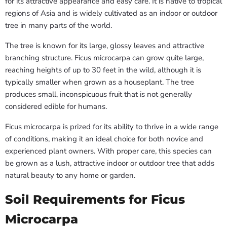
for its attractive appearance and easy care. It is native to tropical
regions of Asia and is widely cultivated as an indoor or outdoor
tree in many parts of the world.
The tree is known for its large, glossy leaves and attractive
branching structure. Ficus microcarpa can grow quite large,
reaching heights of up to 30 feet in the wild, although it is
typically smaller when grown as a houseplant. The tree
produces small, inconspicuous fruit that is not generally
considered edible for humans.
Ficus microcarpa is prized for its ability to thrive in a wide range
of conditions, making it an ideal choice for both novice and
experienced plant owners. With proper care, this species can
be grown as a lush, attractive indoor or outdoor tree that adds
natural beauty to any home or garden.
Soil Requirements for Ficus
Microcarpa