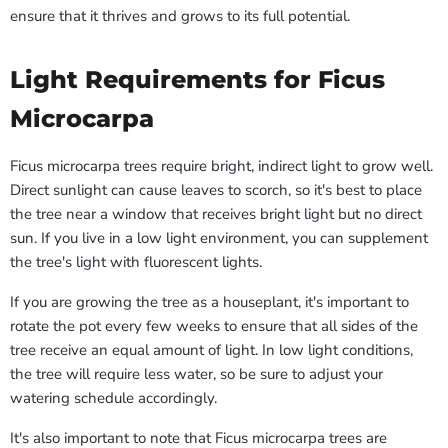
ensure that it thrives and grows to its full potential.
Light Requirements for Ficus
Microcarpa
Ficus microcarpa trees require bright, indirect light to grow well.
Direct sunlight can cause leaves to scorch, so it's best to place
the tree near a window that receives bright light but no direct
sun. If you live in a low light environment, you can supplement
the tree's light with fluorescent lights.
If you are growing the tree as a houseplant, it's important to
rotate the pot every few weeks to ensure that all sides of the
tree receive an equal amount of light. In low light conditions,
the tree will require less water, so be sure to adjust your
watering schedule accordingly.
It's also important to note that Ficus microcarpa trees are