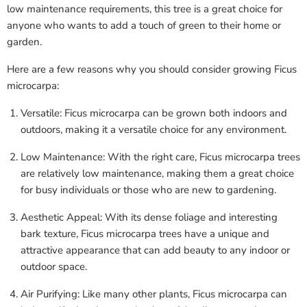
low maintenance requirements, this tree is a great choice for
anyone who wants to add a touch of green to their home or
garden.
Here are a few reasons why you should consider growing Ficus
microcarpa:
Versatile: Ficus microcarpa can be grown both indoors and
outdoors, making it a versatile choice for any environment.
Low Maintenance: With the right care, Ficus microcarpa trees
are relatively low maintenance, making them a great choice
for busy individuals or those who are new to gardening.
Aesthetic Appeal: With its dense foliage and interesting
bark texture, Ficus microcarpa trees have a unique and
attractive appearance that can add beauty to any indoor or
outdoor space.
Air Purifying: Like many other plants, Ficus microcarpa can