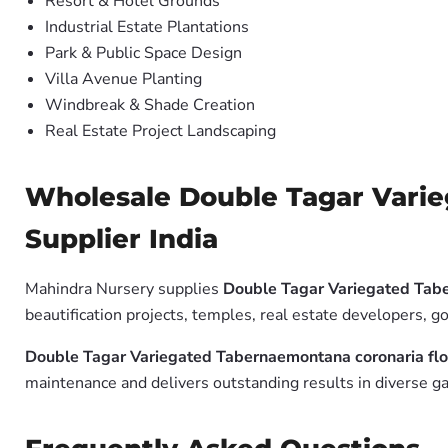
Resort & Hotel Grounds
Industrial Estate Plantations
Park & Public Space Design
Villa Avenue Planting
Windbreak & Shade Creation
Real Estate Project Landscaping
Wholesale Double Tagar Varie
Supplier India
Mahindra Nursery supplies
Double Tagar Variegated Tabe
beautification projects, temples, real estate developers, 
Double Tagar Variegated Tabernaemontana coronaria flo
maintenance and delivers outstanding results in diverse ga