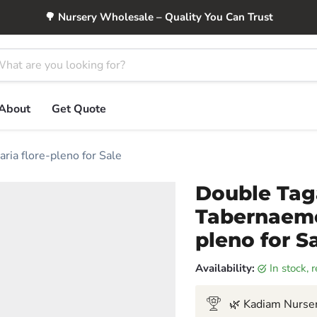
🌳 Nursery Wholesale – Quality You Can Trust
About
Get Quote
ia flore-pleno for Sale
Double Tag
Tabernaemo
pleno for S
Availability:
in stock,
🌿 Kadiam Nurser