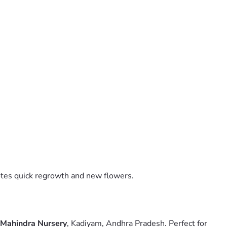
motes quick regrowth and new flowers.
Mahindra Nursery
, Kadiyam, Andhra Pradesh. Perfect for