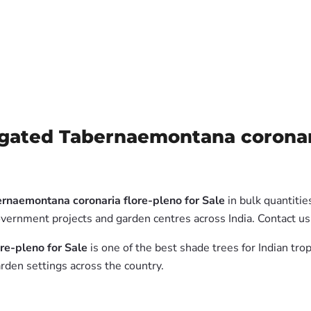
gated Tabernaemontana coronaria
rnaemontana coronaria flore-pleno for Sale
in bulk quantitie
government projects and garden centres across India. Contact 
re-pleno for Sale
is one of the best shade trees for Indian tro
rden settings across the country.