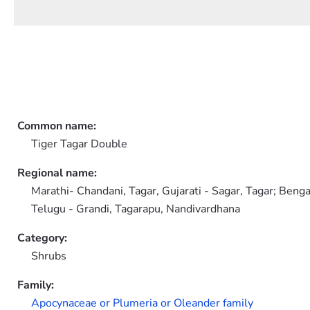
Common name:
Tiger Tagar Double
Regional name:
Marathi- Chandani, Tagar, Gujarati - Sagar, Tagar; Benga
Telugu - Grandi, Tagarapu, Nandivardhana
Category:
Shrubs
Family:
Apocynaceae or Plumeria or Oleander family