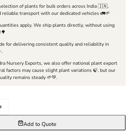
election of plants for bulk orders across India 🇮🇳,
 reliable transport with our dedicated vehicles 🚛🌱
ntities apply. We ship plants directly, without using
🌳
e for delivering consistent quality and reliability in
✨.
ra Nursery Exports, we also offer national plant export
ral factors may cause slight plant variations 🍃, but our
ality remains steady 🌱💚.
Add to Quote