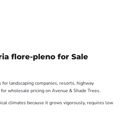
 flore-pleno for Sale
s for landscaping companies, resorts, highway
us for wholesale pricing on Avenue & Shade Trees.
pical climates because it grows vigorously, requires low