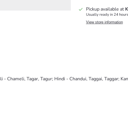
Pickup available at
K
Usually ready in 24 hour
View store information
li - Chameli, Tagar, Tagur; Hindi - Chandui, Taggai, Taggar; Ka