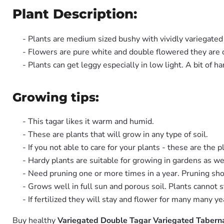
Plant Description:
- Plants are medium sized bushy with vividly variegate
- Flowers are pure white and double flowered they are of
- Plants can get leggy especially in low light. A bit of h
Growing tips:
- This tagar likes it warm and humid.
- These are plants that will grow in any type of soil.
- If you not able to care for your plants - these are the p
- Hardy plants are suitable for growing in gardens as we
- Need pruning one or more times in a year. Pruning sho
- Grows well in full sun and porous soil. Plants cannot 
- If fertilized they will stay and flower for many many ye
Buy healthy
Variegated Double Tagar Variegated Taberna