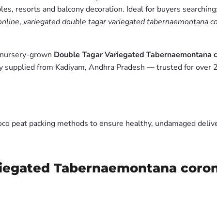
es, resorts and balcony decoration. Ideal for buyers searching
online
,
variegated double tagar variegated tabernaemontana cor
m nursery-grown
Double Tagar Variegated Tabernaemontana co
y supplied from Kadiyam, Andhra Pradesh — trusted for over 2
oco peat packing methods to ensure healthy, undamaged deliver
iegated Tabernaemontana coronar