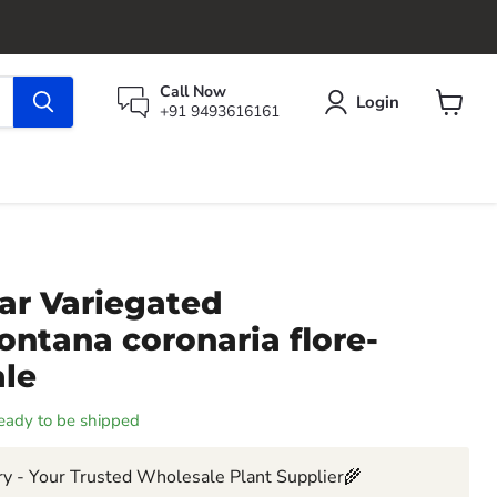
Call Now
Login
+91 9493616161
View
cart
ar Variegated
ntana coronaria flore-
ale
 ready to be shipped
y - Your Trusted Wholesale Plant Supplier🌾