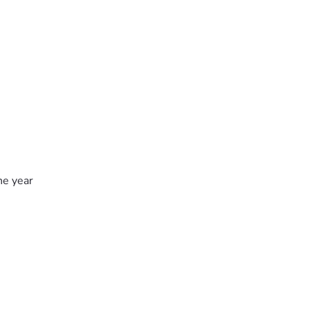
he year