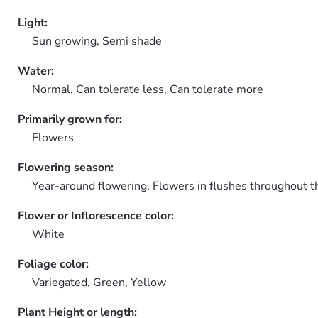
Light:
Sun growing, Semi shade
Water:
Normal, Can tolerate less, Can tolerate more
Primarily grown for:
Flowers
Flowering season:
Year-around flowering, Flowers in flushes throughout t
Flower or Inflorescence color:
White
Foliage color:
Variegated, Green, Yellow
Plant Height or length: