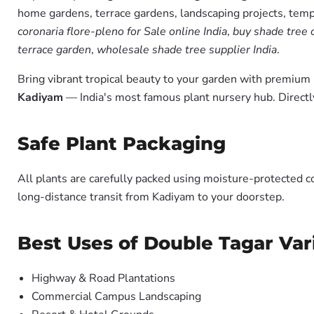
home gardens, terrace gardens, landscaping projects, templ
coronaria flore-pleno for Sale online India
,
buy shade tree 
terrace garden
,
wholesale shade tree supplier India
.
Bring vibrant tropical beauty to your garden with premiu
Kadiyam
— India's most famous plant nursery hub. Directl
Safe Plant Packaging
All plants are carefully packed using moisture-protected c
long-distance transit from Kadiyam to your doorstep.
Best Uses of Double Tagar Var
Highway & Road Plantations
Commercial Campus Landscaping