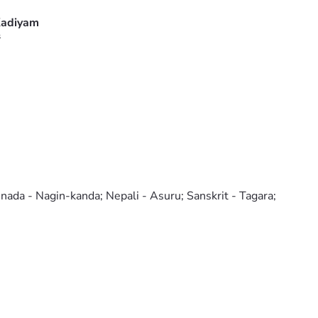
adiyam
s
nnada - Nagin-kanda; Nepali - Asuru; Sanskrit - Tagara;