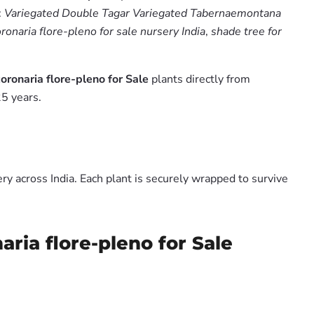
:
Variegated Double Tagar Variegated Tabernaemontana
onaria flore-pleno for sale nursery India
,
shade tree for
ronaria flore-pleno for Sale
plants directly from
5 years.
y across India. Each plant is securely wrapped to survive
ia flore-pleno for Sale