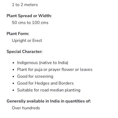
1 to 2 meters
Plant Spread or Width:
50 cms to 100 cms
Plant Form:
Upright or Erect
Special Character:
Indigenous (native to India)
Plant for puja or prayer flower or leaves
Good for screening
Good for Hedges and Borders
Suitable for road median planting
Generally available in India in quantities of:
Over hundreds