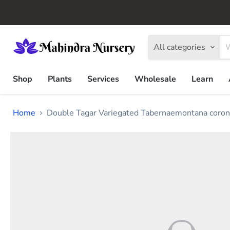
All categories
Shop
Plants
Services
Wholesale
Learn
Home
Double Tagar Variegated Tabernaemontana coronar