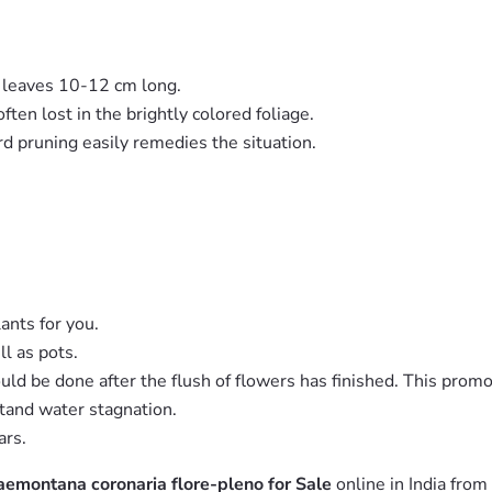
d leaves 10-12 cm long.
ten lost in the brightly colored foliage.
ard pruning easily remedies the situation.
lants for you.
ll as pots.
uld be done after the flush of flowers has finished. This pro
stand water stagnation.
ars.
emontana coronaria flore-pleno for Sale
online in India from