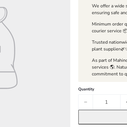
We offer a wide s
ensuring safe and
Minimum order qua
courier service 
Trusted nationwid
plant supplier🌿
As part of Mahind
services 🌎. Natu
commitment to qu
Quantity