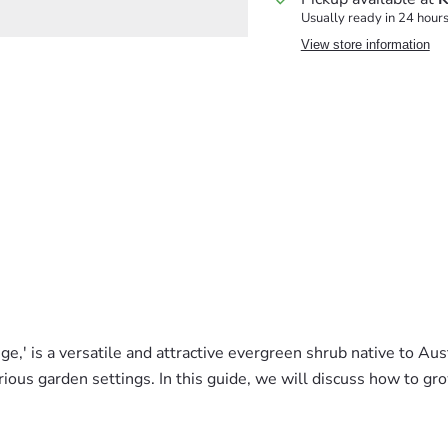
Usually ready in 24 hour
View store information
 is a versatile and attractive evergreen shrub native to Austra
ious garden settings. In this guide, we will discuss how to gro