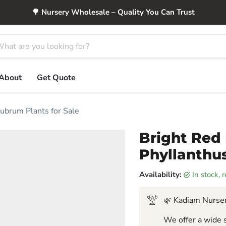
🌳 Nursery Wholesale – Quality You Can Trust
About
Get Quote
rubrum Plants for Sale
Bright Red 
Phyllanthus
Availability:
in stock,
🌿 Kadiam Nurser
We offer a wide s