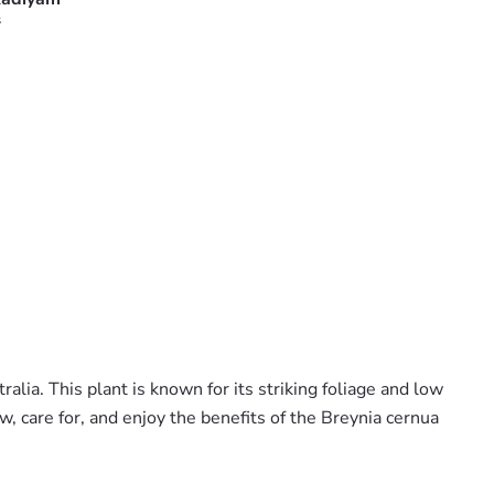
s
lia. This plant is known for its striking foliage and low
w, care for, and enjoy the benefits of the Breynia cernua