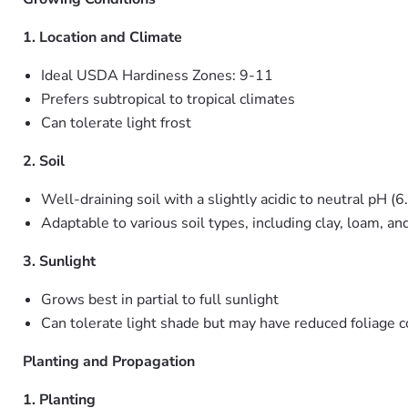
1. Location and Climate
Ideal USDA Hardiness Zones: 9-11
Prefers subtropical to tropical climates
Can tolerate light frost
2. Soil
Well-draining soil with a slightly acidic to neutral pH (6
Adaptable to various soil types, including clay, loam, an
3. Sunlight
Grows best in partial to full sunlight
Can tolerate light shade but may have reduced foliage c
Planting and Propagation
1. Planting