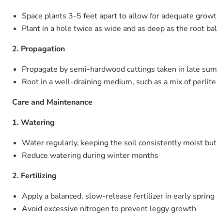
Space plants 3-5 feet apart to allow for adequate growth
Plant in a hole twice as wide and as deep as the root bal
2. Propagation
Propagate by semi-hardwood cuttings taken in late su
Root in a well-draining medium, such as a mix of perlit
Care and Maintenance
1. Watering
Water regularly, keeping the soil consistently moist bu
Reduce watering during winter months
2. Fertilizing
Apply a balanced, slow-release fertilizer in early sprin
Avoid excessive nitrogen to prevent leggy growth