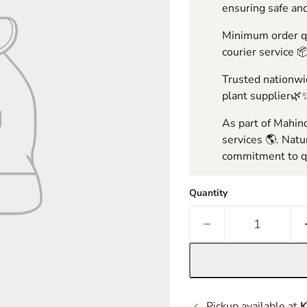
ensuring safe and
Minimum order qua
courier service 
Trusted nationwid
plant supplier🌿
As part of Mahind
services 🌎. Natu
commitment to qu
Quantity
Pickup available at
K