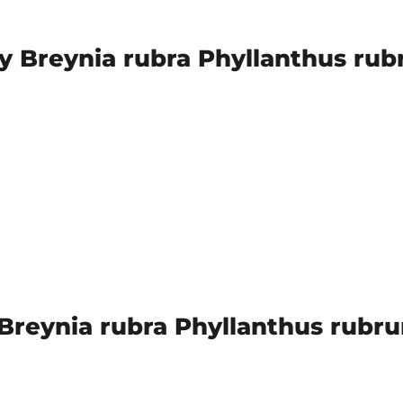
y Breynia rubra Phyllanthus rub
reynia rubra Phyllanthus rubrum