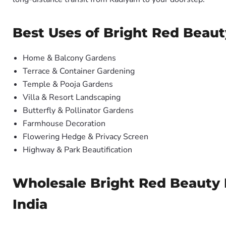
Best Uses of Bright Red Beaut
Home & Balcony Gardens
Terrace & Container Gardening
Temple & Pooja Gardens
Villa & Resort Landscaping
Butterfly & Pollinator Gardens
Farmhouse Decoration
Flowering Hedge & Privacy Screen
Highway & Park Beautification
Wholesale Bright Red Beauty B
India