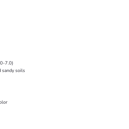
.0-7.0)
d sandy soils
olor