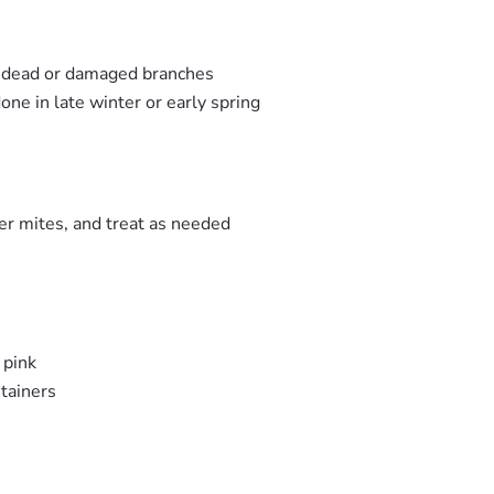
y dead or damaged branches
one in late winter or early spring
er mites, and treat as needed
 pink
tainers