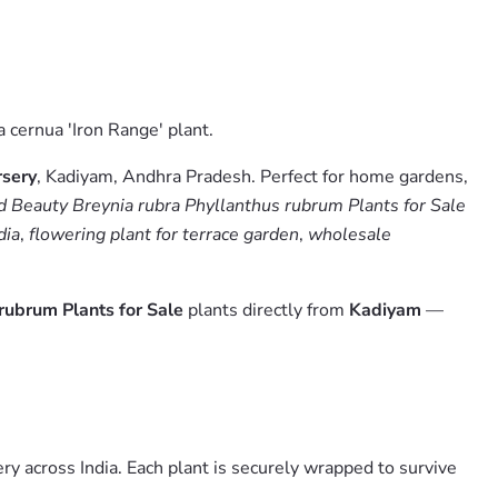
a cernua 'Iron Range' plant.
sery
, Kadiyam, Andhra Pradesh. Perfect for home gardens,
 Beauty Breynia rubra Phyllanthus rubrum Plants for Sale
dia
,
flowering plant for terrace garden
,
wholesale
rubrum Plants for Sale
plants directly from
Kadiyam
—
y across India. Each plant is securely wrapped to survive