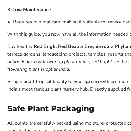
3. Low Maintenance
Requires minimal care, making it suitable for novice g
With this guide, you now have all the information needed to
Buy healthy
Red Bright Red Beauty Breynia rubra Phyllan
terrace gardens, landscaping projects, temples, resorts and
online India
,
buy flowering plant online
,
red bright red bea
flowering plant supplier India
.
Bring vibrant tropical beauty to your garden with premiu
India's most famous plant nursery hub. Directly supplied 
Safe Plant Packaging
All plants are carefully packed using moisture-protected c
long-distance transit from Kadiyam to your doorstep.