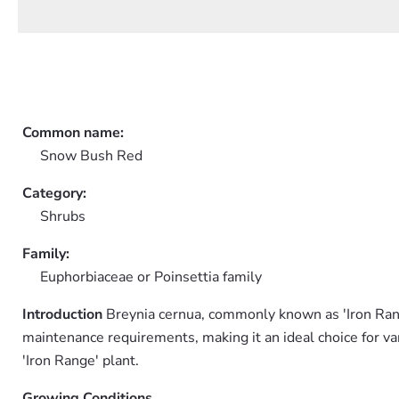
Common name:
Snow Bush Red
Category:
Shrubs
Family:
Euphorbiaceae or Poinsettia family
Introduction
Breynia cernua, commonly known as 'Iron Range,'
maintenance requirements, making it an ideal choice for var
'Iron Range' plant.
Growing Conditions