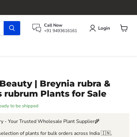
Call Now
Login
+91 9493616161
View
cart
Beauty | Breynia rubra &
 rubrum Plants for Sale
 ready to be shipped
y - Your Trusted Wholesale Plant Supplier🌾
election of plants for bulk orders across India 🇮🇳,