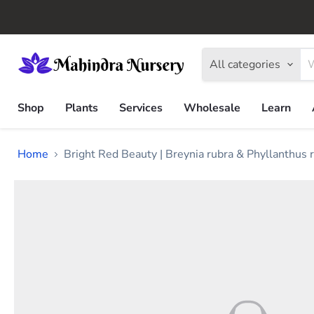
All categories
Shop
Plants
Services
Wholesale
Learn
Home
Bright Red Beauty | Breynia rubra & Phyllanthus 