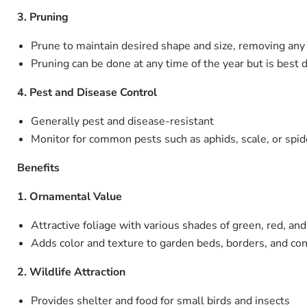
3. Pruning
Prune to maintain desired shape and size, removing an
Pruning can be done at any time of the year but is best d
4. Pest and Disease Control
Generally pest and disease-resistant
Monitor for common pests such as aphids, scale, or spid
Benefits
1. Ornamental Value
Attractive foliage with various shades of green, red, and
Adds color and texture to garden beds, borders, and con
2. Wildlife Attraction
Provides shelter and food for small birds and insects