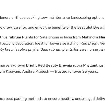
ardeners or those seeking low-maintenance landscaping options
 grow, care for, and enjoy the benefits of the beautiful Breyni
thus rubrum Plants for Sale
online in India from
Mahindra Nur
 balcony decoration. Ideal for buyers searching:
Red Bright Red
uty breynia rubra phyllanthus rubrum plants for sale nursery In
m nursery-grown
Bright Red Beauty Breynia rubra Phyllanthus 
from Kadiyam, Andhra Pradesh — trusted for over 25 years.
oco peat packing methods to ensure healthy, undamaged deliver