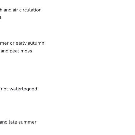
 and air circulation
l
mmer or early autumn
e and peat moss
t not waterlogged
g and late summer