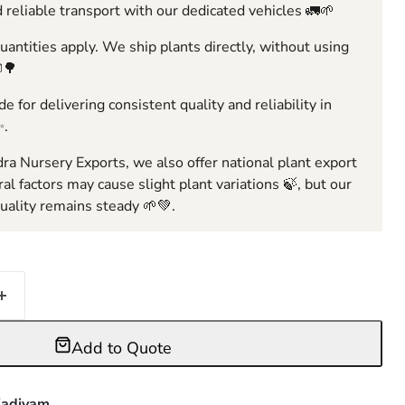
 reliable transport with our dedicated vehicles 🚛🌱
ntities apply. We ship plants directly, without using
🌳
e for delivering consistent quality and reliability in
✨.
ra Nursery Exports, we also offer national plant export
ral factors may cause slight plant variations 🍃, but our
ality remains steady 🌱💚.
Add to Quote
adiyam