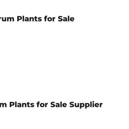
rum Plants for Sale
 Plants for Sale Supplier