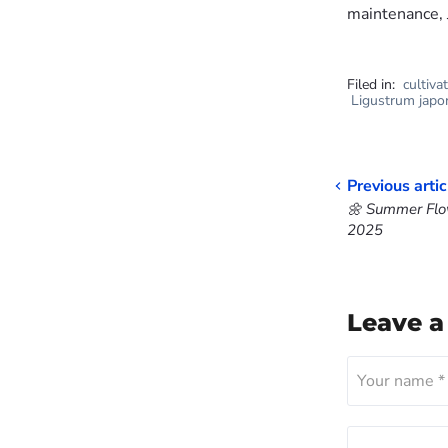
maintenance, 
Filed in:
cultiva
Ligustrum japo
Previous artic
🌼 Summer Flow
2025
Leave 
Your name *