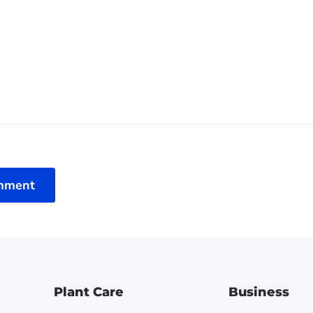
mment
Plant Care
Business