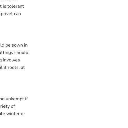
t is tolerant
 privet can
uld be sown in
Cuttings should
g involves
 it roots, at
and unkempt if
riety of
ate winter or