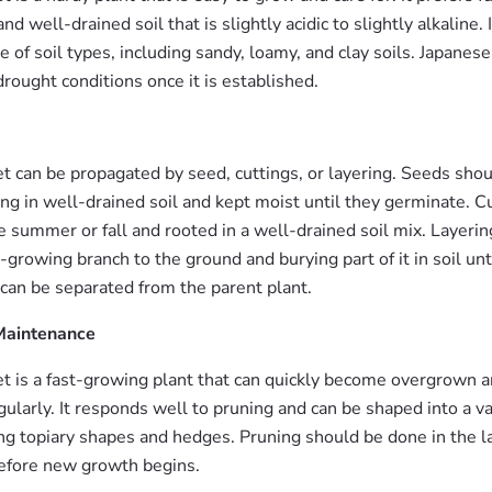
nd well-drained soil that is slightly acidic to slightly alkaline. I
e of soil types, including sandy, loamy, and clay soils. Japanese
drought conditions once it is established.
et can be propagated by seed, cuttings, or layering. Seeds sho
ring in well-drained soil and kept moist until they germinate. 
e summer or fall and rooted in a well-drained soil mix. Layerin
growing branch to the ground and burying part of it in soil until
 can be separated from the parent plant.
Maintenance
et is a fast-growing plant that can quickly become overgrown 
ularly. It responds well to pruning and can be shaped into a va
ing topiary shapes and hedges. Pruning should be done in the l
before new growth begins.