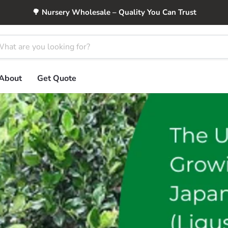
🌳 Nursery Wholesale – Quality You Can Trust
About
Get Quote