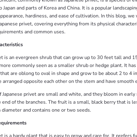
onicum, commonly known as Japanese privet, is a species of e
o Japan and parts of Korea and China. It is a popular landscapin
 appearance, hardiness, and ease of cultivation. In this blog, we 
Japanese privet, covering everything from its physical characteri
equirements and common uses.
acteristics
t is an evergreen shrub that can grow up to 30 feet tall and 1
s more commonly seen as a smaller shrub or hedge plant. It has
that are oblong to oval in shape and grow to be about 2 to 4 i
e arranged opposite each other on the stem and have smooth 
f Japanese privet are small and white, and they bloom in earl
e end of the branches. The fruit is a small, black berry that is le
in diameter and contains one or two seeds.
Requirements
t is a hardy plant that is easy to grow and care for. It prefers fu