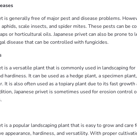
seases
et is generally free of major pest and disease problems. Howeve
 aphids, scale insects, and spider mites. These pests can be c
oaps or horticultural oils. Japanese privet can also be prone to l
gal disease that can be controlled with fungicides.
s
t is a versatile plant that is commonly used in landscaping for i
 hardiness. It can be used as a hedge plant, a specimen plant, 
. It is also often used as a topiary plant due to its fast growth
dition, Japanese privet is sometimes used for erosion control 
.
t is a popular landscaping plant that is easy to grow and care f
tive appearance, hardiness, and versatility. With proper cultivat