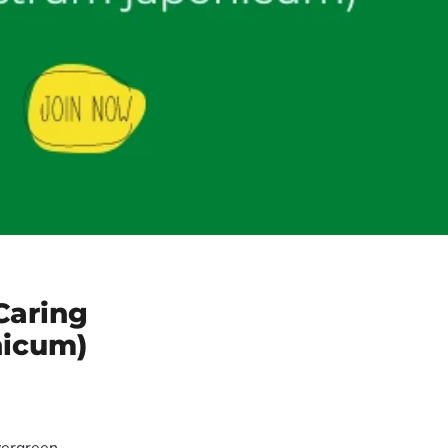
Caring
nicum)