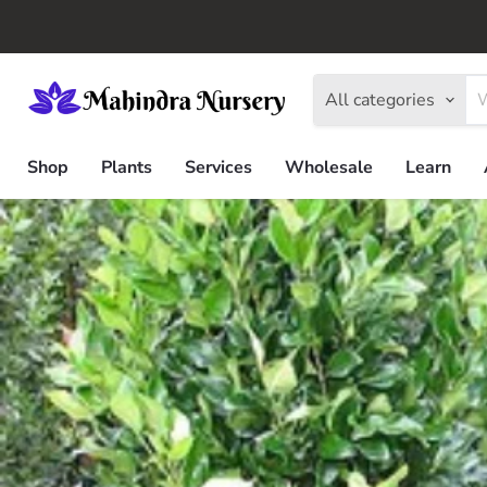
All categories
Shop
Plants
Services
Wholesale
Learn