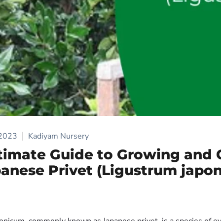
 2023
Kadiyam Nursery
timate Guide to Growing and 
panese Privet (Ligustrum japo