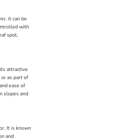
r, it can be
ontrolled with
eaf spot,
ts attractive
or as part of
 and ease of
on slopes and
or. It is known
ion and