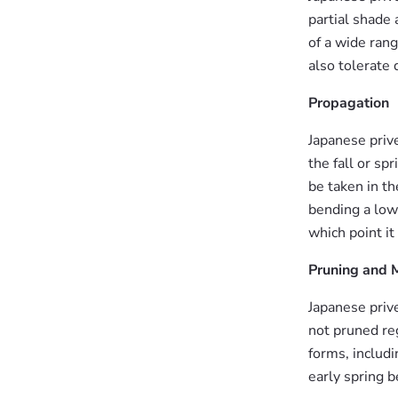
partial shade a
of a wide rang
also tolerate 
Propagation
Japanese priv
the fall or sp
be taken in th
bending a low-
which point it
Pruning and 
Japanese priv
not pruned reg
forms, includ
early spring 