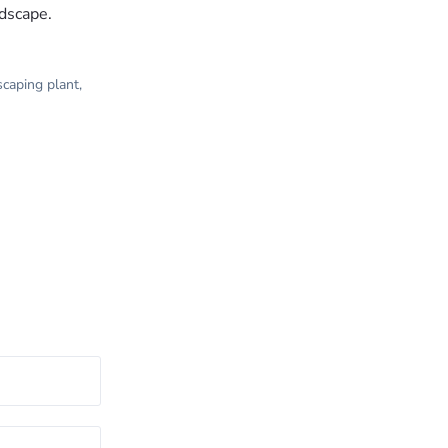
ndscape.
scaping plant
,