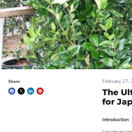
February 27,
Share:
The Ul
for Ja
Introduction