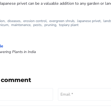
Japanese privet can be a valuable addition to any garden or la
tion
,
diseases
,
erosion control
,
evergreen shrub
,
Japanese privet
,
land
nicum
,
maintenance
,
pests
,
pruning
,
topiary plant
le
ering Plants in India
a comment
Email *