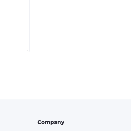
Company