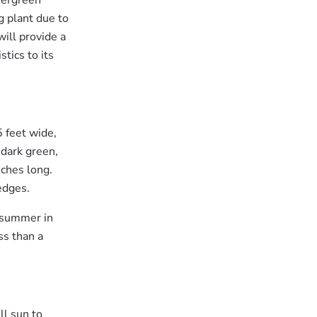
vergreen
g plant due to
will provide a
stics to its
5 feet wide,
 dark green,
nches long.
edges.
y summer in
ss than a
ll sun to