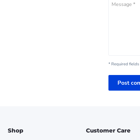
Message *
* Required fields
Post co
Shop
Customer Care