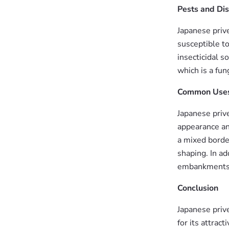
Pests and Di
Japanese priv
susceptible to
insecticidal s
which is a fun
Common Use
Japanese prive
appearance and
a mixed border
shaping. In ad
embankments
Conclusion
Japanese prive
for its attrac