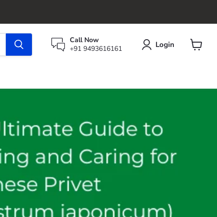
Call Now
Login
+91 9493616161
View
cart