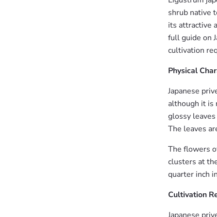
Ligustrum jap
shrub native t
its attractive
full guide on 
cultivation r
Physical Char
Japanese prive
although it i
glossy leaves 
The leaves ar
The flowers o
clusters at th
quarter inch 
Cultivation 
Japanese prive