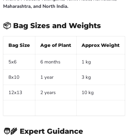
Maharashtra, and North India.
📦 Bag Sizes and Weights
Bag Size
Age of Plant
Approx Weight
5x6
6 months
1 kg
8x10
1 year
3 kg
12x13
2 years
10 kg
🧑🌾 Expert Guidance