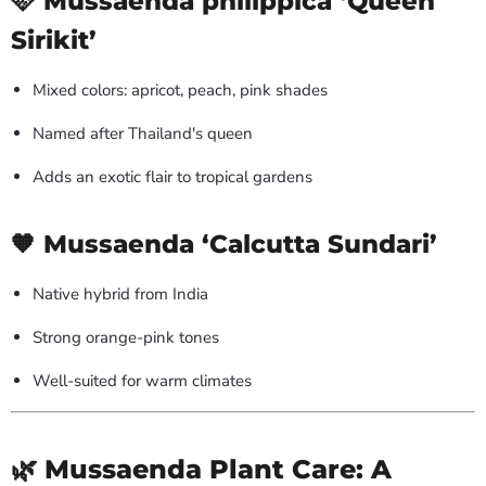
🩷 Mussaenda philippica ‘Queen
Sirikit’
Mixed colors: apricot, peach, pink shades
Named after Thailand's queen
Adds an exotic flair to tropical gardens
🧡 Mussaenda ‘Calcutta Sundari’
Native hybrid from India
Strong orange-pink tones
Well-suited for warm climates
🌿 Mussaenda Plant Care: A