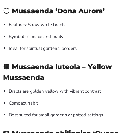
⚪ Mussaenda ‘Dona Aurora’
Features: Snow white bracts
Symbol of peace and purity
Ideal for spiritual gardens, borders
🟡 Mussaenda luteola – Yellow
Mussaenda
Bracts are golden yellow with vibrant contrast
Compact habit
Best suited for small gardens or potted settings