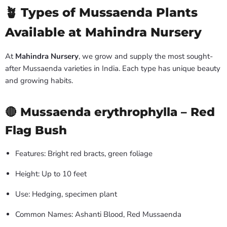
🪴 Types of Mussaenda Plants
Available at Mahindra Nursery
At
Mahindra Nursery
, we grow and supply the most sought-
after Mussaenda varieties in India. Each type has unique beauty
and growing habits.
🔴 Mussaenda erythrophylla – Red
Flag Bush
Features: Bright red bracts, green foliage
Height: Up to 10 feet
Use: Hedging, specimen plant
Common Names: Ashanti Blood, Red Mussaenda