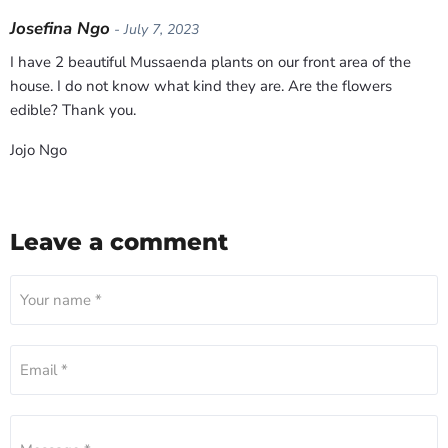
Josefina Ngo
- July 7, 2023
I have 2 beautiful Mussaenda plants on our front area of the
house. I do not know what kind they are. Are the flowers
edible? Thank you.
Jojo Ngo
Leave a comment
Your name *
Email *