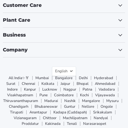
Customer Care
Plant Care
Business
Company
Language
English
All India✨🏅
Mumbai
Bangalore
Delhi
Hyderabad
Surat
Chennai
Kolkata
Jaipur
Bhopal
Ahmedabad
Indore
Kanpur
Lucknow
Nagpur
Patna
Vadodara
Visakhapatnam
Pune
Coimbatore
Kochi
Vijayawada
Thiruvananthapuram
Madurai
Nashik
Mangalore
Mysuru
Chandigarh
Bhubaneswar
Guntur
Nellore
Ongole
Tirupati
Anantapur
Kadapa (Cuddapah)
Srikakulam
Vizianagaram
Chittoor
Machilipatnam
Nandyal
Proddatur
Kakinada
Tenali
Narasaraopet