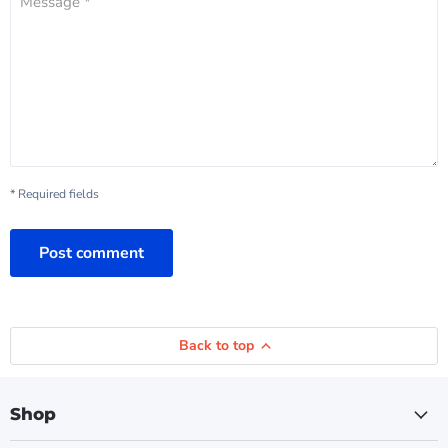
Message *
* Required fields
Post comment
Back to top
Shop