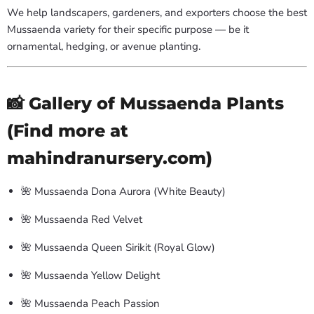
We help landscapers, gardeners, and exporters choose the best
Mussaenda variety for their specific purpose — be it
ornamental, hedging, or avenue planting.
📸 Gallery of Mussaenda Plants
(Find more at
mahindranursery.com)
🌺 Mussaenda Dona Aurora (White Beauty)
🌺 Mussaenda Red Velvet
🌺 Mussaenda Queen Sirikit (Royal Glow)
🌺 Mussaenda Yellow Delight
🌺 Mussaenda Peach Passion