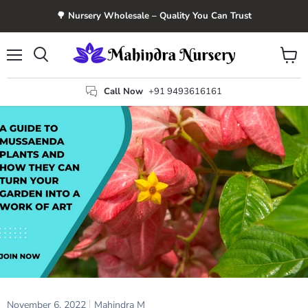
🌳 Nursery Wholesale – Quality You Can Trust
Menu
View
Search
cart
Call Now
+91 9493616161
November 6, 2022
Mahindra M