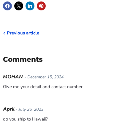
Previous article
Comments
MOHAN
- December 15, 2024
Give me your detail and contact number
April
- July 26, 2023
do you ship to Hawaii?