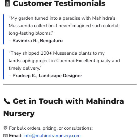
🧾 Customer Testimonials
“My garden turned into a paradise with Mahindra’s
Mussaenda collection. I never imagined such colorful,
long-lasting blooms.”
–
Ravindra R., Bengaluru
“They shipped 100+ Mussaenda plants to my
landscaping project in Chennai. Excellent quality and
timely delivery.”
–
Pradeep K., Landscape Designer
📞 Get in Touch with Mahindra
Nursery
💬 For bulk orders, pricing, or consultations:
📧
Email
:
info@mahindranursery.com