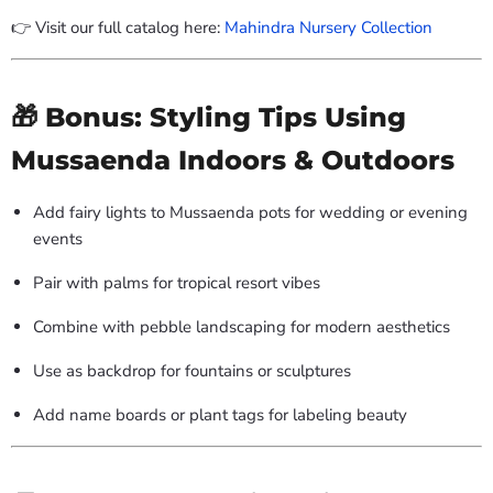
👉 Visit our full catalog here:
Mahindra Nursery Collection
🎁 Bonus: Styling Tips Using
Mussaenda Indoors & Outdoors
Add fairy lights to Mussaenda pots for wedding or evening
events
Pair with palms for tropical resort vibes
Combine with pebble landscaping for modern aesthetics
Use as backdrop for fountains or sculptures
Add name boards or plant tags for labeling beauty