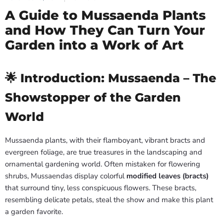
A Guide to Mussaenda Plants
and How They Can Turn Your
Garden into a Work of Art
🌟 Introduction: Mussaenda – The
Showstopper of the Garden
World
Mussaenda plants, with their flamboyant, vibrant bracts and
evergreen foliage, are true treasures in the landscaping and
ornamental gardening world. Often mistaken for flowering
shrubs, Mussaendas display colorful
modified leaves (bracts)
that surround tiny, less conspicuous flowers. These bracts,
resembling delicate petals, steal the show and make this plant
a garden favorite.