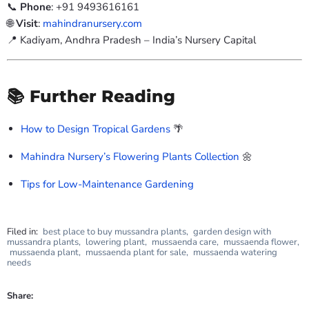
📞
Phone
: +91 9493616161
🌐
Visit
:
mahindranursery.com
📍 Kadiyam, Andhra Pradesh – India’s Nursery Capital
📚 Further Reading
How to Design Tropical Gardens
🌴
Mahindra Nursery’s Flowering Plants Collection
🌼
Tips for Low-Maintenance Gardening
Filed in:
best place to buy mussandra plants
,
garden design with
mussandra plants
,
lowering plant
,
mussaenda care
,
mussaenda flower
,
mussaenda plant
,
mussaenda plant for sale
,
mussaenda watering
needs
Share: