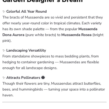
✨
Colorful All Year Round
The bracts of Mussaenda are so vivid and persistent that they
offer nearly year-round color in tropical climates. Each variety
has its own shade palette — from the popular
Mussaenda
Dona Aurora
(pure white bracts) to
Mussaenda Rosea
(bright
pink).
✨
Landscaping Versatility
From standalone showpieces to mass bedding plants, from
hedging to container gardening — Mussaendas are flexible
enough for all landscape designs.
✨
Attracts Pollinators 🐝
Though their flowers are tiny, Mussaendas attract butterflies,
bees, and hummingbirds — turning your space into a pollinator
haven.