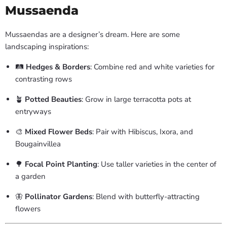
Mussaenda
Mussaendas are a designer’s dream. Here are some
landscaping inspirations:
🛤️
Hedges & Borders
: Combine red and white varieties for
contrasting rows
🪴
Potted Beauties
: Grow in large terracotta pots at
entryways
🎨
Mixed Flower Beds
: Pair with Hibiscus, Ixora, and
Bougainvillea
🌳
Focal Point Planting
: Use taller varieties in the center of
a garden
🦋
Pollinator Gardens
: Blend with butterfly-attracting
flowers