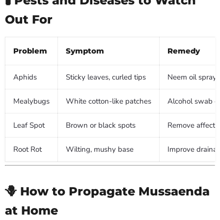
Out For
Problem
Symptom
Remedy
Aphids
Sticky leaves, curled tips
Neem oil spray o
Mealybugs
White cotton-like patches
Alcohol swab or
Leaf Spot
Brown or black spots
Remove affected
Root Rot
Wilting, mushy base
Improve drainag
🪻 How to Propagate Mussaenda
at Home