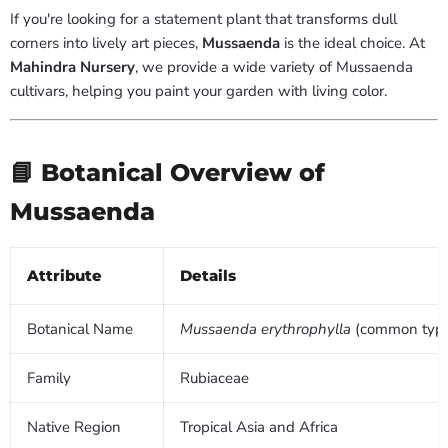
If you're looking for a statement plant that transforms dull
corners into lively art pieces,
Mussaenda
is the ideal choice. At
Mahindra Nursery
, we provide a wide variety of Mussaenda
cultivars, helping you paint your garden with living color.
📘 Botanical Overview of
Mussaenda
Attribute
Details
Botanical Name
Mussaenda erythrophylla
(common typ
Family
Rubiaceae
Native Region
Tropical Asia and Africa