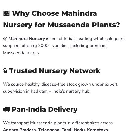
🏪 Why Choose Mahindra
Nursery for Mussaenda Plants?
🌿
Mahindra Nursery
is one of India's leading wholesale plant
suppliers offering 2000+ varieties, including premium
Mussaenda plants.
🔒 Trusted Nursery Network
We source healthy, disease-free stock grown under expert
supervision in Kadiyam – India’s nursery hub.
🚛 Pan-India Delivery
We transport Mussaenda plants in different sizes across
Andhra Pradesh, Telangana, Tamil Nadu, Karnataka,