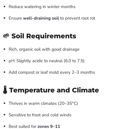
Reduce watering in winter months
Ensure
well-draining soil
to prevent root rot
🌱 Soil Requirements
Rich, organic soil with good drainage
pH: Slightly acidic to neutral (6.0 to 7.5)
Add compost or leaf mold every 2–3 months
🌡️ Temperature and Climate
Thrives in warm climates (20–35°C)
Sensitive to frost and cold winds
Best suited for
zones 9–11