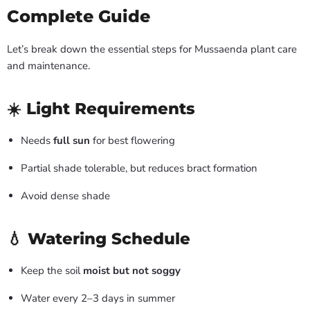
Complete Guide
Let’s break down the essential steps for Mussaenda plant care
and maintenance.
☀️ Light Requirements
Needs
full sun
for best flowering
Partial shade tolerable, but reduces bract formation
Avoid dense shade
💧 Watering Schedule
Keep the soil
moist but not soggy
Water every 2–3 days in summer