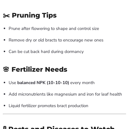
✂️ Pruning Tips
Prune after flowering to shape and control size
Remove dry or old bracts to encourage new ones
Can be cut back hard during dormancy
🌸 Fertilizer Needs
Use
balanced NPK (10-10-10)
every month
Add micronutrients like magnesium and iron for leaf health
Liquid fertilizer promotes bract production
🧪 Pests and Diseases to Watch