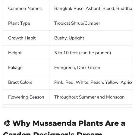
Common Names
Bangkok Rose, Ashanti Blood, Buddha'
Plant Type
Tropical Shrub/Climber
Growth Habit
Bushy, Upright
Height
3 to 10 feet (can be pruned)
Foliage
Evergreen, Dark Green
Bract Colors
Pink, Red, White, Peach, Yellow, Apricot
Flowering Season
Throughout Summer and Monsoon
🎨 Why Mussaenda Plants Are a
Garden Designer’s Dream