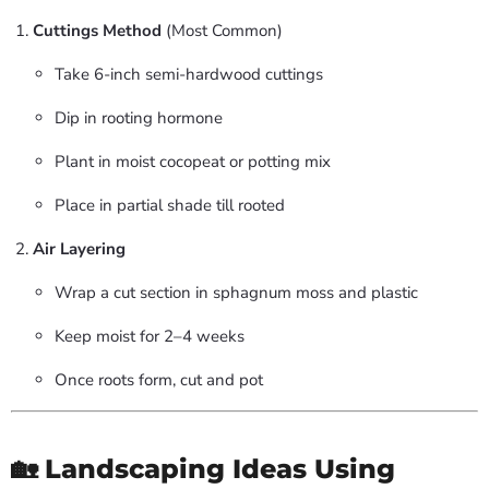
Cuttings Method
(Most Common)
Take 6-inch semi-hardwood cuttings
Dip in rooting hormone
Plant in moist cocopeat or potting mix
Place in partial shade till rooted
Air Layering
Wrap a cut section in sphagnum moss and plastic
Keep moist for 2–4 weeks
Once roots form, cut and pot
🏡 Landscaping Ideas Using